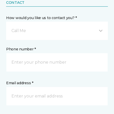
CONTACT
How would you like us to contact you? *
Call Me
Phone number *
Email address *