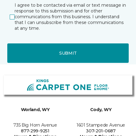
I agree to be contacted via email or text message in
response to this submission and for other
communications from this business. I understand
that I can unsubscribe from these communications
at any time.
SUBMIT
Worland, WY
Cody, WY
735 Big Horn Avenue
1601 Stampede Avenue
877-299-9251
307-201-0687