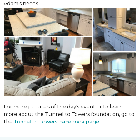
Adam’s needs.
For more picture's of the day's event or to learn
more about the Tunnel to Towers foundation, go to
the
Tunnel to Towers Facebook page
.