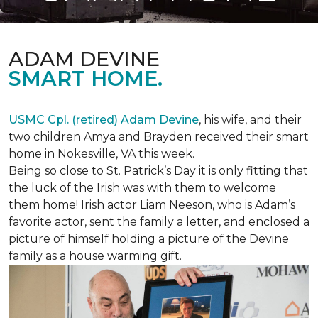
ADAM DEVINE
SMART HOME.
USMC Cpl. (retired) Adam Devine
, his wife, and their
two children Amya and Brayden received their smart
home in Nokesville, VA this week.
Being so close to St. Patrick’s Day it is only fitting that
the luck of the Irish was with them to welcome
them home! Irish actor Liam Neeson, who is Adam’s
favorite actor, sent the family a letter, and enclosed a
picture of himself holding a picture of the Devine
family as a house warming gift.