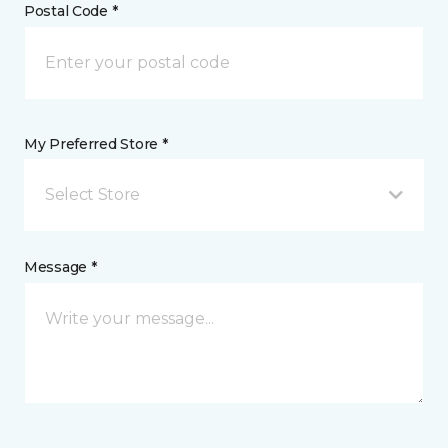
Postal Code *
My Preferred Store *
Select Store
Message *