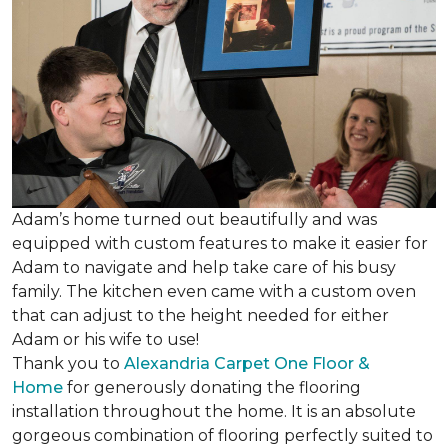
Adam’s home turned out beautifully and was
equipped with custom features to make it easier for
Adam to navigate and help take care of his busy
family. The kitchen even came with a custom oven
that can adjust to the height needed for either
Adam or his wife to use!
Thank you to
Alexandria Carpet One Floor &
Home
for generously donating the flooring
installation throughout the home. It is an absolute
gorgeous combination of flooring perfectly suited to