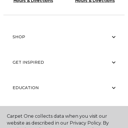
Hours & Directions
Hours & Directions
SHOP
GET INSPIRED
EDUCATION
ABOUT US
Carpet One collects data when you visit our
website as described in our Privacy Policy. By