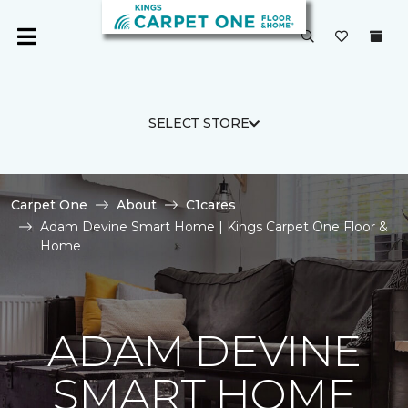
SELECT STORE
Carpet One
About
C1cares
Adam Devine Smart Home | Kings Carpet One Floor &
Home
ADAM DEVINE
SMART HOME