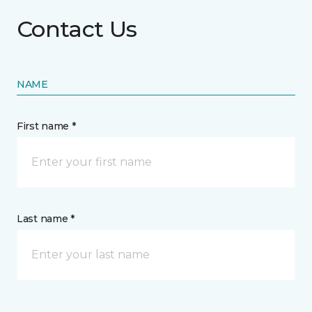
Contact Us
NAME
First name *
Last name *