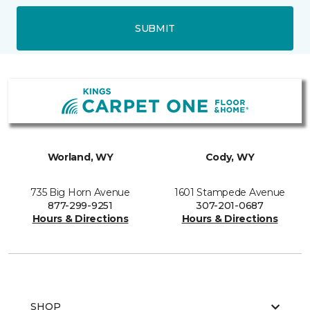
SUBMIT
Worland, WY
Cody, WY
735 Big Horn Avenue
1601 Stampede Avenue
877-299-9251
307-201-0687
Hours & Directions
Hours & Directions
SHOP