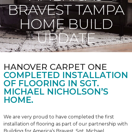
BRAVEST TAMPA
HOME BUILD
UPDATE
HANOVER CARPET ONE
COMPLETED INSTALLATION
OF FLOORING IN SGT.
MICHAEL NICHOLSON’S
HOME.
We are very proud to have completed the first
installation of flooring as part of our partnership with
Building for America’s Bravest. Sgt. Michael