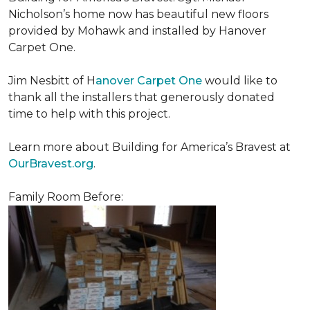
Nicholson’s home now has beautiful new floors
provided by Mohawk and installed by Hanover
Carpet One.
Jim Nesbitt of H
anover Carpet One
would like to
thank all the installers that generously donated
time to help with this project.
Learn more about Building for America’s Bravest at
OurBravest.org
.
Family Room Before: