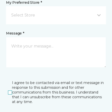
My Preferred Store *
Select Store
Message *
I agree to be contacted via email or text message in
response to this submission and for other
communications from this business. I understand
that I can unsubscribe from these communications
at any time.