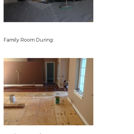
Family Room During: