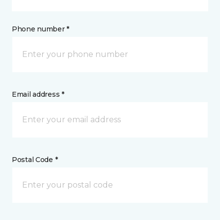
Phone number *
Email address *
Postal Code *