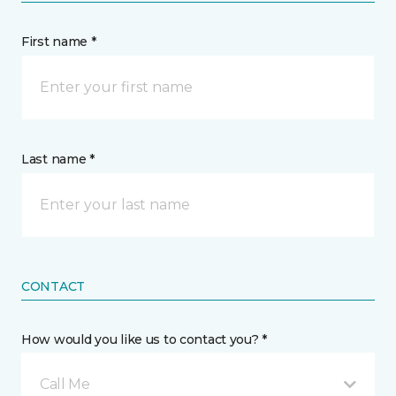
First name *
Last name *
CONTACT
How would you like us to contact you? *
Call Me