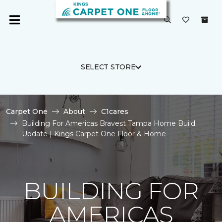
SELECT STORE
Carpet One
About
C1cares
Building For Americas Bravest Tampa Home Build
Update | Kings Carpet One Floor & Home
BUILDING FOR
AMERICAS