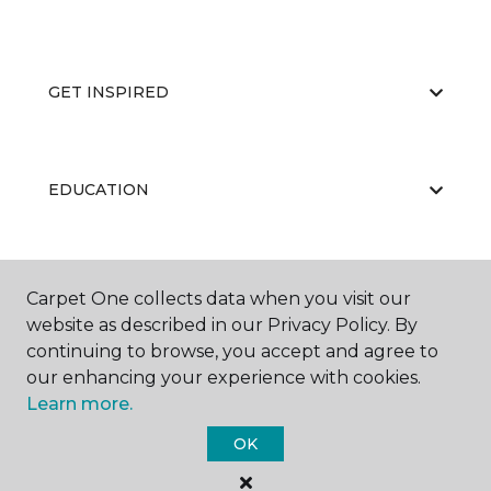
GET INSPIRED
EDUCATION
ABOUT US
Carpet One collects data when you visit our
website as described in our Privacy Policy. By
continuing to browse, you accept and agree to
our enhancing your experience with cookies.
Learn more.
OK
©
2026
Carpet One Floor & Home.
All Rights Reserved