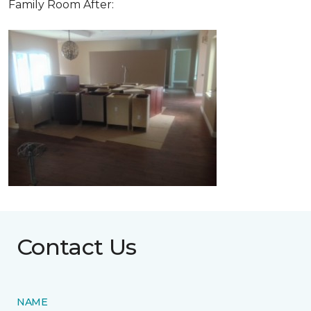
Family Room After:
Contact Us
NAME