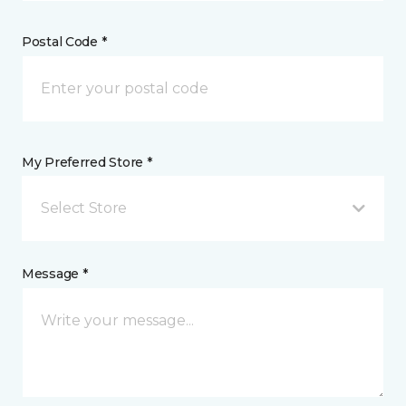
Postal Code *
My Preferred Store *
Select Store
Message *