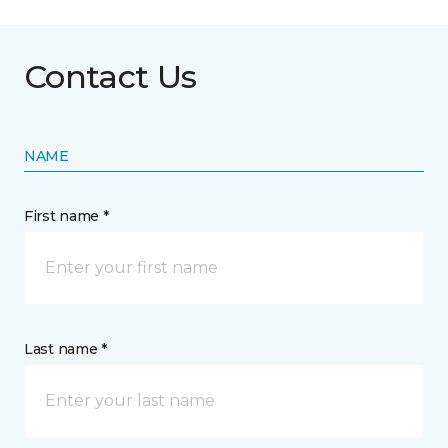
Contact Us
NAME
First name *
Last name *