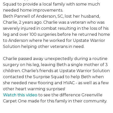
Squad to provide a local family with some much
needed home improvements.
Beth Pannell of Anderson, SC, lost her husband,
Charlie, 2 years ago. Charlie was a veteran who was
severely injured in combat resulting in the loss of his
leg and over 100 surgeries before he returned home
to Anderson where he worked for Upstate Warrior
Solution helping other veterans in need.
Charlie passed away unexpectedly during a routine
surgery on his leg, leaving Beth a single mother of 3
children. Charlie’s friends at Upstate Warrior Solution
contacted the Surprise Squad to help Beth when
she needed new flooring and HVAC - as well as a few
other heart warming surprises!
Watch this video
to see the difference Greenville
Carpet One made for this family in their community.