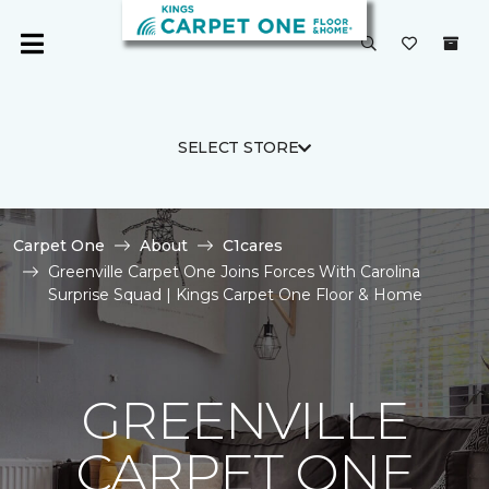
SELECT STORE
Carpet One
About
C1cares
Greenville Carpet One Joins Forces With Carolina
Surprise Squad | Kings Carpet One Floor & Home
GREENVILLE
CARPET ONE