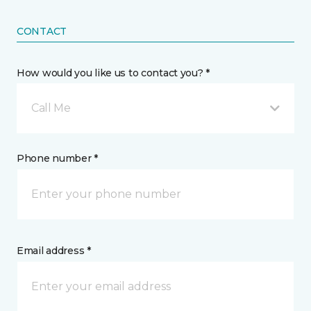
CONTACT
How would you like us to contact you? *
Call Me
Phone number *
Email address *