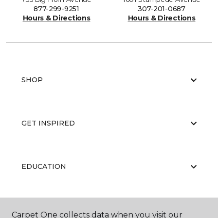
877-299-9251
307-201-0687
Hours & Directions
Hours & Directions
SHOP
GET INSPIRED
EDUCATION
ABOUT US
Carpet One collects data when you visit our