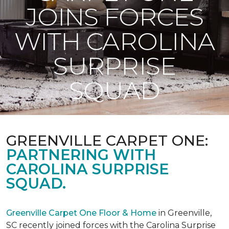
JOINS FORCES
WITH CAROLINA
SURPRISE
SQUAD
GREENVILLE CARPET ONE:
PARTNERING WITH
CAROLINA SURPRISE
SQUAD.
Greenville Carpet One Floor & Home
in Greenville,
SC recently joined forces with the Carolina Surprise