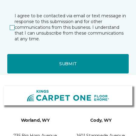
I agree to be contacted via email or text message in
response to this submission and for other
communications from this business. I understand
that I can unsubscribe from these communications
at any time.
SUBMIT
Worland, WY
Cody, WY
735 Big Horn Avenue
1601 Stampede Avenue