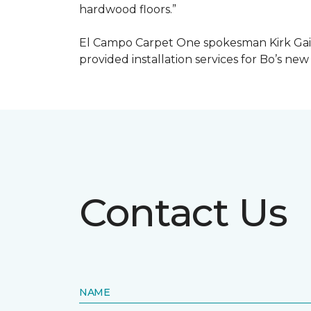
hardwood floors.”
El Campo Carpet One spokesman Kirk Gain
provided installation services for Bo’s new
Contact Us
NAME