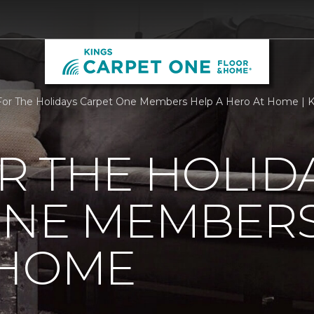
r The Holidays Carpet One Members Help A Hero At Home | K
R THE HOLID
ONE MEMBERS
 HOME