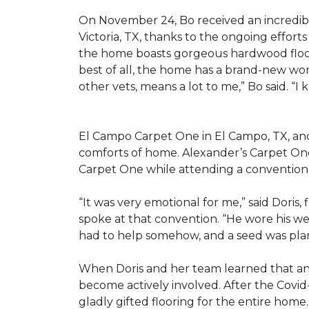
On November 24, Bo received an incredibl
Victoria, TX, thanks to the ongoing effor
the home boasts gorgeous hardwood floors
best of all, the home has a brand-new wor
other vets, means a lot to me,” Bo said. “I
El Campo Carpet One in El Campo, TX, and A
comforts of home. Alexander’s Carpet On
Carpet One while attending a convention 
“It was very emotional for me,” said Doris
spoke at that convention. “He wore his we
had to help somehow, and a seed was pla
When Doris and her team learned that an
become actively involved. After the Covid-
gladly gifted flooring for the entire home.