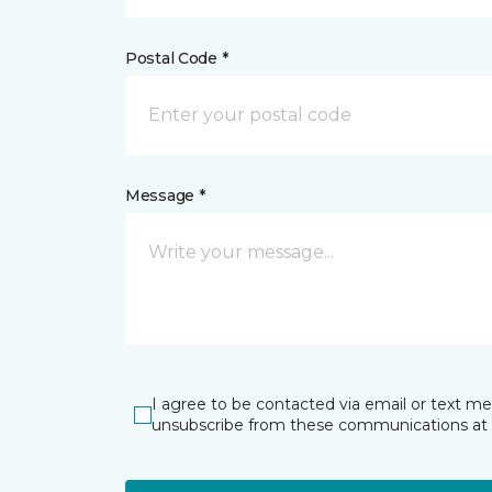
Postal Code *
Message *
I agree to be contacted via email or text m
unsubscribe from these communications at 