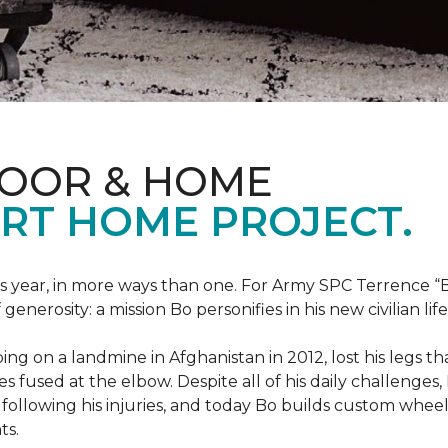
LOOR & HOME
RT HOME PROJECT.
this year, in more ways than one. For Army SPC Terrence 
enerosity: a mission Bo personifies in his new civilian life
ng on a landmine in Afghanistan in 2012, lost his legs th
es fused at the elbow. Despite all of his daily challenges, 
following his injuries, and today Bo builds custom whe
ts.