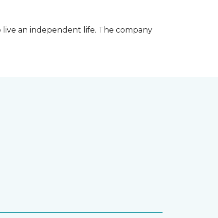
 live an independent life. The company