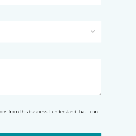
ns from this business. I understand that I can