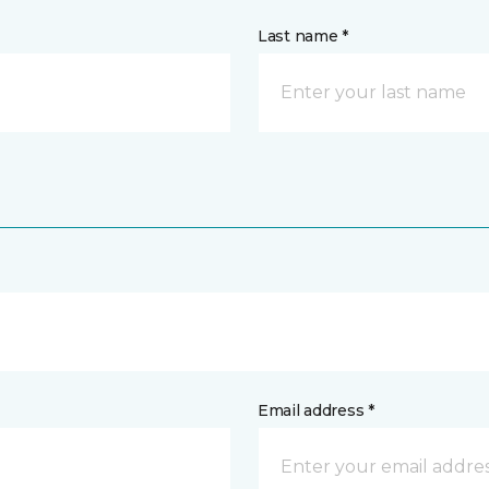
Last name *
Email address *