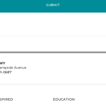
SUBMIT
 WY
tampede Avenue
1-0687
SPIRED
EDUCATION