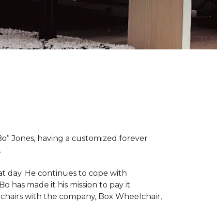
“Bo” Jones, having a customized forever
.
at day. He continues to cope with
Bo has made it his mission to pay it
elchairs with the company, Box Wheelchair,