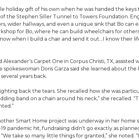
e holiday gift of his own when he was handed the keys
ts of the Stephen Siller Tunnel to Towers Foundation. Eng
, wider hallways, and even a unique sink that Bo can ea
kshop for Bo, where he can build wheelchairs for others. 
 know when I build a chair and send it out…I know their lif
lexander’s Carpet One in Corpus Christi, TX, assisted wi
e spokeswoman Doris Garza said she learned about the 
several years back.
, fighting back the tears. She recalled how she was part
dding band on a chain around his neck,” she recalled. “Th
nted.”
other Smart Home project was underway in her home st
19 pandemic hit, fundraising didn’t go exactly as planned,
 “We take so many little things for granted,” she noted. 