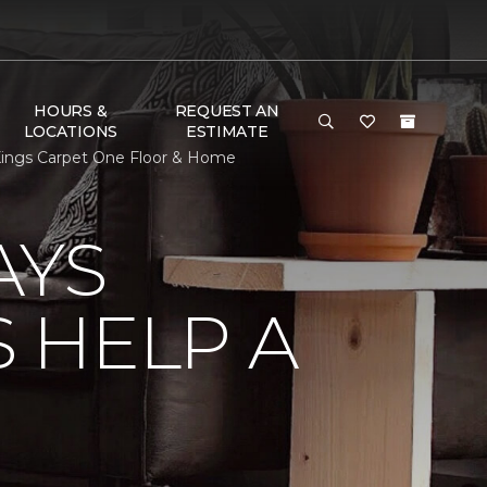
HOURS &
REQUEST AN
LOCATIONS
ESTIMATE
ings Carpet One Floor & Home
AYS
 HELP A