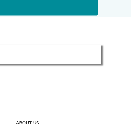
ABOUT US