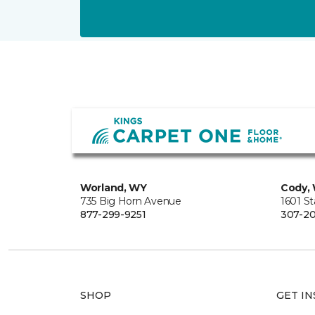
Worland, WY
Cody,
735 Big Horn Avenue
1601 S
877-299-9251
307-20
SHOP
GET IN