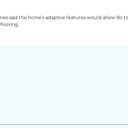
es said the home’s adaptive features would allow Bo to
 flooring.