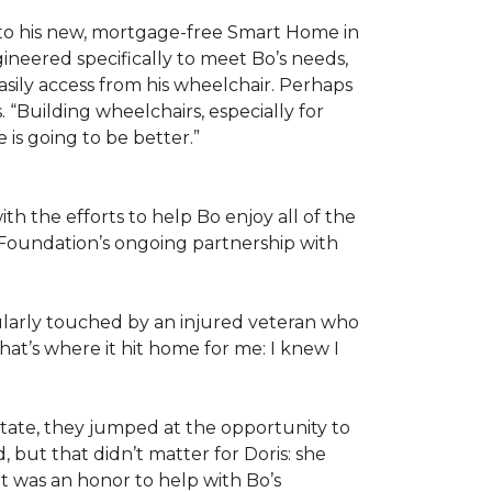
 to his new, mortgage-free Smart Home in
ineered specifically to meet Bo’s needs,
sily access from his wheelchair. Perhaps
“Building wheelchairs, especially for
e is going to be better.”
th the efforts to help Bo enjoy all of the
Foundation’s ongoing partnership with
icularly touched by an injured veteran who
at’s where it hit home for me: I knew I
ate, they jumped at the opportunity to
 but that didn’t matter for Doris: she
“It was an honor to help with Bo’s