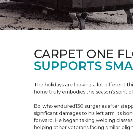
CARPET ONE F
SUPPORTS SMA
The holidays are looking a lot different 
home truly embodies the season’s spirit of g
Bo, who endured130 surgeries after steppi
significant damages to his left arm: its bon
forward. He began taking welding classes 
helping other veterans facing similar pligh