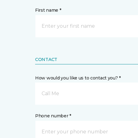
First name *
CONTACT
How would you like us to contact you? *
Call Me
Phone number *