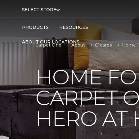
SELECT STORE
PRODUCTS
RESOURCES
ABOUT OUR LOCATIONS
Carpet One
About
C1cares
Home Fo
HOME FO
CARPET 
HERO AT