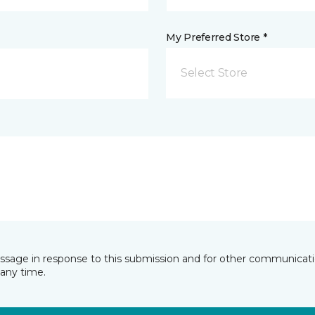
My Preferred Store *
Select Store
essage in response to this submission and for other communicatio
any time.