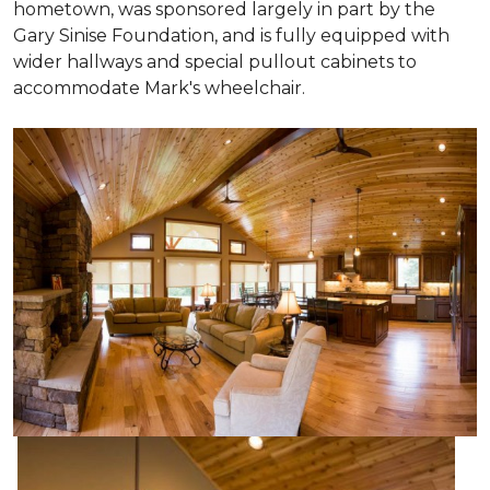
hometown, was sponsored largely in part by the
Gary Sinise Foundation, and is fully equipped with
wider hallways and special pullout cabinets to
accommodate Mark's wheelchair.