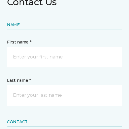
Contact Us
NAME
First name *
Last name *
CONTACT