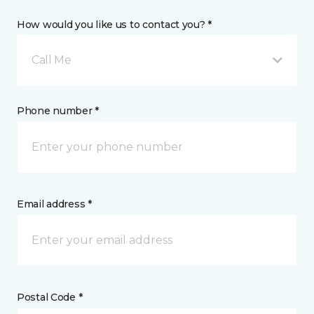
How would you like us to contact you? *
Call Me
Phone number *
Email address *
Postal Code *