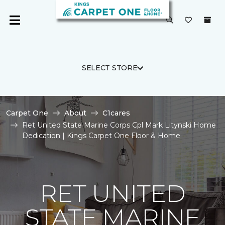
SELECT STORE
Carpet One
About
C1cares
Ret United State Marine Corps Cpl Mark Litynski Home
Dedication | Kings Carpet One Floor & Home
RET UNITED
STATE MARINE