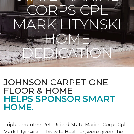
CORPS CPL
MARK LITYNSKI
HOME
DEDICATION
JOHNSON CARPET ONE
FLOOR & HOME
HELPS SPONSOR SMART
HOME.
Triple amputee Ret. United State Marine Corps Cpl.
Mark Litynski and his wife Heather, were given the