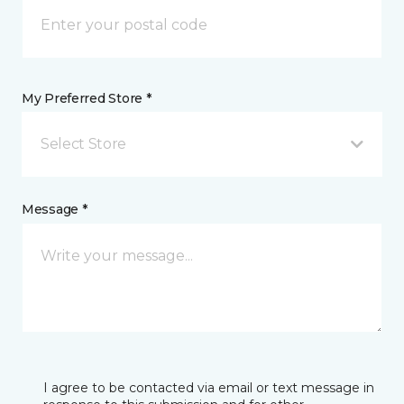
My Preferred Store *
Select Store
Message *
I agree to be contacted via email or text message in