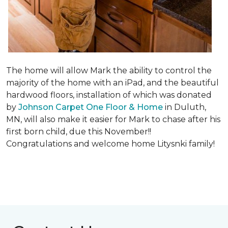
The home will allow Mark the ability to control the
majority of the home with an iPad, and the beautiful
hardwood floors, installation of which was donated
by
Johnson Carpet One Floor & Home
in Duluth,
MN, will also make it easier for Mark to chase after his
first born child, due this November!!
Congratulations and welcome home Litysnki family!