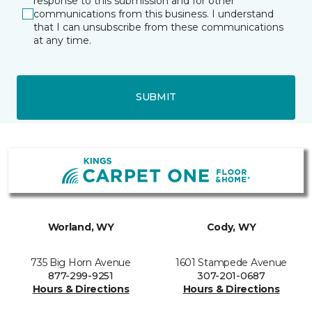
response to this submission and for other
communications from this business. I understand
that I can unsubscribe from these communications
at any time.
SUBMIT
Worland, WY
Cody, WY
735 Big Horn Avenue
1601 Stampede Avenue
877-299-9251
307-201-0687
Hours & Directions
Hours & Directions