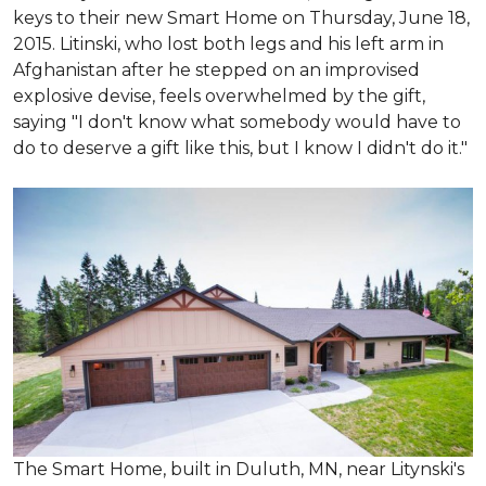
keys to their new Smart Home on Thursday, June 18,
2015. Litinski, who lost both legs and his left arm in
Afghanistan after he stepped on an improvised
explosive devise, feels overwhelmed by the gift,
saying "I don't know what somebody would have to
do to deserve a gift like this, but I know I didn't do it."
The Smart Home, built in Duluth, MN, near Litynski's