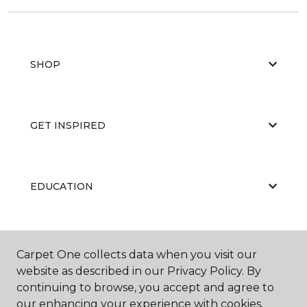
SHOP
GET INSPIRED
EDUCATION
ABOUT US
Carpet One collects data when you visit our
website as described in our Privacy Policy. By
continuing to browse, you accept and agree to
our enhancing your experience with cookies.