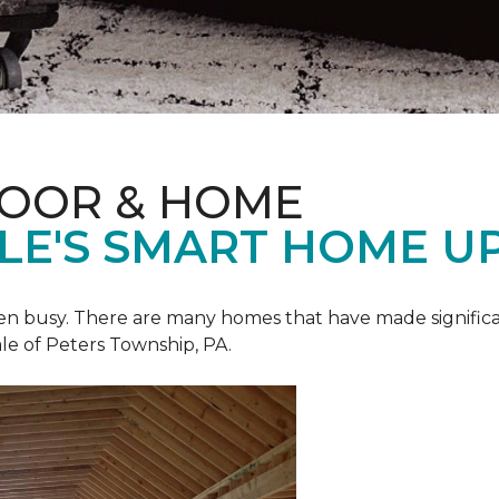
LOOR & HOME
ALE'S SMART HOME U
een busy. There are many homes that have made signific
le of Peters Township, PA.