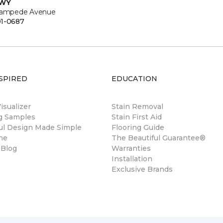
 WY
tampede Avenue
1-0687
SPIRED
EDUCATION
sualizer
Stain Removal
ng Samples
Stain First Aid
ul Design Made Simple
Flooring Guide
ne
The Beautiful Guarantee®
 Blog
Warranties
Installation
Exclusive Brands