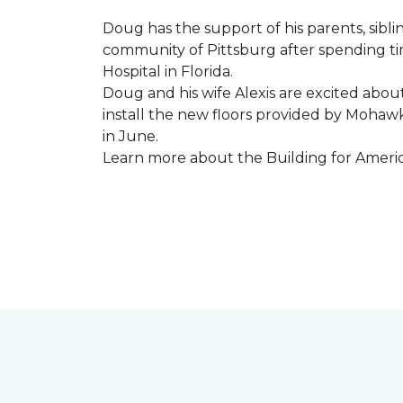
Doug has the support of his parents, sibli
community of Pittsburg after spending tim
Hospital in Florida.
Doug and his wife Alexis are excited abou
install the new floors provided by Moha
in June.
Learn more about the Building for Ameri