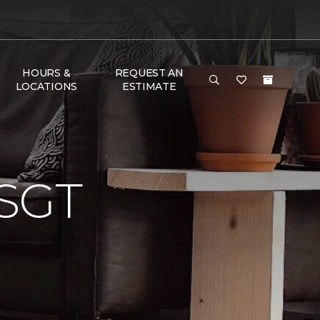
HOURS &
REQUEST AN
LOCATIONS
ESTIMATE
SGT