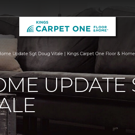
ome Update Sgt Doug Vitale | Kings Carpet One Floor & Home
OME UPDATE 
ALE