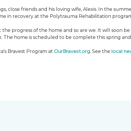
ngs, close friends and his loving wife, Alexis. In the su
e in recovery at the Polytrauma Rehabilitation program 
t the progress of the home and so are we. It will soon b
wk. The home is scheduled to be complete this spring a
ca's Bravest Program at
OurBravest.org
. See the
local ne