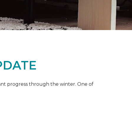
PDATE
ant progress through the winter. One of