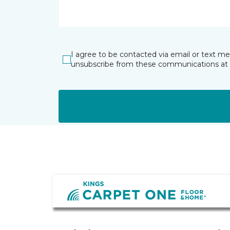
I agree to be contacted via email or text m
unsubscribe from these communications at 