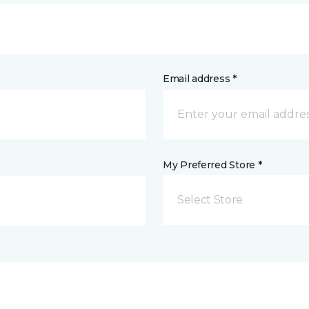
Email address *
My Preferred Store *
Select Store