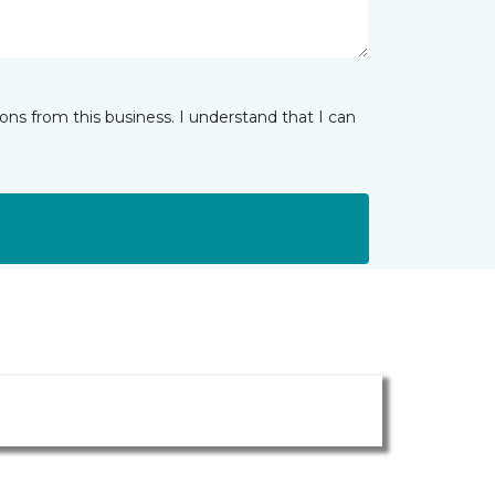
ns from this business. I understand that I can