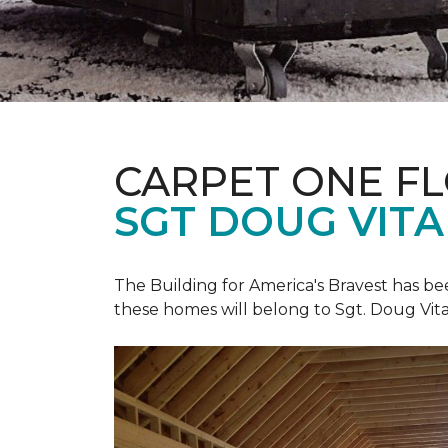
CARPET ONE F
SGT DOUG VIT
The Building for America's Bravest has b
these homes will belong to Sgt. Doug Vita