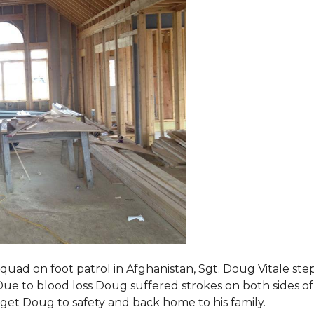
squad on foot patrol in Afghanistan, Sgt. Doug Vitale st
ue to blood loss Doug suffered strokes on both sides of hi
o get Doug to safety and back home to his family.