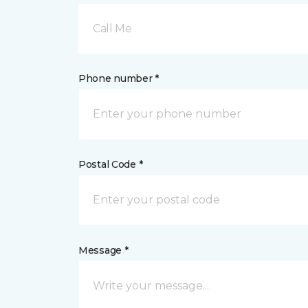
Call Me
Phone number *
Postal Code *
Message *