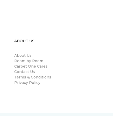
ABOUT US
About Us
Room by Room
Carpet One Cares
Contact Us
Terms & Conditions
Privacy Policy