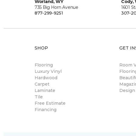
Worland, WY
Cody,
735 Big Horn Avenue
1601 S
877-299-9251
307-20
SHOP
GET IN
Flooring
Room Vi
Luxury Vinyl
Floori
Hardwood
Beautif
Carpet
Magazi
Laminate
Design
Tile
Free Estimate
Financing