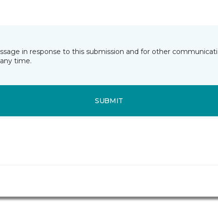
essage in response to this submission and for other communicatio
any time.
SUBMIT