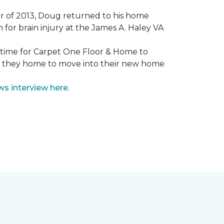
mmer of 2013, Doug returned to his home
for brain injury at the James A. Haley VA
e time for Carpet One Floor & Home to
nd they home to move into their new home
ws interview here
.