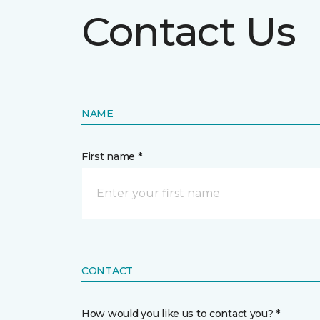
Contact Us
NAME
First name *
CONTACT
How would you like us to contact you? *