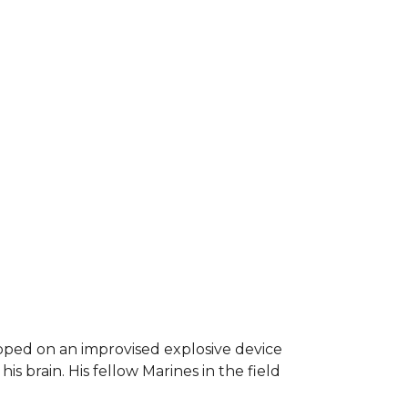
epped on an improvised explosive device
s brain. His fellow Marines in the field