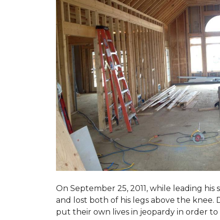
On September 25, 2011, while leading his 
and lost both of his legs above the knee. D
put their own lives in jeopardy in order t