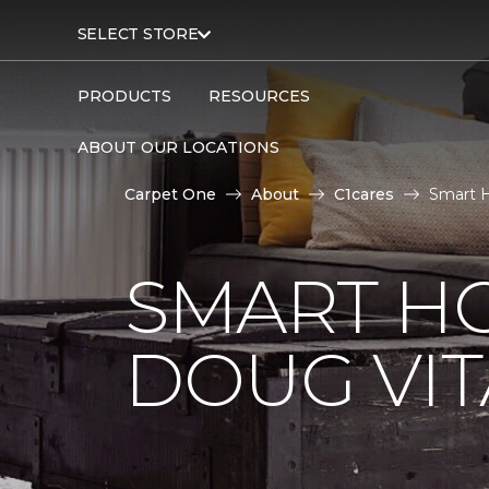
SELECT STORE
PRODUCTS
RESOURCES
ABOUT OUR LOCATIONS
Carpet One
About
C1cares
Smart H
SMART H
DOUG VIT