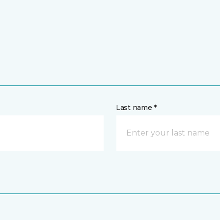
Last name *