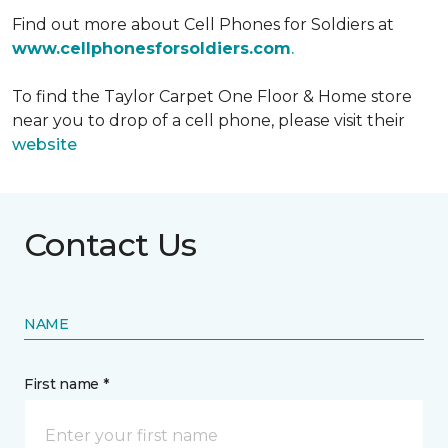
Find out more about Cell Phones for Soldiers at
www.cellphonesforsoldiers.com
.
To find the Taylor Carpet One Floor & Home store
near you to drop of a cell phone, please visit their
website
Contact Us
NAME
First name *