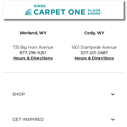
Worland, WY
Cody, WY
735 Big Horn Avenue
1601 Stampede Avenue
877-299-9251
307-201-0687
Hours & Directions
Hours & Directions
SHOP
GET INSPIRED