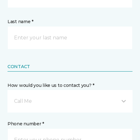
Last name *
CONTACT
How would you like us to contact you? *
Call Me
Phone number *