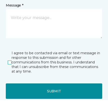
Message *
I agree to be contacted via email or text message in
response to this submission and for other
communications from this business. I understand
that I can unsubscribe from these communications
at any time.
SUBMIT