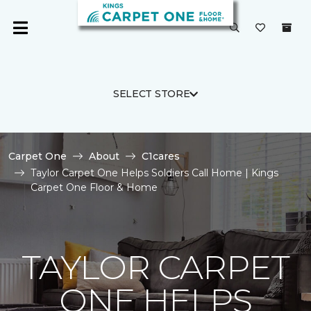
SELECT STORE
Carpet One
About
C1cares
Taylor Carpet One Helps Soldiers Call Home | Kings
Carpet One Floor & Home
TAYLOR CARPET
ONE HELPS