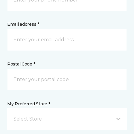
Email address *
Postal Code *
My Preferred Store *
Select Store