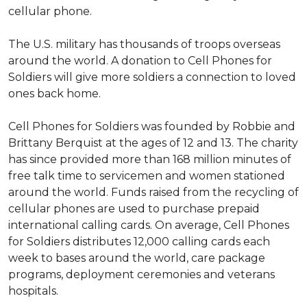
cellular phone.
The U.S. military has thousands of troops overseas
around the world. A donation to Cell Phones for
Soldiers will give more soldiers a connection to loved
ones back home.
Cell Phones for Soldiers was founded by Robbie and
Brittany Berquist at the ages of 12 and 13. The charity
has since provided more than 168 million minutes of
free talk time to servicemen and women stationed
around the world. Funds raised from the recycling of
cellular phones are used to purchase prepaid
international calling cards. On average, Cell Phones
for Soldiers distributes 12,000 calling cards each
week to bases around the world, care package
programs, deployment ceremonies and veterans
hospitals.