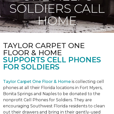
SOLDIERS CALL
HOME
TAYLOR CARPET ONE
FLOOR & HOME
SUPPORTS CELL PHONES
FOR SOLDIERS
Taylor Carpet One Floor & Home
is collecting cell
phones at all their Florida locations in Fort Myers,
Bonita Springs and Naples to be donated to the
nonprofit Cell Phones for Soldiers. They are
encouraging Southwest Florida residents to clean
out their drawers and bring in their gently-used