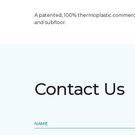
A patented, 100% thermoplastic commercia
and subfloor.
Contact Us
NAME