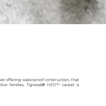
pet offering waterproof construction, that
tive families, Tigressá® H2O™ carpet is