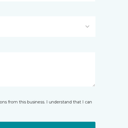
ns from this business. I understand that I can