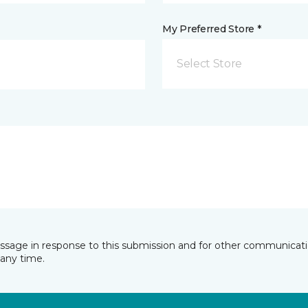
My Preferred Store *
Select Store
essage in response to this submission and for other communicatio
any time.