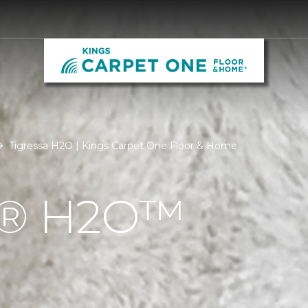
Tigressa H2O | Kings Carpet One Floor & Home
Á® H2O™