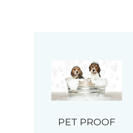
PET PROOF