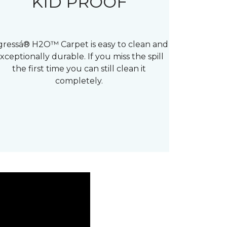
KID PROOF
gressá® H2O™ Carpet is easy to clean and
xceptionally durable. If you miss the spill
the first time you can still clean it
completely.