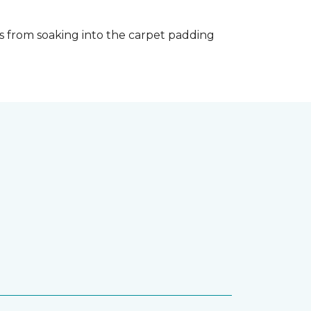
s from soaking into the carpet padding