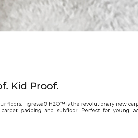
f. Kid Proof.
our floors. Tigressá® H2O™ is the revolutionary new car
 carpet padding and subfloor. Perfect for young, ac