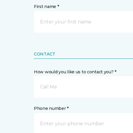
First name *
CONTACT
How would you like us to contact you? *
Call Me
Phone number *