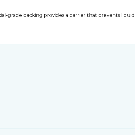
l-grade backing provides a barrier that prevents liquid