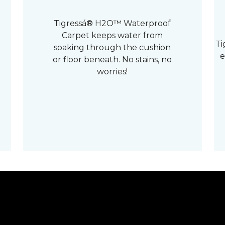
Tigressá® H2O™ Waterproof
Carpet keeps water from
Ti
soaking through the cushion
e
or floor beneath. No stains, no
worries!