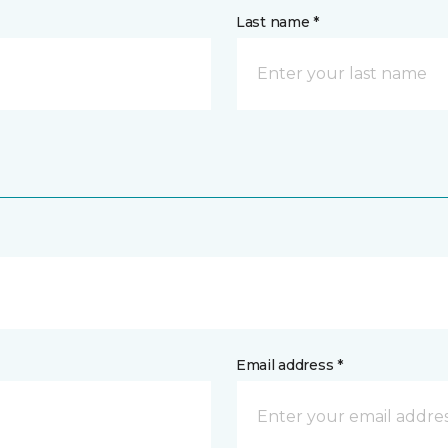
Last name *
Email address *