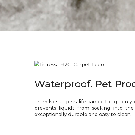
Waterproof. Pet Proo
From kids to pets, life can be tough on y
prevents liquids from soaking into the
exceptionally durable and easy to clean.