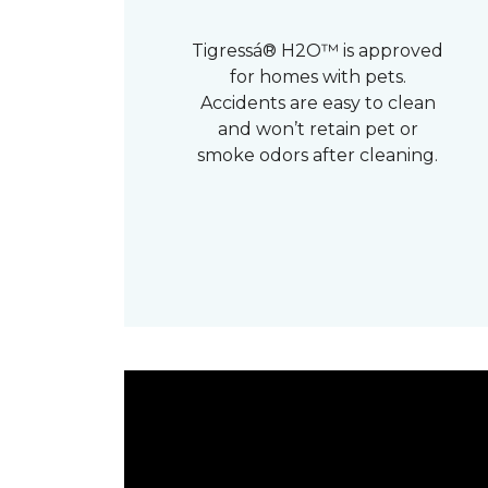
Tigressá® H2O™ is approved
for homes with pets.
Accidents are easy to clean
and won’t retain pet or
smoke odors after cleaning.