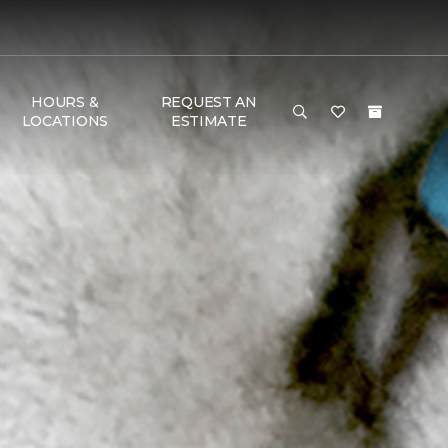
HOURS &
REQUEST AN
LOCATIONS
ESTIMATE