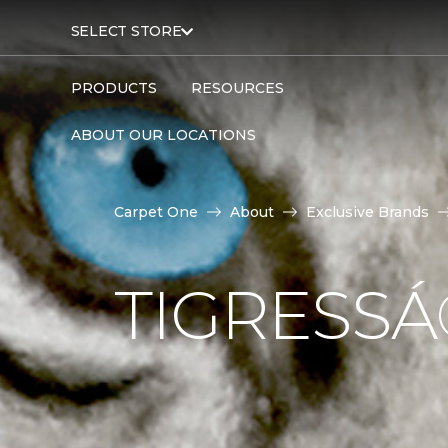
SELECT STORE
PRODUCTS
RESOURCES
ABOUT OUR LOCATIONS
Carpet One
About
Exclusive Brands
TIGRESS