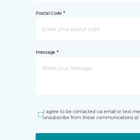
Postal Code *
Message *
I agree to be contacted via email or text m
unsubscribe from these communications at 