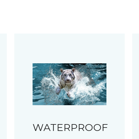
WATERPROOF