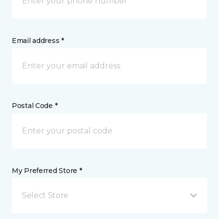
Email address *
Postal Code *
My Preferred Store *
Select Store