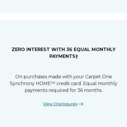
ZERO INTEREST WITH 36 EQUAL MONTHLY
PAYMENTS†
On purchases made with your Carpet One
Synchrony HOME™ credit card. Equal monthly
payments required for 36 months.
View Disclosures