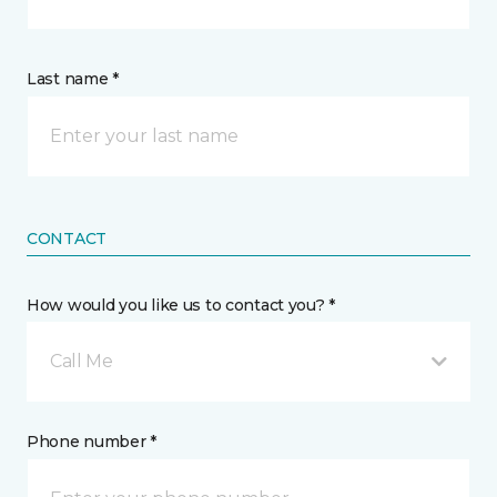
Last name *
CONTACT
How would you like us to contact you? *
Call Me
Phone number *