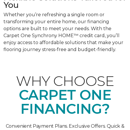
You
Whether you’re refreshing a single room or
transforming your entire home, our financing
options are built to meet your needs. With the
Carpet One Synchrony HOME™ credit card, you’ll
enjoy access to affordable solutions that make your
flooring journey stress-free and budget-friendly.
WHY CHOOSE
CARPET ONE
FINANCING?
Convenient Payment Plans. Exclusive Offers. Quick &