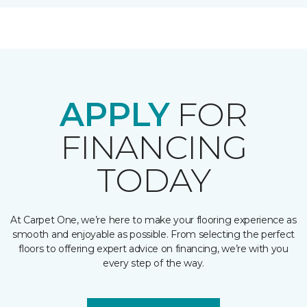
APPLY
FOR
FINANCING
TODAY
At Carpet One, we’re here to make your flooring experience as
smooth and enjoyable as possible. From selecting the perfect
floors to offering expert advice on financing, we’re with you
every step of the way.