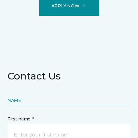
APPLY NOW
Contact Us
NAME
First name *