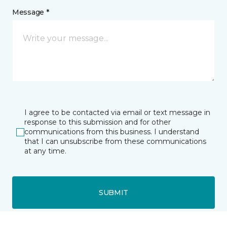
Message *
I agree to be contacted via email or text message in
response to this submission and for other
communications from this business. I understand
that I can unsubscribe from these communications
at any time.
SUBMIT