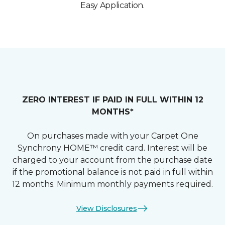
Easy Application.
ZERO INTEREST IF PAID IN FULL WITHIN 12
MONTHS*
On purchases made with your Carpet One
Synchrony HOME™ credit card. Interest will be
charged to your account from the purchase date
if the promotional balance is not paid in full within
12 months. Minimum monthly payments required.
View Disclosures