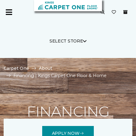
SELECT STORE
Carpet One
About
Financing | Kings Carpet One Floor & Home
FINANCING
APPLY NOW