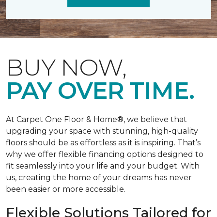
BUY NOW,
PAY OVER TIME.
At Carpet One Floor & Home®, we believe that
upgrading your space with stunning, high-quality
floors should be as effortless as it is inspiring. That’s
why we offer flexible financing options designed to
fit seamlessly into your life and your budget. With
us, creating the home of your dreams has never
been easier or more accessible.
Flexible Solutions Tailored for