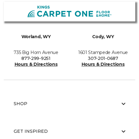
Worland, WY
Cody, WY
735 Big Horn Avenue
1601 Stampede Avenue
877-299-9251
307-201-0687
Hours & Directions
Hours & Directions
SHOP
GET INSPIRED