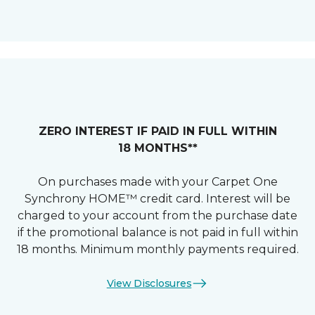
ZERO INTEREST IF PAID IN FULL WITHIN
18 MONTHS**
On purchases made with your Carpet One
Synchrony HOME™ credit card. Interest will be
charged to your account from the purchase date
if the promotional balance is not paid in full within
18 months. Minimum monthly payments required.
View Disclosures