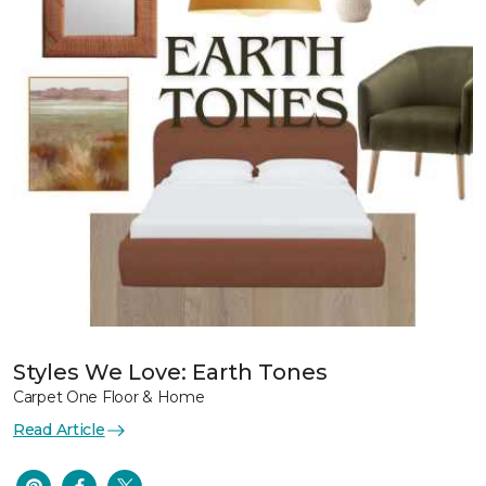
Styles We Love: Earth Tones
Carpet One Floor & Home
Read Article