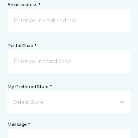
Email address *
Postal Code *
My Preferred Store *
Select Store
Message *