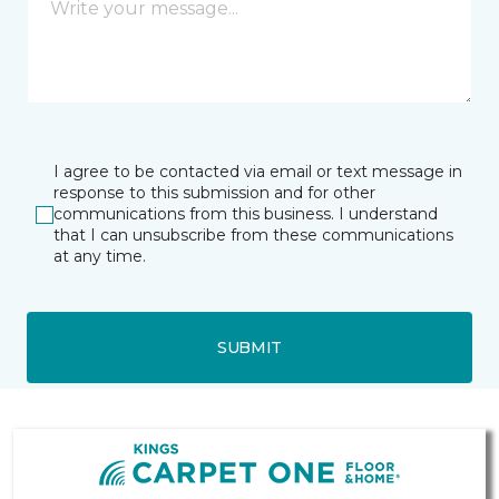
I agree to be contacted via email or text message in
response to this submission and for other
communications from this business. I understand
that I can unsubscribe from these communications
at any time.
SUBMIT