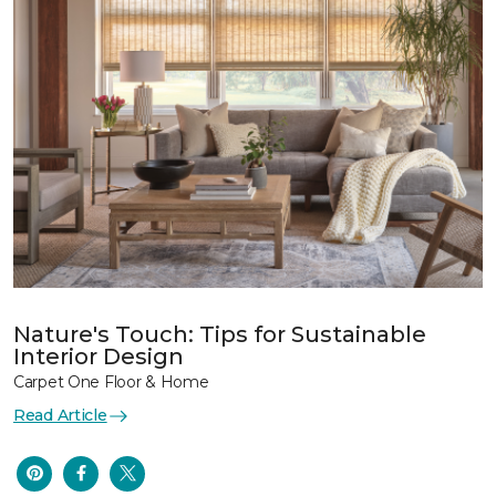
Nature's Touch: Tips for Sustainable
Interior Design
Carpet One Floor & Home
Read Article