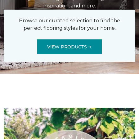
inspiration, and more.
Browse our curated selection to find the
perfect flooring styles for your home.
VIEW PRODUCTS