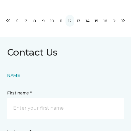
7
8
9
10
11
12
13
14
15
16
Contact Us
NAME
First name *