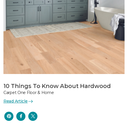
10 Things To Know About Hardwood
Carpet One Floor & Home
Read Article