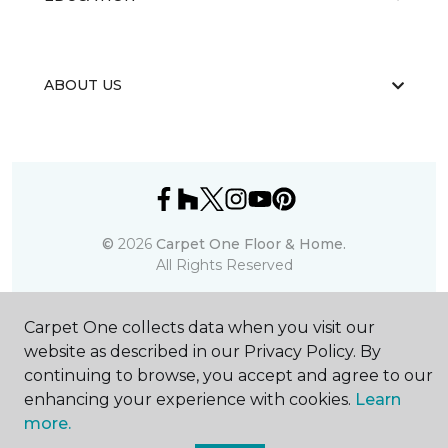
ABOUT US
©
2026
Carpet One Floor & Home.
All Rights Reserved
Carpet One collects data when you visit our
website as described in our Privacy Policy. By
continuing to browse, you accept and agree to our
enhancing your experience with cookies.
Learn
more.