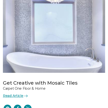
Get Creative with Mosaic Tiles
Carpet One Floor & Home
Read Article