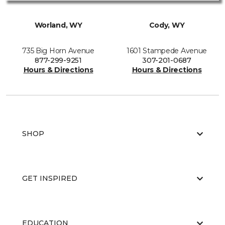
Worland, WY
Cody, WY
735 Big Horn Avenue
1601 Stampede Avenue
877-299-9251
307-201-0687
Hours & Directions
Hours & Directions
SHOP
GET INSPIRED
EDUCATION