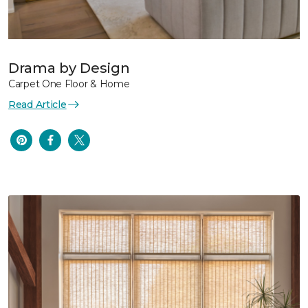
Drama by Design
Carpet One Floor & Home
Read Article