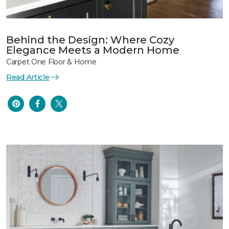
Behind the Design: Where Cozy
Elegance Meets a Modern Home
Carpet One Floor & Home
Read Article