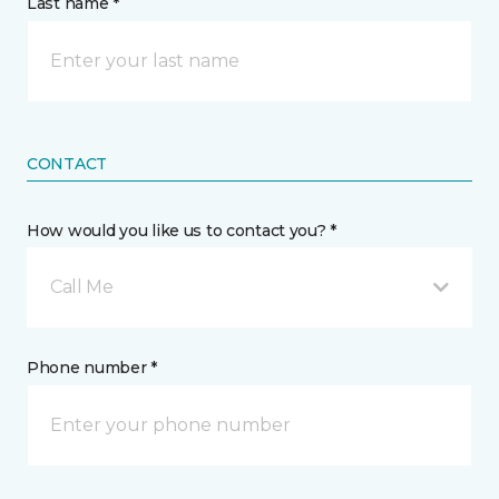
Last name *
CONTACT
How would you like us to contact you? *
Call Me
Phone number *