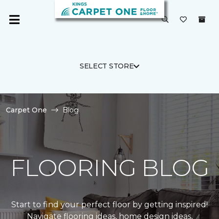
SELECT STORE
Carpet One
Blog
FLOORING BLOG
Start to find your perfect floor by getting inspired!
Navigate flooring ideas, home design ideas,