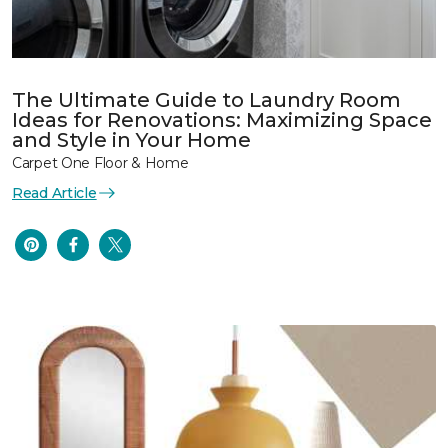
The Ultimate Guide to Laundry Room
Ideas for Renovations: Maximizing Space
and Style in Your Home
Carpet One Floor & Home
Read Article