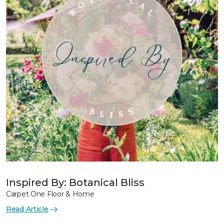
Inspired By: Botanical Bliss
Carpet One Floor & Home
Read Article