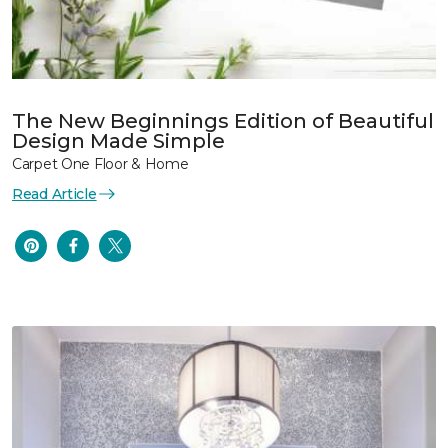
The New Beginnings Edition of Beautiful
Design Made Simple
Carpet One Floor & Home
Read Article