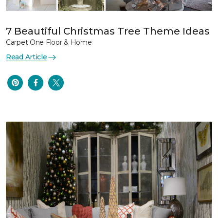
7 Beautiful Christmas Tree Theme Ideas
Carpet One Floor & Home
Read Article