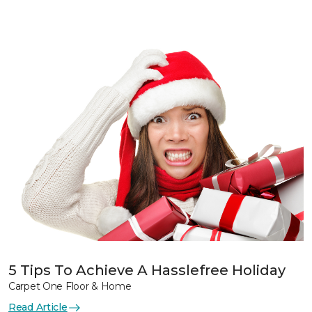
5 Tips To Achieve A Hasslefree Holiday
Carpet One Floor & Home
Read Article