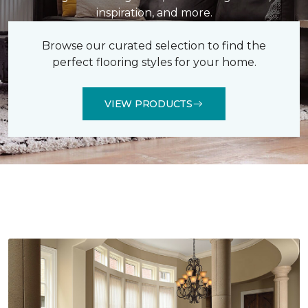
inspiration, and more.
Browse our curated selection to find the
perfect flooring styles for your home.
VIEW PRODUCTS