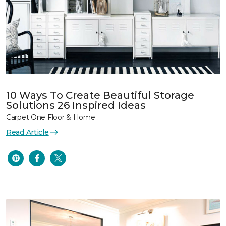
10 Ways To Create Beautiful Storage
Solutions 26 Inspired Ideas
Carpet One Floor & Home
Read Article