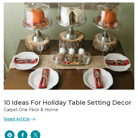
10 Ideas For Holiday Table Setting Decor
Carpet One Floor & Home
Read Article