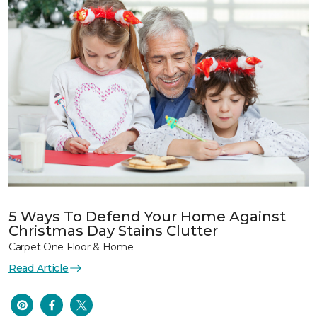
5 Ways To Defend Your Home Against
Christmas Day Stains Clutter
Carpet One Floor & Home
Read Article