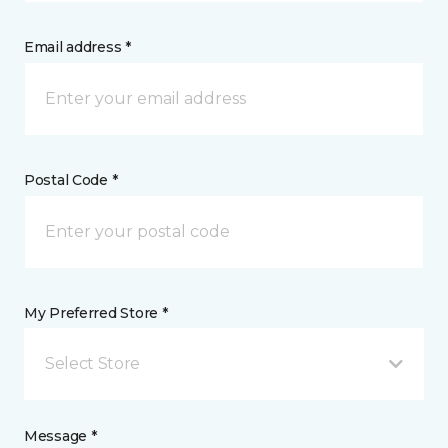
Email address *
Postal Code *
My Preferred Store *
Select Store
Message *