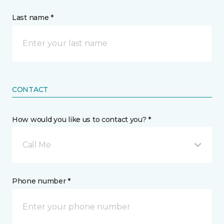
Last name *
CONTACT
How would you like us to contact you? *
Call Me
Phone number *