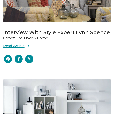
Interview With Style Expert Lynn Spence
Carpet One Floor & Home
Read Article