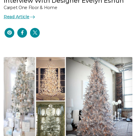
Interview With Designer Evelyn Eshun
Carpet One Floor & Home
Read Article