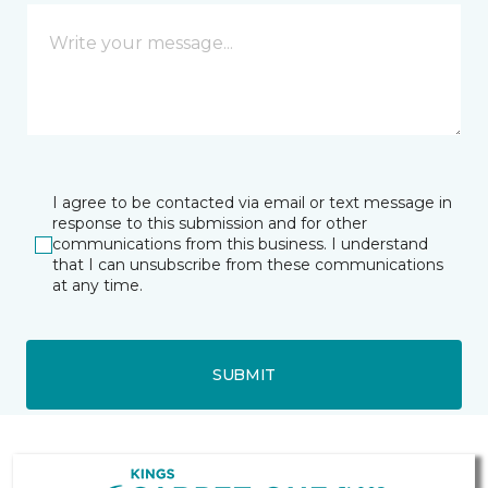
I agree to be contacted via email or text message in
response to this submission and for other
communications from this business. I understand
that I can unsubscribe from these communications
at any time.
SUBMIT