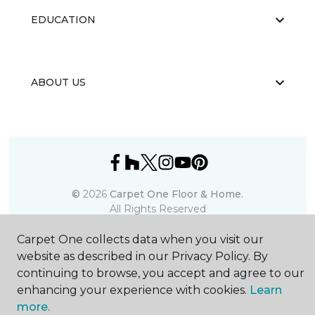
EDUCATION
ABOUT US
©
2026
Carpet One Floor & Home.
All Rights Reserved
Carpet One collects data when you visit our
website as described in our Privacy Policy. By
continuing to browse, you accept and agree to our
enhancing your experience with cookies.
Learn
more.