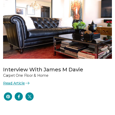
Interview With James M Davie
Carpet One Floor & Home
Read Article