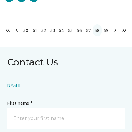
50
51
52
53
54
55
56
57
58
59
Contact Us
NAME
First name *