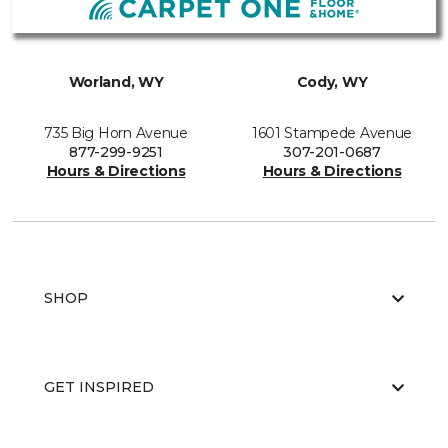
Worland, WY
Cody, WY
735 Big Horn Avenue
1601 Stampede Avenue
877-299-9251
307-201-0687
Hours & Directions
Hours & Directions
SHOP
GET INSPIRED