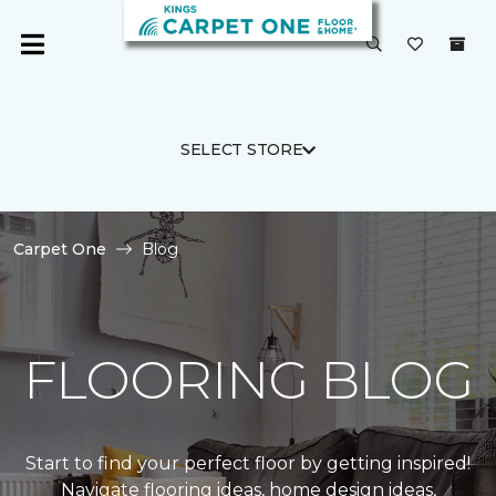
SELECT STORE
Carpet One
Blog
FLOORING BLOG
Start to find your perfect floor by getting inspired!
Navigate flooring ideas, home design ideas,