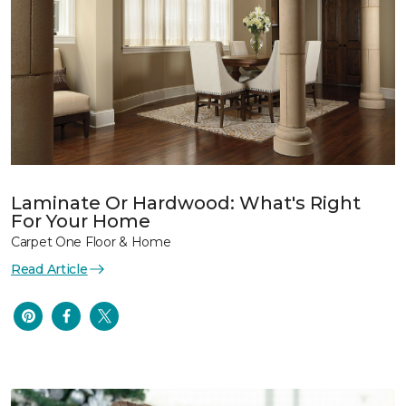
Laminate Or Hardwood: What's Right
For Your Home
Carpet One Floor & Home
Read Article