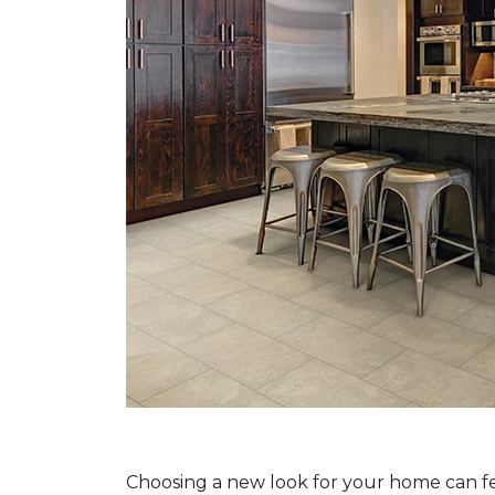
Choosing a new look for your home can feel