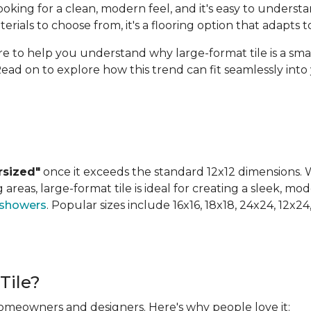
ing for a clean, modern feel, and it's easy to understan
terials to choose from, it's a flooring option that adapts
ere to help you understand why large-format tile is a sm
Read on to explore how this trend can fit seamlessly int
rsized"
once it exceeds the standard 12x12 dimensions. Wh
areas, large-format tile is ideal for creating a sleek, mod
 showers
. Popular sizes include 16x16, 18x18, 24x24, 12x2
Tile?
 homeowners and designers. Here's why people love it: