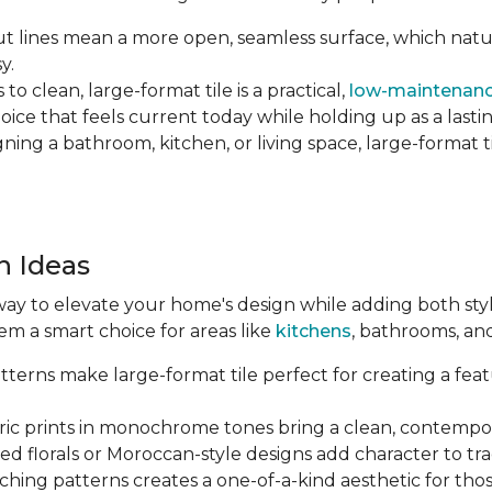
 lines mean a more open, seamless surface, which natu
y.
o clean, large-format tile is a practical,
low-maintenanc
hoice that feels current today while holding up as a lastin
ng a bathroom, kitchen, or living space, large-format tile
n Ideas
way to elevate your home's design while adding both style 
em a smart choice for areas like
kitchens
, bathrooms, an
terns make large-format tile perfect for creating a featu
c prints in monochrome tones bring a clean, contempor
ed florals or Moroccan-style designs add character to tr
hing patterns creates a one-of-a-kind aesthetic for tho