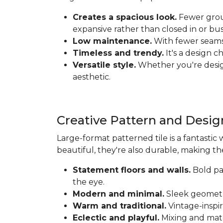
Creates a spacious look.
Fewer grout
expansive rather than closed in or bus
Low maintenance.
With fewer seams t
Timeless and trendy.
It's a design c
Versatile style.
Whether you're designi
aesthetic.
Creative Pattern and Desig
Large-format patterned tile is a fantastic 
beautiful, they're also durable, making th
Statement floors and walls.
Bold pat
the eye.
Modern and minimal.
Sleek geometri
Warm and traditional.
Vintage-inspir
Eclectic and playful.
Mixing and matc