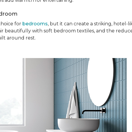
ures add warmth for entertaining.
edroom
choice for
bedrooms
, but it can create a striking, hotel
ir beautifully with soft bedroom textiles, and the reduc
ilt around rest.