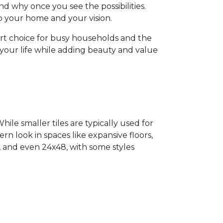
d why once you see the possibilities.
 to your home and your vision.
art choice for busy households and the
o your life while adding beauty and value
ile smaller tiles are typically used for
ern look in spaces like expansive floors,
4, and even 24x48, with some styles