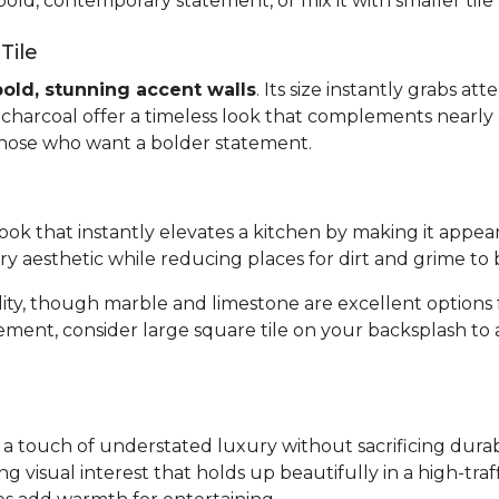
bold, contemporary statement, or mix it with smaller tile
Tile
bold, stunning accent walls
. Its size instantly grabs a
or charcoal offer a timeless look that complements nearly 
 those who want a bolder statement.
 look that instantly elevates a kitchen by making it appea
ary aesthetic while reducing places for dirt and grime to 
bility, though marble and limestone are excellent optio
tement, consider large square tile on your backsplash to
gs a touch of understated luxury without sacrificing dura
ing visual interest that holds up beautifully in a high-tr