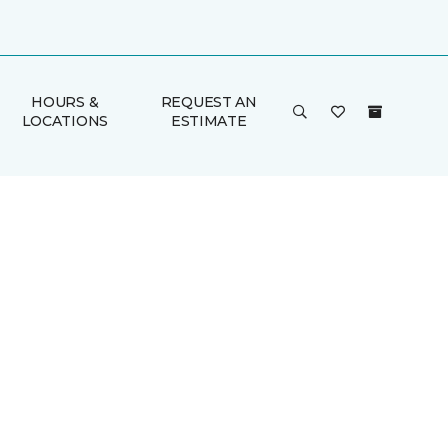
HOURS &
REQUEST AN
LOCATIONS
ESTIMATE