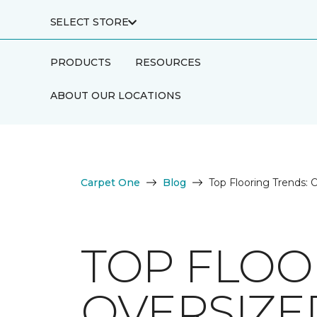
SELECT STORE
PRODUCTS
RESOURCES
ABOUT OUR LOCATIONS
Carpet One
Blog
Top Flooring Trends: O
TOP FLOO
OVERSIZED