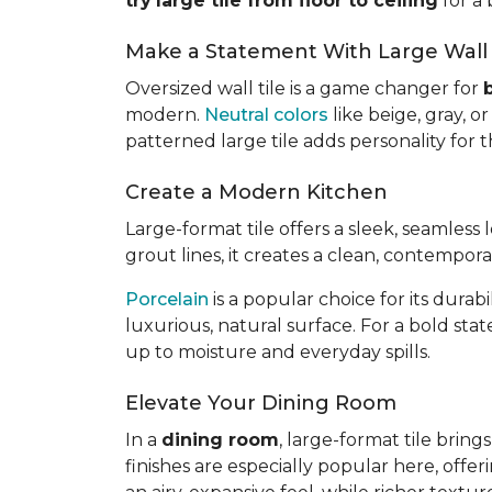
try
large tile from floor to ceiling
for a 
Make a Statement With Large Wall 
Oversized wall tile is a game changer for
modern.
Neutral colors
like beige, gray, 
patterned large tile adds personality for
Create a Modern Kitchen
Large-format tile offers a sleek, seamless
grout lines, it creates a clean, contempor
Porcelain
is a popular choice for its dura
luxurious, natural surface. For a bold sta
up to moisture and everyday spills.
Elevate Your Dining Room
In a
dining room
, large-format tile brin
finishes are especially popular here, offer