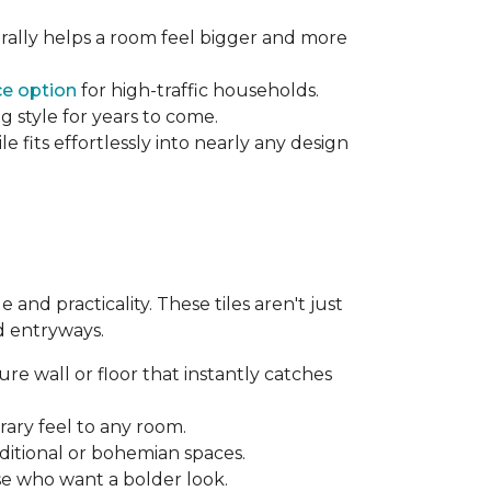
rally helps a room feel bigger and more
e option
for high-traffic households.
g style for years to come.
 fits effortlessly into nearly any design
and practicality. These tiles aren't just
d entryways.
re wall or floor that instantly catches
ary feel to any room.
aditional or bohemian spaces.
se who want a bolder look.