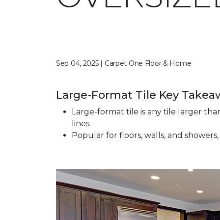
Sep 04, 2025 | Carpet One Floor & Home
Large-Format Tile Key Takea
Large-format tile is any tile larger t
lines.
Popular for floors, walls, and showers,