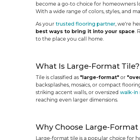
become a go-to choice for homeowners look
With a wide range of colors, styles, and ma
As your
trusted flooring partner
, we're h
best ways to bring it into your space
. 
to the place you call home.
What Is Large-Format Tile?
Tile is classified as
"large-format"
or
"ove
backsplashes, mosaics, or compact flooring 
striking accent walls, or oversized
walk-in
reaching even larger dimensions.
Why Choose Large-Format 
Large-format tile is a popular choice for