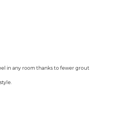
 feel in any room thanks to fewer grout
style.