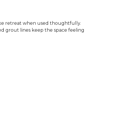
-like retreat when used thoughtfully.
ed grout lines keep the space feeling