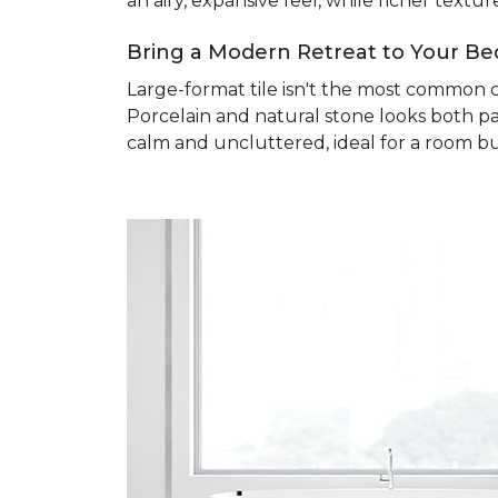
an airy, expansive feel, while richer text
Bring a Modern Retreat to Your B
Large-format tile isn't the most common 
Porcelain and natural stone looks both pa
calm and uncluttered, ideal for a room bu