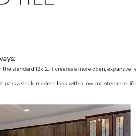
ways:
han the standard 12x12. It creates a more open, expansive
 it pairs a sleek, modern look with a low-maintenance life