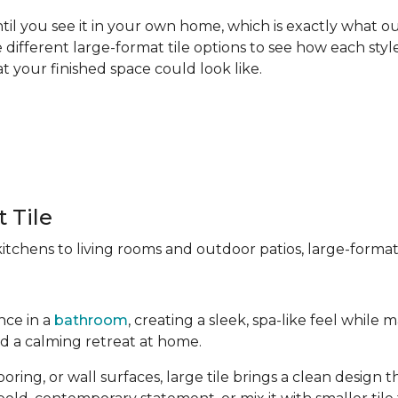
til you see it in your own home, which is exactly what our
different large-format tile options to see how each style
t your finished space could look like.
 Tile
chens to living rooms and outdoor patios, large-format t
nce in a
bathroom
, creating a sleek, spa-like feel whil
ld a calming retreat at home.
ng, or wall surfaces, large tile brings a clean design tha