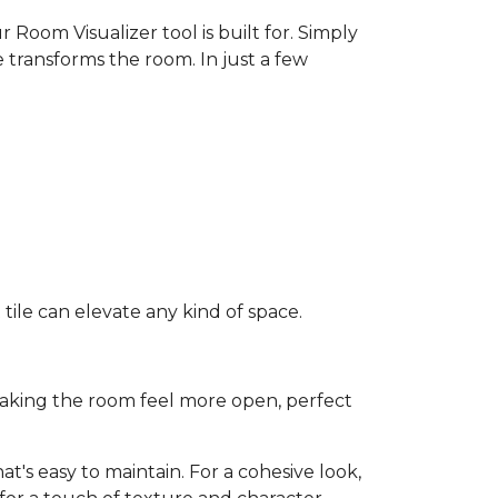
 Room Visualizer tool is built for. Simply
 transforms the room. In just a few
ile can elevate any kind of space.
e making the room feel more open, perfect
t's easy to maintain. For a cohesive look,