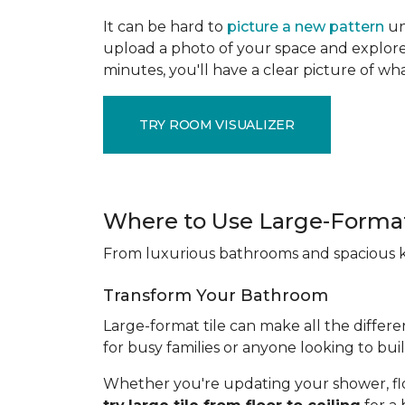
It can be hard to
picture a new pattern
un
upload a photo of your space and explore 
minutes, you'll have a clear picture of wha
TRY ROOM VISUALIZER
Where to Use Large-Format
From luxurious bathrooms and spacious kit
Transform Your Bathroom
Large-format tile can make all the differe
for busy families or anyone looking to bui
Whether you're updating your shower, floori