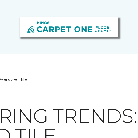
versized Tile
RING TRENDS:
 TILE