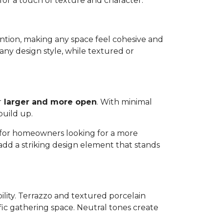
 for a touch of texture and character.
ttention, making any space feel cohesive and
any design style, while textured or
r
larger and more open
. With minimal
build up.
ns for homeowners looking for a more
 add a striking design element that stands
bility. Terrazzo and textured porcelain
affic gathering space. Neutral tones create