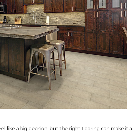
 like a big decision, but the right flooring can make it 