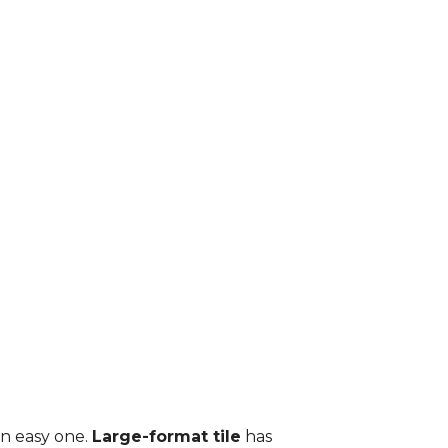
an easy one.
Large-format tile
has