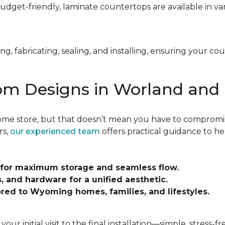
budget-friendly, laminate countertops are available in var
, fabricating, sealing, and installing, ensuring your co
om Designs in Worland and
me store, but that doesn’t mean you have to compromise
rs,
our experienced team
offers practical guidance to hel
 for maximum storage and seamless flow.
 and hardware for a unified aesthetic.
lored to Wyoming homes, families, and lifestyles.
 initial visit to the final installation—simple, stress-fr