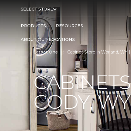
SELECT STORE
PRODUCTS
RESOURCES
ABOUT OUR LOCATIONS
Carpet One
Cabinet Store in Worland, WY 
CABINETS
CODY, WY