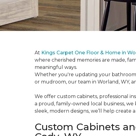
At
Kings Carpet One Floor & Home in Wo
where cherished memories are made, famil
meaningful ways.
Whether you're updating your bathroom va
or mudroom, our team in Worland, WY, and
We offer custom cabinets, professional inst
a proud, family-owned local business, we
sleek, modern designs, we’ll help create a
Custom Cabinets and