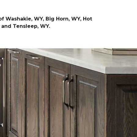
of Washakie, WY, Big Horn, WY, Hot
, and Tensleep, WY.