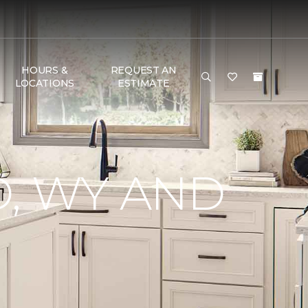
HOURS &
REQUEST AN
LOCATIONS
ESTIMATE
, WY AND