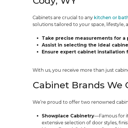
Cody, WY
Cabinets are crucial to any
kitchen or ba
solutions tailored to your space, lifestyle
Take precise measurements for a pe
Assist in selecting the ideal cabinet
Ensure expert cabinet installation
With us, you receive more than just cabin
Cabinet Brands We 
We’re proud to offer two renowned cabinet 
Showplace Cabinetry
—Famous for it
extensive selection of door styles, fi