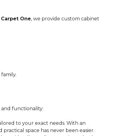
 Carpet One
, we provide custom cabinet
family.
 and functionality:
ilored to your exact needs. With an
nd practical space has never been easier.