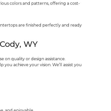
ious colors and patterns, offering a cost-
untertops are finished perfectly and ready
 Cody, WY
 on quality or design assistance.
p you achieve your vision. We’ll assist you
ee, and enjoyable.