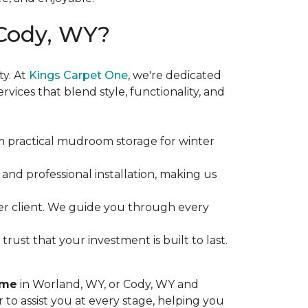
Cody, WY?
y. At
Kings Carpet One
, we're dedicated
ices that blend style, functionality, and
practical mudroom storage for winter
nd professional installation, making us
ther client. We guide you through every
ust that your investment is built to last.
ome
in Worland, WY, or Cody, WY and
 to assist you at every stage, helping you