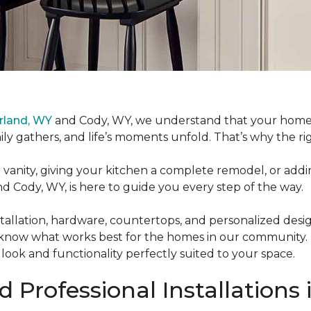
rland, WY
and Cody, WY, we understand that your home is
y gathers, and life’s moments unfold. That’s why the ri
nity, giving your kitchen a complete remodel, or addin
 Cody, WY, is here to guide you every step of the way.
allation, hardware, countertops, and personalized design 
 know what works best for the homes in our community.
 look and functionality perfectly suited to your space.
 Professional Installations