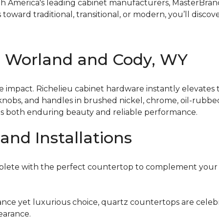
 America's leading cabinet manufacturers, MasterBrand 
toward traditional, transitional, or modern, you’ll discov
n Worland and Cody, WY
 impact. Richelieu cabinet hardware instantly elevates t
 knobs, and handles in brushed nickel, chrome, oil-rubbe
es both enduring beauty and reliable performance.
and Installations
plete with the perfect countertop to complement your 
nce yet luxurious choice, quartz countertops are celebrat
earance.