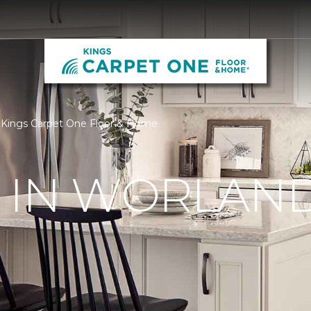
| Kings Carpet One Floor & Home
 IN WORLAND