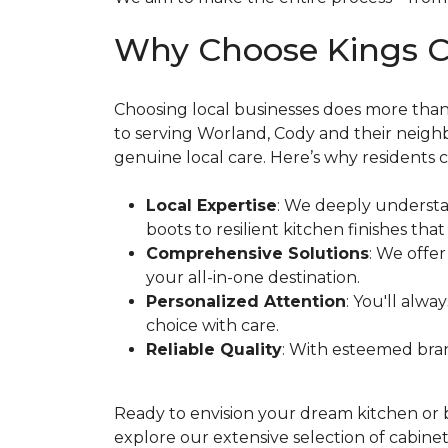
Why Choose Kings C
Choosing local businesses does more th
to serving Worland, Cody and their neigh
genuine local care. Here’s why residents c
Local Expertise
: We deeply underst
boots to resilient kitchen finishes that
Comprehensive Solutions
: We offe
your all-in-one destination.
Personalized Attention
: You'll alwa
choice with care.
Reliable Quality
: With esteemed bran
Ready to envision your dream kitchen or
explore our extensive selection of cabinet