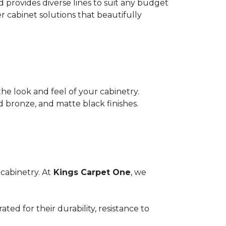
provides diverse lines to suit any budget
er cabinet solutions that beautifully
he look and feel of your cabinetry.
d bronze, and matte black finishes.
cabinetry. At
Kings Carpet One
, we
ed for their durability, resistance to