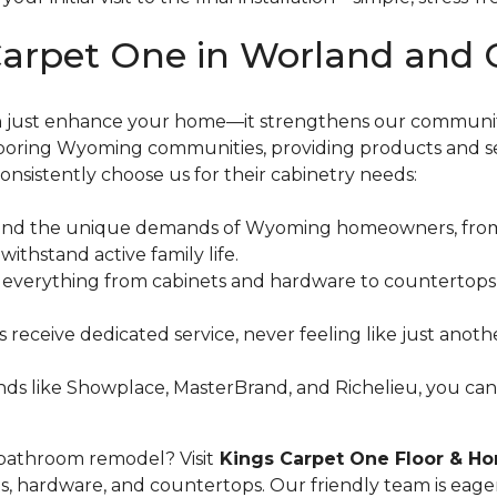
arpet One in Worland and 
an just enhance your home—it strengthens our communit
boring Wyoming communities, providing products and serv
onsistently choose us for their cabinetry needs:
and the unique demands of Wyoming homeowners, from 
 withstand active family life.
r everything from cabinets and hardware to countertops a
ys receive dedicated service, never feeling like just ano
ds like Showplace, MasterBrand, and Richelieu, you can tr
 bathroom remodel? Visit
Kings Carpet One Floor & H
s, hardware, and countertops. Our friendly team is eager