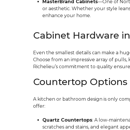
MasterBrand Cabinets
—One of North
or aesthetic. Whether your style leans 
enhance your home.
Cabinet Hardware i
Even the smallest details can make a huge
Choose from an impressive array of pulls,
Richelieu’s commitment to quality ensur
Countertop Options 
A kitchen or bathroom design is only com
offer:
Quartz Countertops
: A low-maintena
scratches and stains, and elegant app