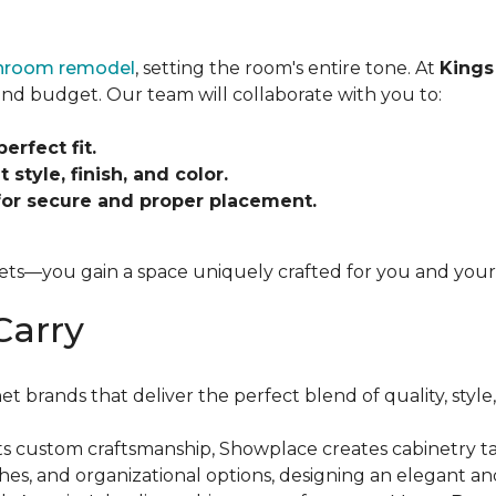
throom remodel
, setting the room's entire tone. At
Kings
, and budget. Our team will collaborate with you to:
rfect fit.
 style, finish, and color.
 for secure and proper placement.
ets—you gain a space uniquely crafted for you and your 
Carry
brands that deliver the perfect blend of quality, style,
s custom craftsmanship, Showplace creates cabinetry ta
nishes, and organizational options, designing an elegant a