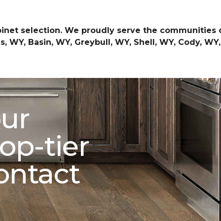
inet selection. We proudly serve the communities 
, WY, Basin, WY, Greybull, WY, Shell, WY, Cody, WY
our
op-tier
ontact