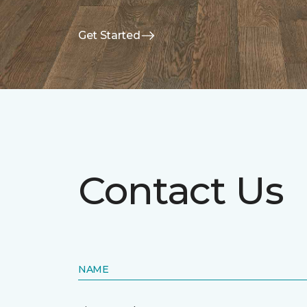
Get Started
Contact Us
NAME