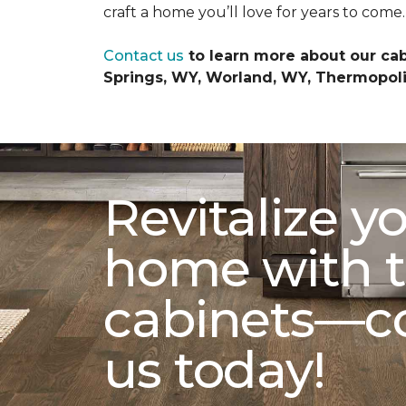
craft a home you’ll love for years to come.
Contact us
to learn more about our cab
Springs, WY, Worland, WY, Thermopolis
Revitalize y
home with t
cabinets—c
us today!