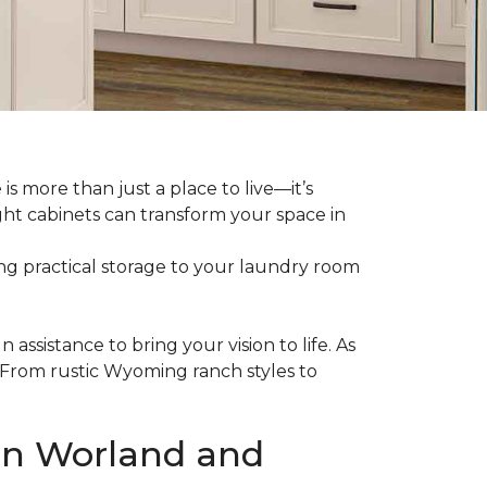
 more than just a place to live—it’s
ght cabinets can transform your space in
g practical storage to your laundry room
assistance to bring your vision to life. As
 From rustic Wyoming ranch styles to
 in Worland and