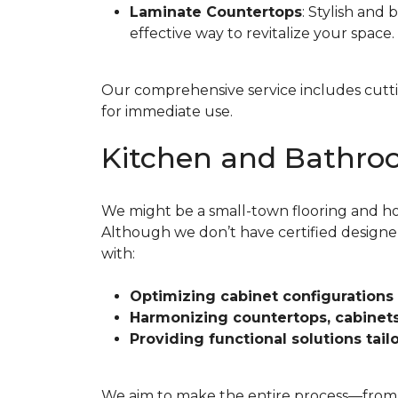
Laminate Countertops
: Stylish and 
effective way to revitalize your space.
Our comprehensive service includes cutting
for immediate use.
Kitchen and Bathro
We might be a small-town flooring and ho
Although we don’t have certified designe
with:
Optimizing cabinet configurations
Harmonizing countertops, cabinets,
Providing functional solutions tai
We aim to make the entire process—from your