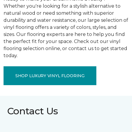
Whether you're looking for a stylish alternative to
natural wood or need something with superior
durability and water resistance, our large selection of
vinyl flooring offers a variety of colors, styles, and
sizes. Our flooring experts are here to help you find
the perfect fit for your space. Check out our vinyl
flooring selection online, or contact us to get started
today.
SHOP LUXURY VINYL FLOORING
Contact Us