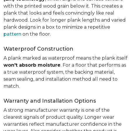
with the printed wood grain below it. This creates a
plank that looks and feels convincingly like real
hardwood. Look for longer plank lengths and varied
plank designs in a box to minimize a repetitive
pattern
on the floor.
Waterproof Construction
A plank marked as waterproof means the plank itself
won't absorb moisture
. For a floor that performs as
a true waterproof system, the backing material,
seam sealing, and installation method all need to
match.
Warranty and Installation Options
A strong manufacturer warranty is one of the
clearest signals of product quality. Longer wear
warranties reflect manufacturer confidence in the