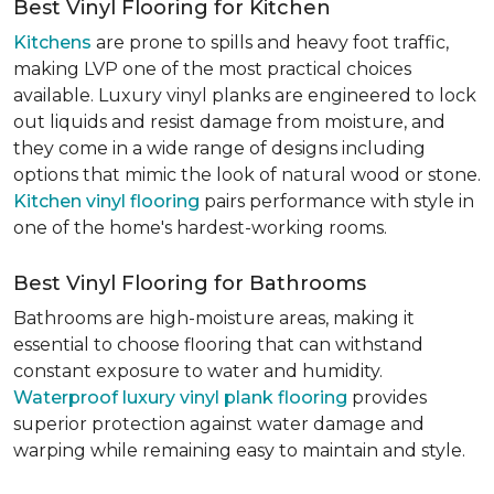
Best Vinyl Flooring for Kitchen
Kitchens
are prone to spills and heavy foot traffic,
making LVP one of the most practical choices
available. Luxury vinyl planks are engineered to lock
out liquids and resist damage from moisture, and
they come in a wide range of designs including
options that mimic the look of natural wood or stone.
Kitchen vinyl flooring
pairs performance with style in
one of the home's hardest-working rooms.
Best Vinyl Flooring for Bathrooms
Bathrooms are high-moisture areas, making it
essential to choose flooring that can withstand
constant exposure to water and humidity.
Waterproof luxury vinyl plank flooring
provides
superior protection against water damage and
warping while remaining easy to maintain and style.