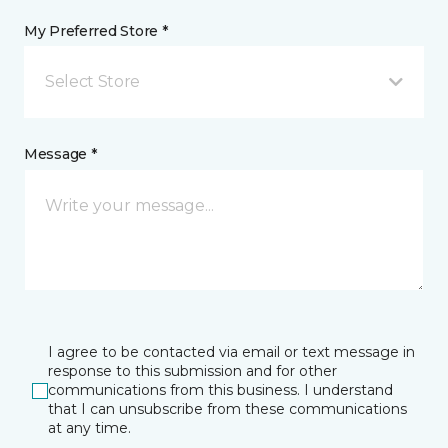
My Preferred Store *
Select Store
Message *
I agree to be contacted via email or text message in
response to this submission and for other
communications from this business. I understand
that I can unsubscribe from these communications
at any time.