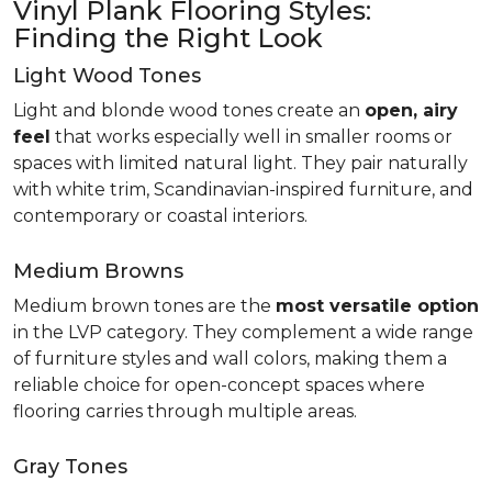
Vinyl Plank Flooring Styles:
Finding the Right Look
Light Wood Tones
Light and blonde wood tones create an
open, airy
feel
that works especially well in smaller rooms or
spaces with limited natural light. They pair naturally
with white trim, Scandinavian-inspired furniture, and
contemporary or coastal interiors.
Medium Browns
Medium brown tones are the
most versatile option
in the LVP category. They complement a wide range
of furniture styles and wall colors, making them a
reliable choice for open-concept spaces where
flooring carries through multiple areas.
Gray Tones