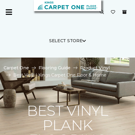
SELECT STORE
Carpet One
Flooring Guide
Product Vinyl
Best Vinyl | Kings Carpet One Floor & Home
BEST VINYL
PLANK