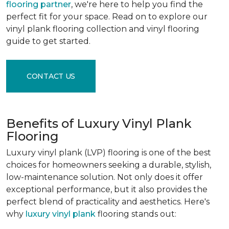
flooring partner
, we're here to help you find the
perfect fit for your space. Read on to explore our
vinyl plank flooring collection and vinyl flooring
guide to get started.
CONTACT US
Benefits of Luxury Vinyl Plank
Flooring
Luxury vinyl plank (LVP) flooring is one of the best
choices for homeowners seeking a durable, stylish,
low-maintenance solution. Not only does it offer
exceptional performance, but it also provides the
perfect blend of practicality and aesthetics. Here's
why
luxury vinyl plank
flooring stands out: