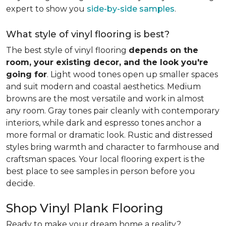
expert to show you
side-by-side samples
.
What style of vinyl flooring is best?
The best style of vinyl flooring
depends on the
room, your existing decor, and the look you're
going for
. Light wood tones open up smaller spaces
and suit modern and coastal aesthetics. Medium
browns are the most versatile and work in almost
any room. Gray tones pair cleanly with contemporary
interiors, while dark and espresso tones anchor a
more formal or dramatic look. Rustic and distressed
styles bring warmth and character to farmhouse and
craftsman spaces. Your local flooring expert is the
best place to see samples in person before you
decide.
Shop Vinyl Plank Flooring
Ready to make your dream home a reality?