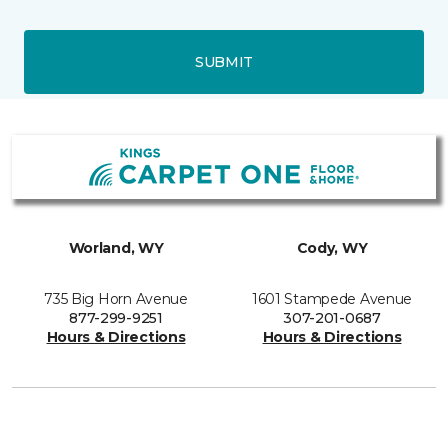
SUBMIT
Worland, WY
Cody, WY
735 Big Horn Avenue
1601 Stampede Avenue
877-299-9251
307-201-0687
Hours & Directions
Hours & Directions