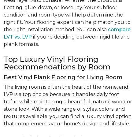
wear layer. Also consider whether the product is
floating, glue-down, or loose-lay. Your subfloor
condition and room type will help determine the
right fit. Your flooring expert can help match you to
the right installation method. You can also
compare
LVT vs. LVP
if you're deciding between rigid tile and
plank formats.
Top Luxury Vinyl Flooring
Recommendations by Room
Best Vinyl Plank Flooring for Living Room
The living room is often the heart of the home, and
LVP is a top choice because it handles daily foot
traffic while maintaining a beautiful, natural wood or
stone look. With a wide range of styles, colors, and
textures available, you can find a luxury vinyl option
that complements your home's design and lifestyle.