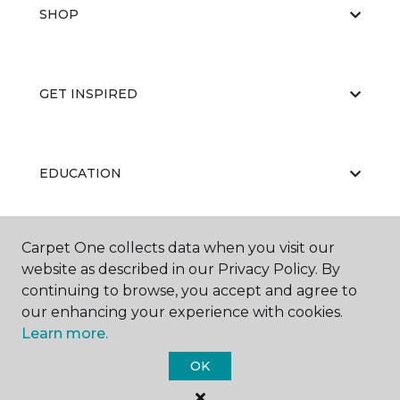
SHOP
GET INSPIRED
EDUCATION
Carpet One collects data when you visit our
ABOUT US
website as described in our Privacy Policy. By
continuing to browse, you accept and agree to
our enhancing your experience with cookies.
Learn more.
OK
©
2026
Carpet One Floor & Home.