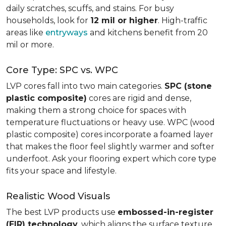
daily scratches, scuffs, and stains. For busy
households, look for
12 mil or higher
. High-traffic
areas like
entryways
and kitchens benefit from 20
mil or more.
Core Type: SPC vs. WPC
LVP cores fall into two main categories.
SPC (stone
plastic composite)
cores are rigid and dense,
making them a strong choice for spaces with
temperature fluctuations or heavy use. WPC (wood
plastic composite) cores incorporate a foamed layer
that makes the floor feel slightly warmer and softer
underfoot. Ask your flooring expert which core type
fits your space and lifestyle.
Realistic Wood Visuals
The best LVP products use
embossed-in-register
(EIR) technology
, which aligns the surface texture