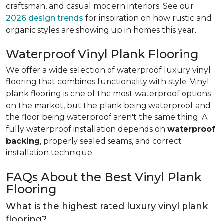
craftsman, and casual modern interiors. See our
2026 design trends
for inspiration on how rustic and
organic styles are showing up in homes this year.
Waterproof Vinyl Plank Flooring
We offer a wide selection of waterproof luxury vinyl
flooring that combines functionality with style. Vinyl
plank flooring is one of the most waterproof options
on the market, but the plank being waterproof and
the floor being waterproof aren't the same thing. A
fully waterproof installation depends on
waterproof
backing
, properly sealed seams, and correct
installation technique.
FAQs About the Best Vinyl Plank
Flooring
What is the highest rated luxury vinyl plank
flooring?