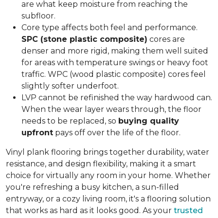
are what keep moisture from reaching the
subfloor.
Core type affects both feel and performance.
SPC (stone plastic composite)
cores are
denser and more rigid, making them well suited
for areas with temperature swings or heavy foot
traffic. WPC (wood plastic composite) cores feel
slightly softer underfoot.
LVP cannot be refinished the way hardwood can.
When the wear layer wears through, the floor
needs to be replaced, so
buying quality
upfront
pays off over the life of the floor.
Vinyl plank flooring brings together durability, water
resistance, and design flexibility, making it a smart
choice for virtually any room in your home. Whether
you're refreshing a busy kitchen, a sun-filled
entryway, or a cozy living room, it's a flooring solution
that works as hard as it looks good. As your
trusted