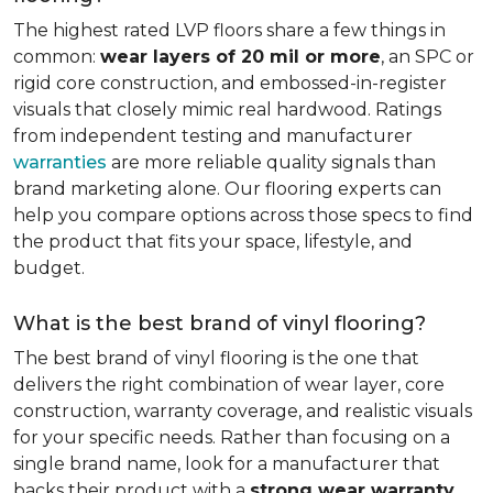
The highest rated LVP floors share a few things in
common:
wear layers of 20 mil or more
, an SPC or
rigid core construction, and embossed-in-register
visuals that closely mimic real hardwood. Ratings
from independent testing and manufacturer
warranties
are more reliable quality signals than
brand marketing alone. Our flooring experts can
help you compare options across those specs to find
the product that fits your space, lifestyle, and
budget.
What is the best brand of vinyl flooring?
The best brand of vinyl flooring is the one that
delivers the right combination of wear layer, core
construction, warranty coverage, and realistic visuals
for your specific needs. Rather than focusing on a
single brand name, look for a manufacturer that
backs their product with a
strong wear warranty,