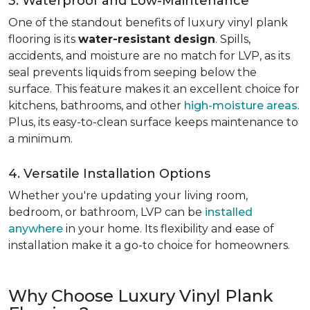
3. Waterproof and Low-Maintenance
One of the standout benefits of luxury vinyl plank
flooring is its
water-resistant design
. Spills,
accidents, and moisture are no match for LVP, as its
seal prevents liquids from seeping below the
surface. This feature makes it an excellent choice for
kitchens, bathrooms, and other
high-moisture areas
.
Plus, its easy-to-clean surface keeps maintenance to
a minimum.
4. Versatile Installation Options
Whether you're updating your living room,
bedroom, or bathroom, LVP can be
installed
anywhere
in your home. Its flexibility and ease of
installation make it a go-to choice for homeowners.
Why Choose Luxury Vinyl Plank