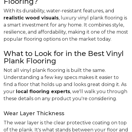
Flooring?
With its durability, water-resistant features, and
realistic wood visuals
, luxury vinyl plank flooring is
a smart investment for any home. It combines style,
resilience, and affordability, making it one of the most
popular flooring options on the market today.
What to Look for in the Best Vinyl
Plank Flooring
Not all vinyl plank flooring is built the same.
Understanding a few key specs makes it easier to
find a floor that holds up and looks great doing it. As
your
local flooring experts
, we'll walk you through
these details on any product you're considering.
Wear Layer Thickness
The wear layer is the clear protective coating on top
of the plank. It's what stands between your floor and