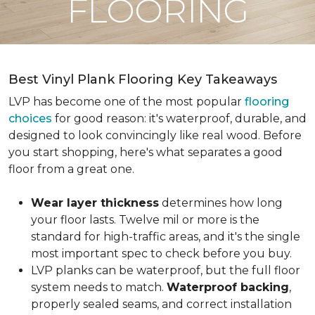
FLOORING
Best Vinyl Plank Flooring Key Takeaways
LVP has become one of the most popular
flooring
choices
for good reason: it's waterproof, durable, and
designed to look convincingly like real wood. Before
you start shopping, here's what separates a good
floor from a great one.
Wear layer thickness
determines how long
your floor lasts. Twelve mil or more is the
standard for high-traffic areas, and it's the single
most important spec to check before you buy.
LVP planks can be waterproof, but the full floor
system needs to match.
Waterproof backing
,
properly sealed seams, and correct installation