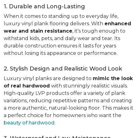
1. Durable and Long-Lasting
When it comes to standing up to everyday life,
luxury vinyl plank flooring delivers. With
enhanced
wear and stain resistance
, it's tough enough to
withstand kids, pets, and daily wear and tear. Its
durable construction ensures it lasts for years
without losing its appearance or performance.
2. Stylish Design and Realistic Wood Look
Luxury vinyl planks are designed to
mimic the look
of real hardwood
with stunningly realistic visuals.
High-quality LVP products offer a variety of plank
variations, reducing repetitive patterns and creating
a more authentic, natural-looking floor. This makes it
a perfect choice for homeowners who want the
beauty of hardwood
.