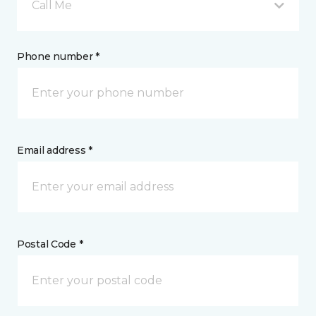
Call Me
Phone number *
Email address *
Postal Code *