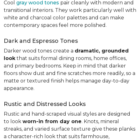
Cool
gray wood tones
pair cleanly with modern and
transitional interiors. They work particularly well with
white and charcoal color palettes and can make
contemporary spaces feel more polished.
Dark and Espresso Tones
Darker wood tones create a
dramatic, grounded
look
that suits formal dining rooms, home offices,
and primary bedrooms. Keep in mind that darker
floors show dust and fine scratches more readily, so a
matte or textured finish helps manage day-to-day
appearance.
Rustic and Distressed Looks
Rustic and hand-scraped visual styles are designed
to look
worn-in from day one
. Knots, mineral
streaks, and varied surface texture give these planks
a character-rich look that suits farmhouse,