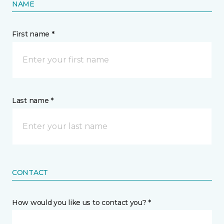
NAME
First name *
Last name *
CONTACT
How would you like us to contact you? *