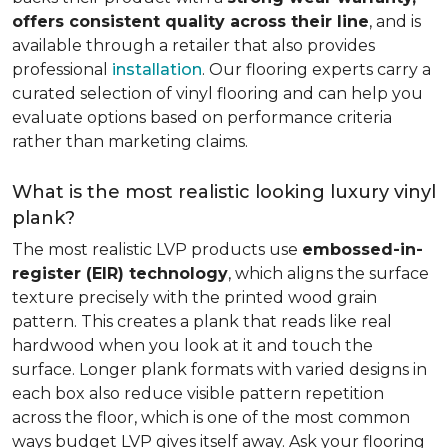
offers consistent quality across their line
, and is
available through a retailer that also provides
professional
installation
. Our flooring experts carry a
curated selection of vinyl flooring and can help you
evaluate options based on performance criteria
rather than marketing claims.
What is the most realistic looking luxury vinyl
plank?
The most realistic LVP products use
embossed-in-
register (EIR) technology
, which aligns the surface
texture precisely with the printed wood grain
pattern. This creates a plank that reads like real
hardwood when you look at it and touch the
surface. Longer plank formats with varied designs in
each box also reduce visible pattern repetition
across the floor, which is one of the most common
ways budget LVP gives itself away. Ask your flooring