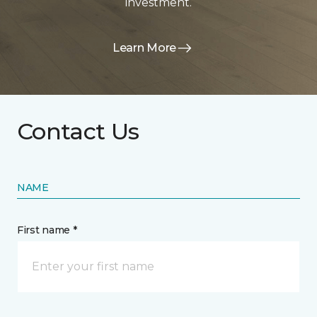
investment.
Learn More
Contact Us
NAME
First name *