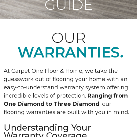
GUIDE
OUR
WARRANTIES.
At Carpet One Floor & Home, we take the
guesswork out of flooring your home with an
easy-to-understand warranty system offering
incredible levels of protection.
Ranging from
One Diamond to Three Diamond
, our
flooring warranties are built with you in mind.
Understanding Your
Warranty Coverage