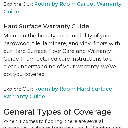
Room by Room Carpet Warranty
Explore Our:
Guide
Hard Surface Warranty Guide
Maintain the beauty and durability of your
hardwood, tile, laminate, and vinyl floors with
our Hard Surface Floor Care and Warranty
Guide. From detailed care instructions to a
clear understanding of your warranty, we’ve
got you covered.
Room by Room Hard Surface
Explore Our:
Warranty Guide
General Types of Coverage
When it comes to flooring, there are several