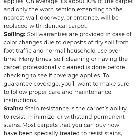
applies. On average it’s about 10% of the carpet
and only the worn section extending to the
nearest wall, doorway, or entrance, will be
replaced with identical carpet.
Soiling:
Soil warranties are provided in case of
color changes due to deposits of dry soil from
foot traffic and normal household use over
time. Many times, self-cleaning or having the
carpet professionally cleaned is done before
checking to see if coverage applies. To
guarantee coverage, you’ll want to make sure
to follow proper care and maintenance
instructions.
Stains:
Stain resistance is the carpet’s ability
to resist, minimize, or withstand permanent
stains. Most carpets that you can buy now
have been specially treated to resist stains,