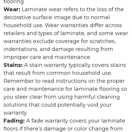
flooring.
Wear:
Laminate wear refers to the loss of the
decorative surface image due to normal
household use. Wear warranties differ across
retailers and types of laminate, and some wear
warranties exclude coverage for scratches,
indentations, and damage resulting from
improper care and maintenance.
Stains:
A stain warranty typically covers stains
that result from common household use.
Remember to read instructions on the proper
care and maintenance for laminate flooring so
you steer clear from using harmful cleaning
solutions that could potentially void your
warranty.
Fading:
A fade warranty covers your laminate
floors if there’s damage or color change from