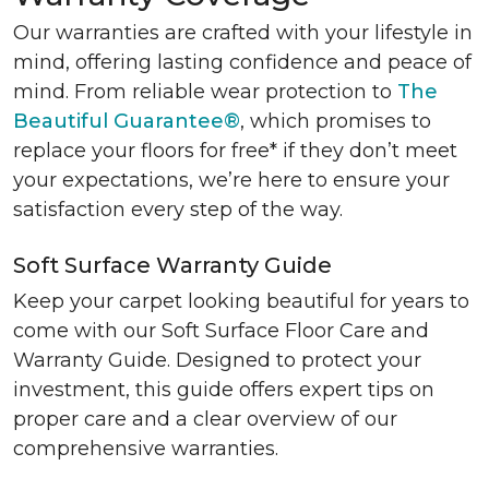
Our warranties are crafted with your lifestyle in
mind, offering lasting confidence and peace of
mind. From reliable wear protection to
The
Beautiful Guarantee®
, which promises to
replace your floors for free* if they don’t meet
your expectations, we’re here to ensure your
satisfaction every step of the way.
Soft Surface Warranty Guide
Keep your carpet looking beautiful for years to
come with our Soft Surface Floor Care and
Warranty Guide. Designed to protect your
investment, this guide offers expert tips on
proper care and a clear overview of our
comprehensive warranties.