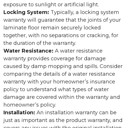
exposure to sunlight or artificial light.
Locking System:
Typically, a locking system
warranty will guarantee that the joints of your
laminate floor remain securely locked
together, with no separations or cracking, for
the duration of the warranty.
Water Resistance:
A water resistance
warranty provides coverage for damage
caused by damp mopping and spills. Consider
comparing the details of a water resistance
warranty with your homeowner’s insurance
policy to understand what types of water
damage are covered within the warranty and
homeowner’s policy.
Installation:
An installation warranty can be
just as important as the product warranty, and