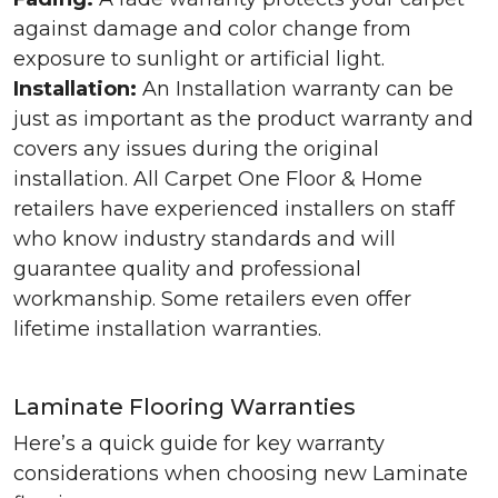
against damage and color change from
exposure to sunlight or artificial light.
Installation:
An Installation warranty can be
just as important as the product warranty and
covers any issues during the original
installation. All Carpet One Floor & Home
retailers have experienced installers on staff
who know industry standards and will
guarantee quality and professional
workmanship. Some retailers even offer
lifetime installation warranties.
Laminate Flooring Warranties
Here’s a quick guide for key warranty
considerations when choosing new Laminate