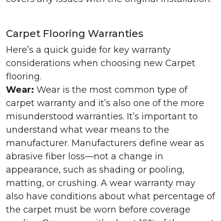
Carpet Flooring Warranties
Here’s a quick guide for key warranty
considerations when choosing new Carpet
flooring.
Wear:
Wear is the most common type of
carpet warranty and it’s also one of the more
misunderstood warranties. It’s important to
understand what wear means to the
manufacturer. Manufacturers define wear as
abrasive fiber loss—not a change in
appearance, such as shading or pooling,
matting, or crushing. A wear warranty may
also have conditions about what percentage of
the carpet must be worn before coverage