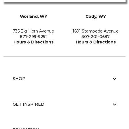
Worland, WY
Cody, WY
735 Big Horn Avenue
1601 Stampede Avenue
877-299-9251
307-201-0687
Hours & Directions
Hours & Directions
SHOP
GET INSPIRED