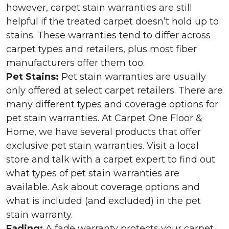
however, carpet stain warranties are still
helpful if the treated carpet doesn’t hold up to
stains. These warranties tend to differ across
carpet types and retailers, plus most fiber
manufacturers offer them too.
Pet Stains:
Pet stain warranties are usually
only offered at select carpet retailers. There are
many different types and coverage options for
pet stain warranties. At Carpet One Floor &
Home, we have several products that offer
exclusive pet stain warranties. Visit a local
store and talk with a carpet expert to find out
what types of pet stain warranties are
available. Ask about coverage options and
what is included (and excluded) in the pet
stain warranty.
Fading:
A fade warranty protects your carpet