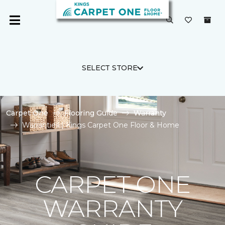
SELECT STORE
Carpet One
Flooring Guide
Warranty
Warranties | Kings Carpet One Floor & Home
CARPET ONE
WARRANTY