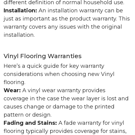
different definition of normal household use.
Installation:
An installation warranty can be
just as important as the product warranty. This
warranty covers any issues with the original
installation.
Vinyl Flooring Warranties
Here’s a quick guide for key warranty
considerations when choosing new Vinyl
flooring.
Wear:
A vinyl wear warranty provides
coverage in the case the wear layer is lost and
causes change or damage to the printed
pattern or design.
Fading and Stains:
A fade warranty for vinyl
flooring typically provides coverage for stains,