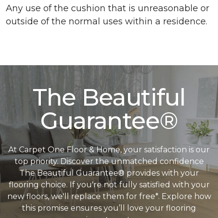
Any use of the cushion that is unreasonable or
outside of the normal uses within a residence.
The Beautiful
Guarantee®
At Carpet One Floor & Home, your satisfaction is our
top priority. Discover the unmatched confidence
The Beautiful Guarantee® provides with your
flooring choice. If you're not fully satisfied with your
new floors, we'll replace them for free*. Explore how
this promise ensures you’ll love your flooring