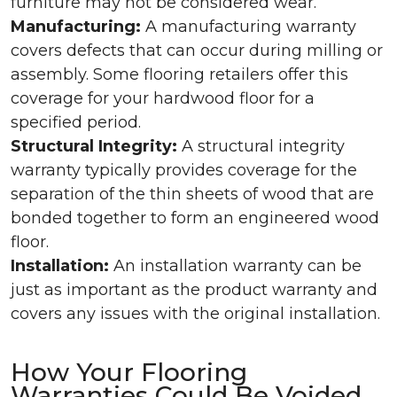
furniture may not be considered wear.
Manufacturing:
A manufacturing warranty
covers defects that can occur during milling or
assembly. Some flooring retailers offer this
coverage for your hardwood floor for a
specified period.
Structural Integrity:
A structural integrity
warranty typically provides coverage for the
separation of the thin sheets of wood that are
bonded together to form an engineered wood
floor.
Installation:
An installation warranty can be
just as important as the product warranty and
covers any issues with the original installation.
How Your Flooring
Warranties Could Be Voided