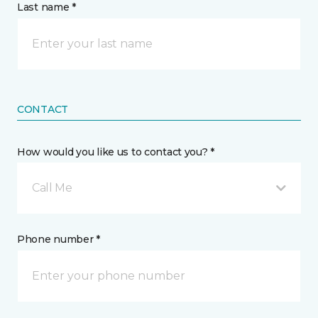
Last name *
CONTACT
How would you like us to contact you? *
Call Me
Phone number *