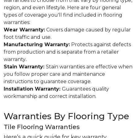
warranties to choose from that vary by flooring type,
region, and even lifestyle. Here are four general
types of coverage you'll find included in flooring
warranties:
Wear Warranty:
Covers damage caused by regular
foot traffic and use.
Manufacturing Warranty:
Protects against defects
from production and is separate from a retailer
warranty..
Stain Warranty:
Stain warranties are effective when
you follow proper care and maintenance
instructions to guarantee coverage.
Installation Warranty:
Guarantees quality
workmanship and correct installation.
Warranties By Flooring Type
Tile Flooring Warranties
Here’s a quick guide for key warranty