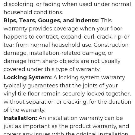
discoloring, or fading when used under normal
household conditions.
Rips, Tears, Gouges, and Indents:
This
warranty provides coverage when your floor
happens to contract, expand, curl, crack, rip, or
tear from normal household use. Construction
damage, installation-related damage, or
damage from sharp objects are not usually
covered under this type of warranty.
Locking System:
A locking system warranty
typically guarantees that the joints of your
vinyl tile floor remain securely locked together,
without separation or cracking, for the duration
of the warranty.
Installation:
An installation warranty can be
just as important as the product warranty, and
covers any issues with the original installation.