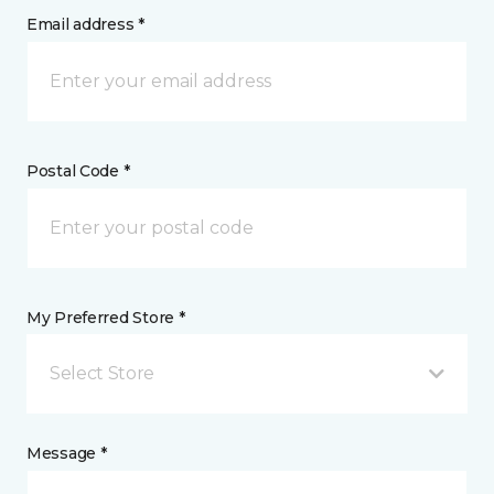
Email address *
Postal Code *
My Preferred Store *
Select Store
Message *