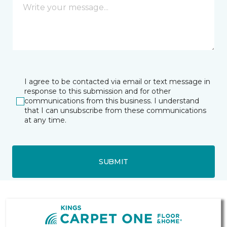
I agree to be contacted via email or text message in
response to this submission and for other
communications from this business. I understand
that I can unsubscribe from these communications
at any time.
SUBMIT