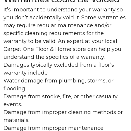
It’s important to understand your warranty so
you don’t accidentally void it. Some warranties
may require regular maintenance and/or
specific cleaning requirements for the
warranty to be valid. An expert at your local
Carpet One Floor & Home store can help you
understand the specifics of a warranty.
Damages typically excluded from a floor’s
warranty include:
Water damage from plumbing, storms, or
flooding.
Damage from smoke, fire, or other casualty
events.
Damage from improper cleaning methods or
materials.
Damage from improper maintenance.