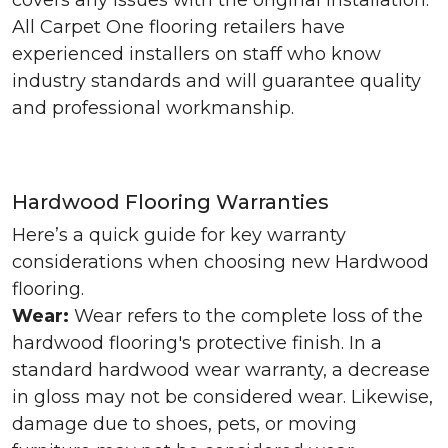
covers any issues with the original installation.
All Carpet One flooring retailers have
experienced installers on staff who know
industry standards and will guarantee quality
and professional workmanship.
Hardwood Flooring Warranties
Here’s a quick guide for key warranty
considerations when choosing new Hardwood
flooring.
Wear:
Wear refers to the complete loss of the
hardwood flooring's protective finish. In a
standard hardwood wear warranty, a decrease
in gloss may not be considered wear. Likewise,
damage due to shoes, pets, or moving