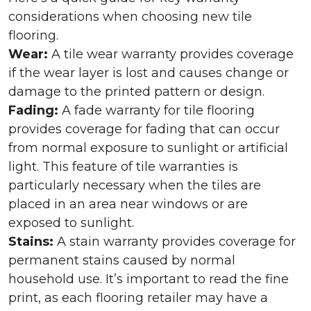
considerations when choosing new tile
flooring.
Wear:
A tile wear warranty provides coverage
if the wear layer is lost and causes change or
damage to the printed pattern or design.
Fading:
A fade warranty for tile flooring
provides coverage for fading that can occur
from normal exposure to sunlight or artificial
light. This feature of tile warranties is
particularly necessary when the tiles are
placed in an area near windows or are
exposed to sunlight.
Stains:
A stain warranty provides coverage for
permanent stains caused by normal
household use. It’s important to read the fine
print, as each flooring retailer may have a