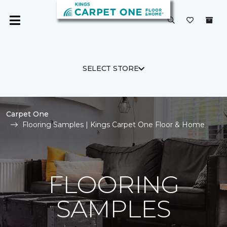
SELECT STORE
Carpet One
Flooring Samples | Kings Carpet One Floor & Home
FLOORING
SAMPLES