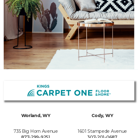
Worland, WY
Cody, WY
735 Big Horn Avenue
1601 Stampede Avenue
877-299-9251
307-201-0687