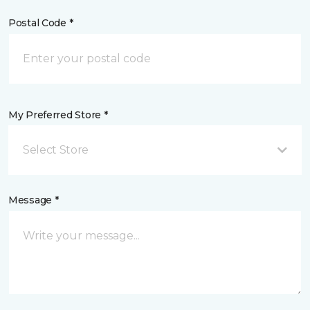
Postal Code *
My Preferred Store *
Select Store
Message *