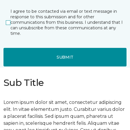
I agree to be contacted via email or text message in
response to this submission and for other
communications from this business. I understand that I
can unsubscribe from these communications at any
time.
SUBMIT
Sub Title
Lorem ipsum dolor sit amet, consectetur adipiscing
elit. In vitae elementum justo. Curabitur varius dolor
a placerat facilisis. Sed ipsum quam, pharetra ut
sapien in, scelerisque hendrerit felis. Aliquam vitae