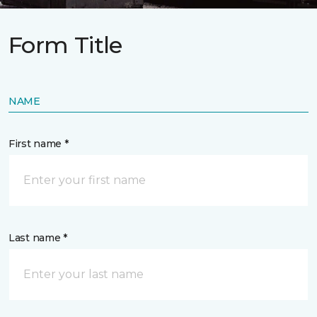
Form Title
NAME
First name *
Last name *