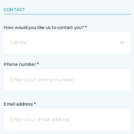
CONTACT
How would you like us to contact you? *
Call Me
Phone number *
Email address *