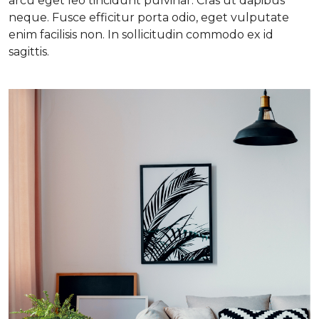
arcu eget leo tincidunt pulvinar. Cras ut dapibus
neque. Fusce efficitur porta odio, eget vulputate
enim facilisis non. In sollicitudin commodo ex id
sagittis.