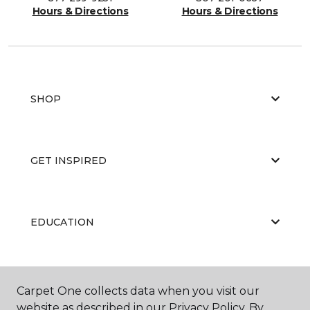
Hours & Directions
Hours & Directions
SHOP
GET INSPIRED
EDUCATION
ABOUT US
Carpet One collects data when you visit our
website as described in our Privacy Policy. By