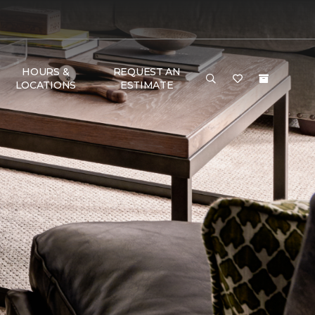
HOURS &
REQUEST AN
LOCATIONS
ESTIMATE