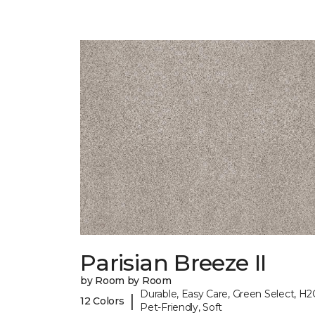
Parisian Breeze II
by Room by Room
Durable, Easy Care, Green Select, H2
|
12 Colors
Pet-Friendly, Soft