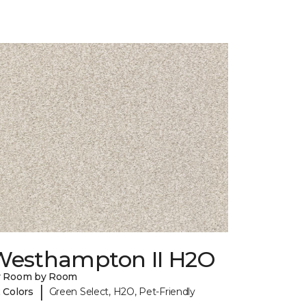
Westhampton II H2O
y Room by Room
|
 Colors
Green Select, H2O, Pet-Friendly