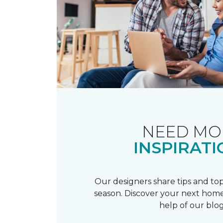
NEED MO
INSPIRATI
Our designers share tips and top
season. Discover your next home
help of our blog