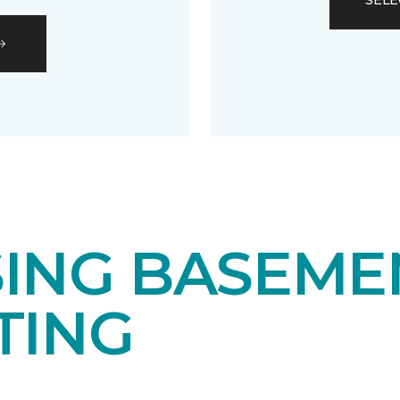
SELE
ING BASEME
TING