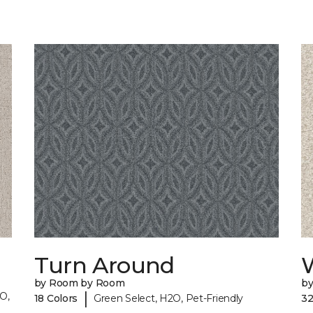
Turn Around
by Room by Room
b
|
O,
18 Colors
Green Select, H2O, Pet-Friendly
32