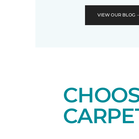
VIEW OUR BLOG
CHOOS
CARPE