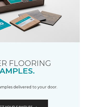
R FLOORING
AMPLES.
samples delivered to your door.