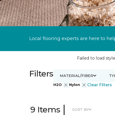
Local flooring experts are here to hel
Failed to load style
Filters
MATERIAL/FIBER
TY
H2O
Nylon
Clear Filters
|
9 Items
SORT BY