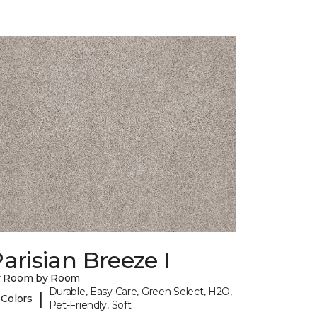
arisian Breeze I
y Room by Room
Durable, Easy Care, Green Select, H2O,
|
 Colors
Pet-Friendly, Soft