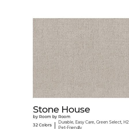
Stone House
by Room by Room
Durable, Easy Care, Green Select, H2
|
32 Colors
Pet-Friendly