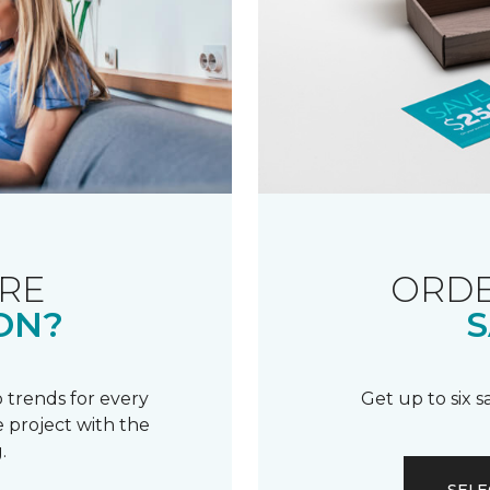
RE
ORDE
ON?
S
 trends for every
Get up to six 
 project with the
.