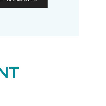
CT YOUR SAMPLES
NT