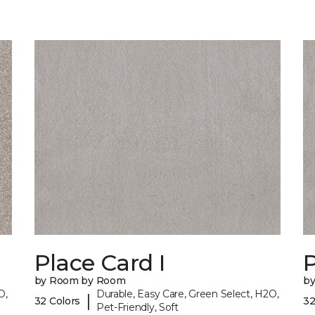
Place Card I
P
by Room by Room
b
O,
Durable, Easy Care, Green Select, H2O,
|
32 Colors
32
Pet-Friendly, Soft