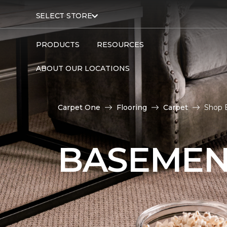
SELECT STORE
PRODUCTS
RESOURCES
ABOUT OUR LOCATIONS
Carpet One
Flooring
Carpet
Shop 
BASEMEN