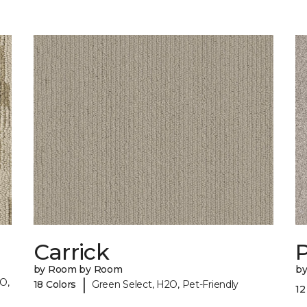
Carrick
P
by Room by Room
b
|
O,
18 Colors
Green Select, H2O, Pet-Friendly
12