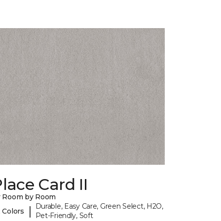
lace Card II
y Room by Room
Durable, Easy Care, Green Select, H2O,
|
 Colors
Pet-Friendly, Soft