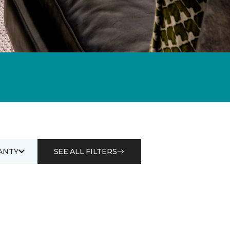
ANTY
SEE ALL FILTERS