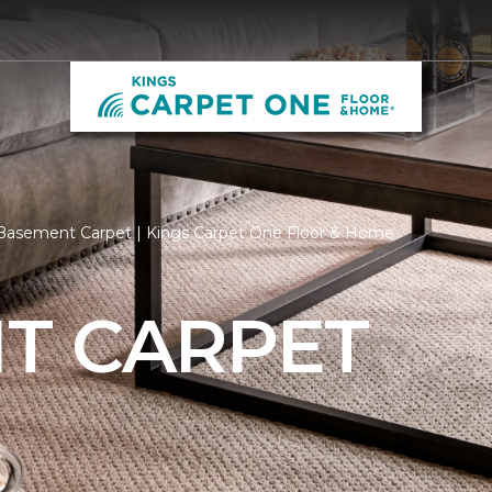
Basement Carpet | Kings Carpet One Floor & Home
T CARPET