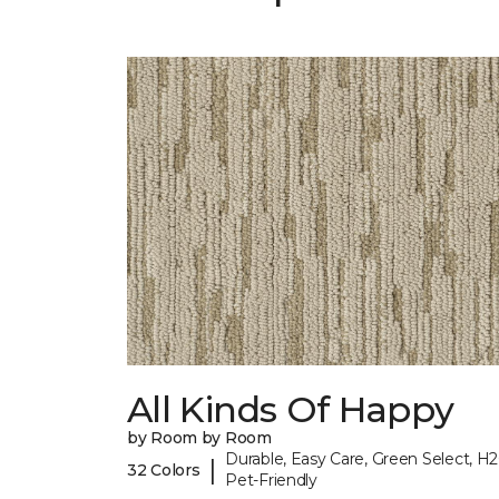
All Kinds Of Happy
by Room by Room
Durable, Easy Care, Green Select, H2
|
32 Colors
Pet-Friendly