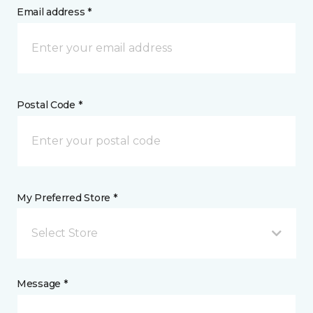
Email address *
Postal Code *
My Preferred Store *
Select Store
Message *