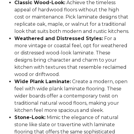
Classic Wood-Look:
Achieve the timeless
appeal of hardwood floors without the high
cost or maintenance. Pick laminate designs that
replicate oak, maple, or walnut for a traditional
look that suits both modern and rustic kitchens.
Weathered and Distressed Styles:
For a
more vintage or coastal feel, opt for weathered
or distressed wood-look laminate. These
designs bring character and charm to your
kitchen with textures that resemble reclaimed
wood or driftwood.
Wide Plank Laminate:
Create a modern, open
feel with wide plank laminate flooring. These
wider boards offer a contemporary twist on
traditional natural wood floors, making your
kitchen feel more spacious and sleek.
Stone-Look:
Mimic the elegance of natural
stone like slate or travertine with laminate
flooring that offers the same sophisticated