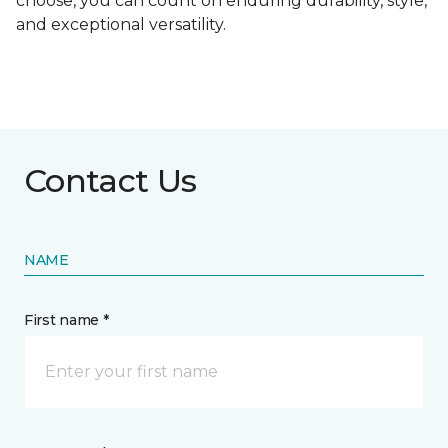
choose, you can count on enduring durability, style,
and exceptional versatility.
Contact Us
NAME
First name *