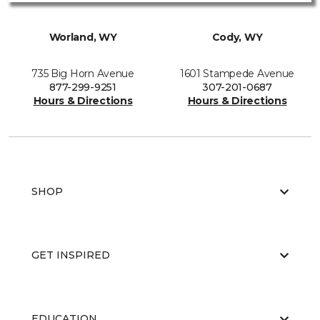
Worland, WY
Cody, WY
735 Big Horn Avenue
1601 Stampede Avenue
877-299-9251
307-201-0687
Hours & Directions
Hours & Directions
SHOP
GET INSPIRED
EDUCATION