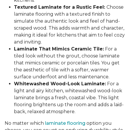
kitchens.
Textured Laminate for a Rustic Feel:
Choose
laminate flooring with a textured finish to
simulate the authentic look and feel of hand-
scraped wood. This adds warmth and character,
making it ideal for kitchens that aim to feel cozy
and inviting.
Laminate That Mimics Ceramic Tile:
For a
tiled look without the grout, choose laminate
that mimics ceramic or porcelain tiles. You get
the aesthetic of tile with a softer, warmer
surface underfoot and less maintenance.
Whitewashed Wood-Look Laminate:
For a
light and airy kitchen, whitewashed wood-look
laminate brings a fresh, coastal vibe. This light
flooring brightens up the room and adds a laid-
back, relaxed atmosphere.
No matter which
laminate flooring
option you