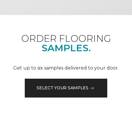
ORDER FLOORING
SAMPLES.
Get up to six samples delivered to your door.
SELECT YOUR SAMPLES