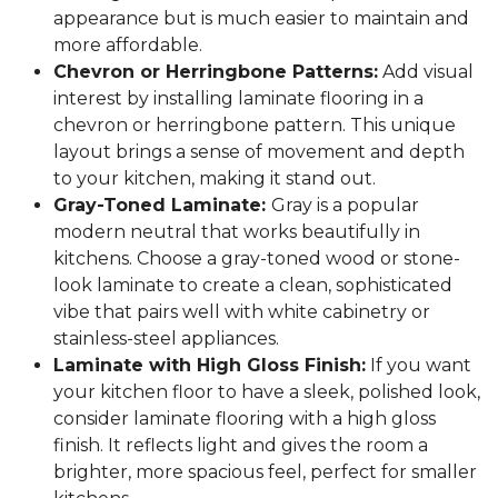
appearance but is much easier to maintain and
more affordable.
Chevron or Herringbone Patterns:
Add visual
interest by installing laminate flooring in a
chevron or herringbone pattern. This unique
layout brings a sense of movement and depth
to your kitchen, making it stand out.
Gray-Toned Laminate:
Gray is a popular
modern neutral that works beautifully in
kitchens. Choose a gray-toned wood or stone-
look laminate to create a clean, sophisticated
vibe that pairs well with white cabinetry or
stainless-steel appliances.
Laminate with High Gloss Finish:
If you want
your kitchen floor to have a sleek, polished look,
consider laminate flooring with a high gloss
finish. It reflects light and gives the room a
brighter, more spacious feel, perfect for smaller