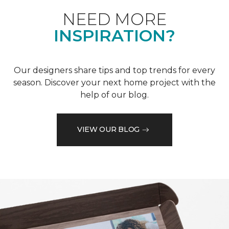
NEED MORE
INSPIRATION?
Our designers share tips and top trends for every
season. Discover your next home project with the
help of our blog.
VIEW OUR BLOG