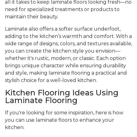
all it takes to keep laminate floors looking fresh—no
need for specialized treatments or products to
maintain their beauty.
Laminate also offers a softer surface underfoot,
adding to the kitchen’s warmth and comfort. With a
wide range of designs, colors, and textures available,
you can create the kitchen style you envision—
whether it's rustic, modern, or classic. Each option
brings unique character while ensuring durability
and style, making laminate flooring a practical and
stylish choice for a well-loved kitchen.
Kitchen Flooring Ideas Using
Laminate Flooring
If you're looking for some inspiration, here is how
you can use laminate floors to enhance your
kitchen.