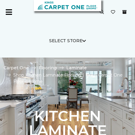
SELECT STORE
Carpet One
Flooring
Laminate
Shop Kitchen Laminate Flooring | Kings Carpet One
Floor & Home
KITCHEN
LAMINATE