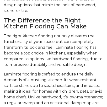
design options that mimic the look of hardwood,
stone, or tile.
The Difference the Right
Kitchen Flooring Can Make
The right kitchen flooring not only elevates the
functionality of your space but can completely
transform its look and feel. Laminate flooring has
become a top choice in kitchens, especially when
compared to options like hardwood flooring, due to
its impressive durability and versatile design.
Laminate flooring is crafted to endure the daily
demands of a bustling kitchen. Its wear-resistant
surface stands up to scratches, stains, and impacts,
making it ideal for homes with children, pets, or avid
home chefs. Unlike hardwood, it’s low-maintenance;
a regular sweep and an occasional damp mop are