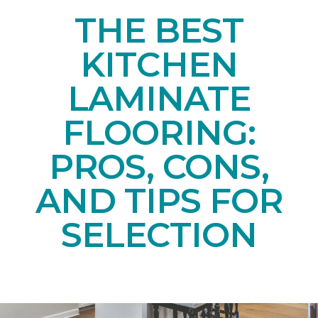
THE BEST
KITCHEN
LAMINATE
FLOORING:
PROS, CONS,
AND TIPS FOR
SELECTION