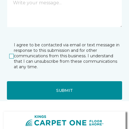
I agree to be contacted via email or text message in
response to this submission and for other
communications from this business. I understand
that I can unsubscribe from these communications
at any time.
SUBMIT