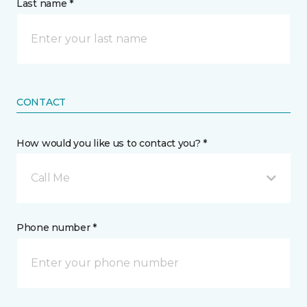
Last name *
CONTACT
How would you like us to contact you? *
Call Me
Phone number *