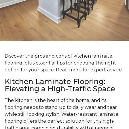
Discover the pros and cons of kitchen laminate
flooring, plus essential tips for choosing the right
option for your space. Read more for expert advice.
Kitchen Laminate Flooring:
Elevating a High-Traffic Space
The kitchen is the heart of the home, and its
flooring needs to stand up to daily wear and tear
while still looking stylish. Water-resistant laminate
flooring offers the perfect solution for this high-
traffic area, combining durability with a range of