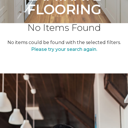
FLOORING
No Items Found
No items could be found with the selected filters.
Please try your search again.