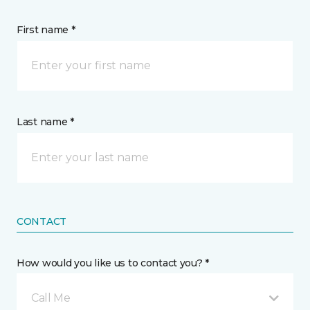
First name *
Last name *
CONTACT
How would you like us to contact you? *
Call Me