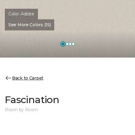
Color:
Adobe
See More Colors (15)
Back to Carpet
Fascination
Room by Room