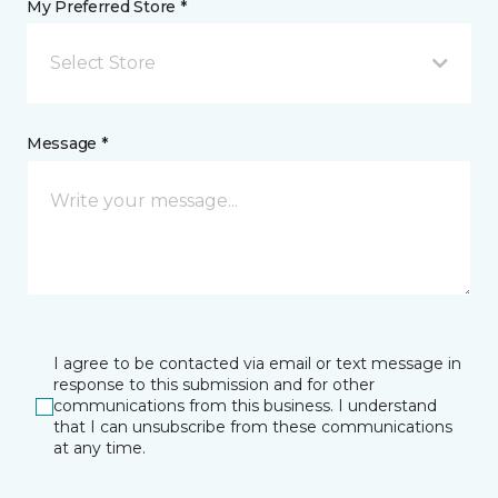
My Preferred Store *
Select Store
Message *
I agree to be contacted via email or text message in
response to this submission and for other
communications from this business. I understand
that I can unsubscribe from these communications
at any time.