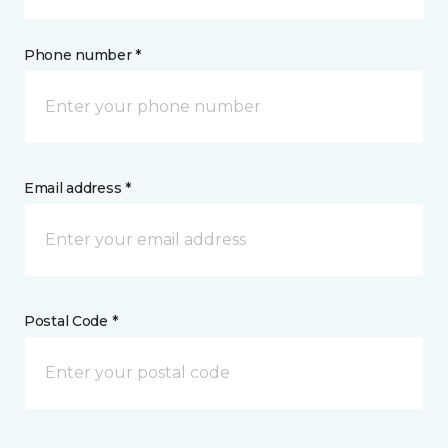
Phone number *
Email address *
Postal Code *