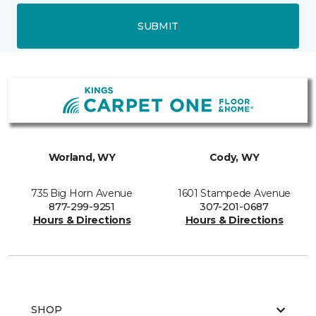
SUBMIT
Worland, WY
Cody, WY
735 Big Horn Avenue
1601 Stampede Avenue
877-299-9251
307-201-0687
Hours & Directions
Hours & Directions
SHOP