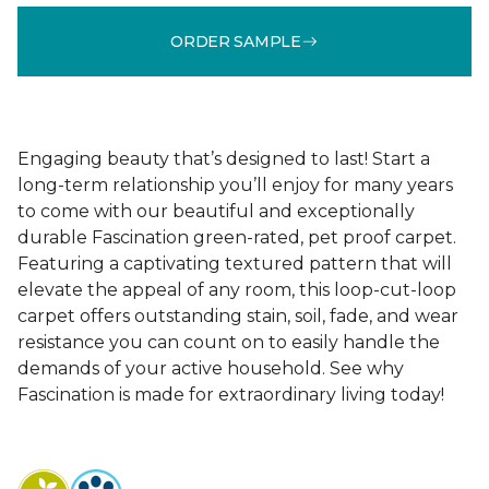
ORDER SAMPLE
Engaging beauty that’s designed to last! Start a
long-term relationship you’ll enjoy for many years
to come with our beautiful and exceptionally
durable Fascination green-rated, pet proof carpet.
Featuring a captivating textured pattern that will
elevate the appeal of any room, this loop-cut-loop
carpet offers outstanding stain, soil, fade, and wear
resistance you can count on to easily handle the
demands of your active household. See why
Fascination is made for extraordinary living today!