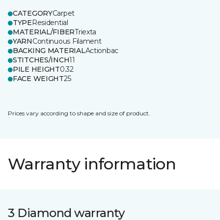
CATEGORY
Carpet
TYPE
Residential
MATERIAL/FIBER
Triexta
YARN
Continuous Filament
BACKING MATERIAL
Actionbac
STITCHES/INCH
11
PILE HEIGHT
0.32
FACE WEIGHT
25
Prices vary according to shape and size of product.
Warranty information
3 Diamond warranty