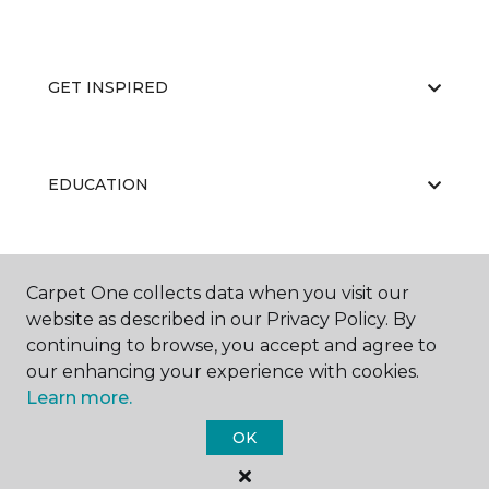
GET INSPIRED
EDUCATION
ABOUT US
Carpet One collects data when you visit our
website as described in our Privacy Policy. By
continuing to browse, you accept and agree to
our enhancing your experience with cookies.
Learn more.
OK
©
2026
Carpet One Floor & Home.
All Rights Reserved