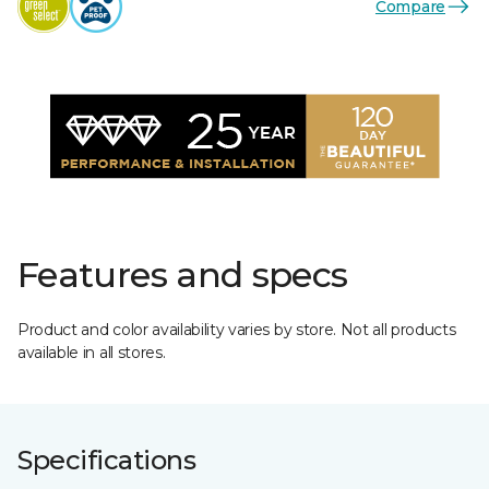
Compare
Features and specs
Product and color availability varies by store. Not all products
available in all stores.
Specifications