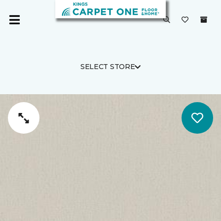
SELECT STORE