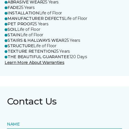
ABRASIVE WEAR
25 Years
FADE
25 Years
INSTALLATION
Life of Floor
MANUFACTURER DEFECTS
Life of Floor
PET PROOF
25 Years
SOIL
Life of Floor
STAIN
Life of Floor
STAIRS & HALLWAYS WEAR
25 Years
STRUCTURE
Life of Floor
TEXTURE RETENTION
25 Years
THE BEAUTIFUL GUARANTEE
120 Days
Learn More About Warranties
Contact Us
NAME