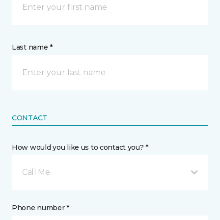
Last name *
CONTACT
How would you like us to contact you? *
Call Me
Phone number *