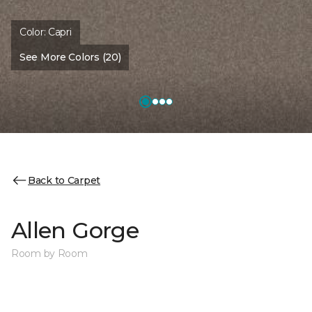
Color:
Capri
See More Colors (20)
Back to Carpet
Allen Gorge
Room by Room