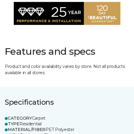
Features and specs
Product and color availability varies by store. Not all products
available in all stores.
Specifications
CATEGORY
Carpet
TYPE
Residential
MATERIAL/FIBER
PET Polyester