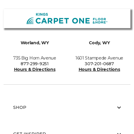
Worland, WY
Cody, WY
735 Big Horn Avenue
1601 Stampede Avenue
877-299-9251
307-201-0687
Hours & Directions
Hours & Directions
SHOP