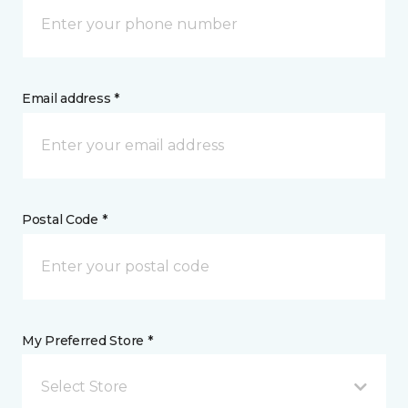
Email address *
Postal Code *
My Preferred Store *
Select Store