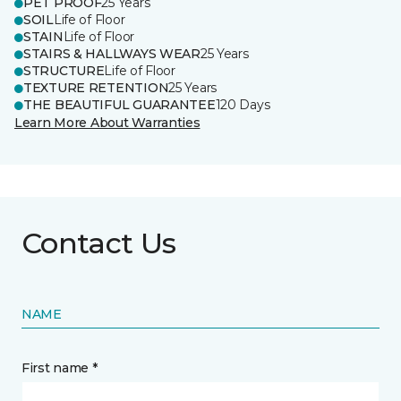
PET PROOF
25 Years
SOIL
Life of Floor
STAIN
Life of Floor
STAIRS & HALLWAYS WEAR
25 Years
STRUCTURE
Life of Floor
TEXTURE RETENTION
25 Years
THE BEAUTIFUL GUARANTEE
120 Days
Learn More About Warranties
Contact Us
NAME
First name *