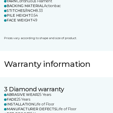
YARN
Continuous Filament
BACKING MATERIAL
Actionbac
STITCHES/INCH
8.33
PILE HEIGHT
0.54
FACE WEIGHT
49
Prices vary according to shape and size of product.
Warranty information
3 Diamond warranty
ABRASIVE WEAR
25 Years
FADE
25 Years
INSTALLATION
Life of Floor
MANUFACTURER DEFECTS
Life of Floor