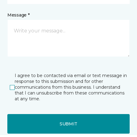
Message *
I agree to be contacted via email or text message in
response to this submission and for other
communications from this business. I understand
that I can unsubscribe from these communications
at any time.
SUBMIT