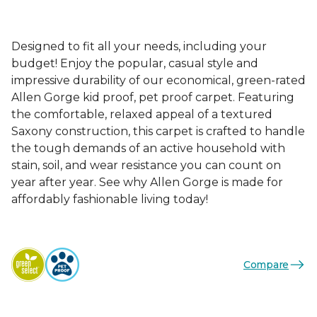
Designed to fit all your needs, including your
budget! Enjoy the popular, casual style and
impressive durability of our economical, green-rated
Allen Gorge kid proof, pet proof carpet. Featuring
the comfortable, relaxed appeal of a textured
Saxony construction, this carpet is crafted to handle
the tough demands of an active household with
stain, soil, and wear resistance you can count on
year after year. See why Allen Gorge is made for
affordably fashionable living today!
Compare