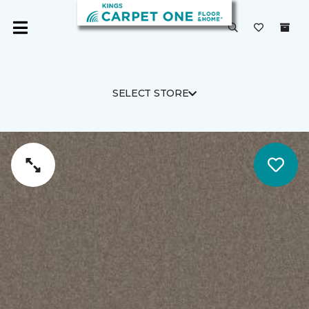
SELECT STORE