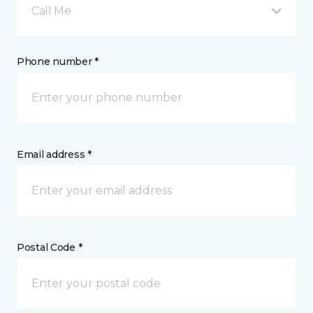
Call Me
Phone number *
Email address *
Postal Code *