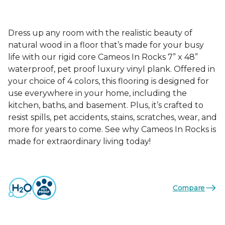
Dress up any room with the realistic beauty of
natural wood in a floor that’s made for your busy
life with our rigid core Cameos In Rocks 7” x 48”
waterproof, pet proof luxury vinyl plank. Offered in
your choice of 4 colors, this flooring is designed for
use everywhere in your home, including the
kitchen, baths, and basement. Plus, it’s crafted to
resist spills, pet accidents, stains, scratches, wear, and
more for years to come. See why Cameos In Rocks is
made for extraordinary living today!
Compare