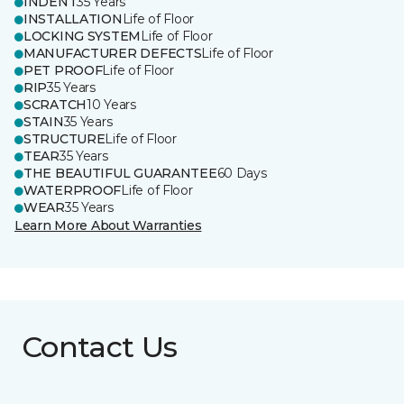
INDENT
35 Years
INSTALLATION
Life of Floor
LOCKING SYSTEM
Life of Floor
MANUFACTURER DEFECTS
Life of Floor
PET PROOF
Life of Floor
RIP
35 Years
SCRATCH
10 Years
STAIN
35 Years
STRUCTURE
Life of Floor
TEAR
35 Years
THE BEAUTIFUL GUARANTEE
60 Days
WATERPROOF
Life of Floor
WEAR
35 Years
Learn More About Warranties
Contact Us