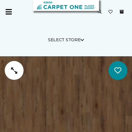
SELECT STORE