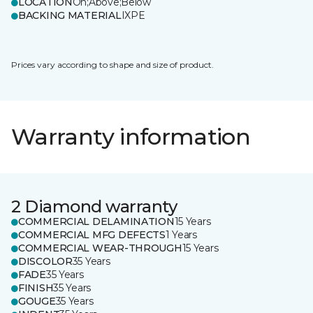
LOCATION
On;Above;Below
BACKING MATERIAL
IXPE
Prices vary according to shape and size of product.
Warranty information
2 Diamond warranty
COMMERCIAL DELAMINATION
15 Years
COMMERCIAL MFG DEFECTS
1 Years
COMMERCIAL WEAR-THROUGH
15 Years
DISCOLOR
35 Years
FADE
35 Years
FINISH
35 Years
GOUGE
35 Years