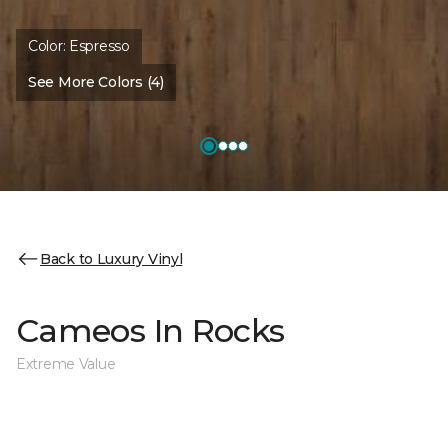
Color:
Espresso
See More Colors (4)
Back to Luxury Vinyl
Cameos In Rocks
Extreme Value