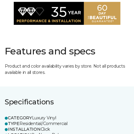
Features and specs
Product and color availability varies by store. Not all products
available in all stores.
Specifications
CATEGORY
Luxury Vinyl
TYPE
Residential/Commercial
INSTALLATION
Click