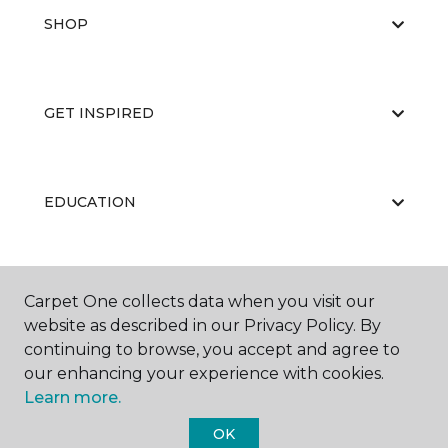
SHOP
GET INSPIRED
EDUCATION
ABOUT US
Carpet One collects data when you visit our
website as described in our Privacy Policy. By
continuing to browse, you accept and agree to
our enhancing your experience with cookies.
Learn more.
OK