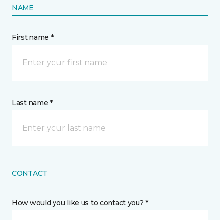
NAME
First name *
Last name *
CONTACT
How would you like us to contact you? *