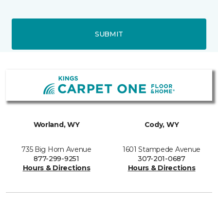
SUBMIT
Worland, WY
Cody, WY
735 Big Horn Avenue
1601 Stampede Avenue
877-299-9251
307-201-0687
Hours & Directions
Hours & Directions