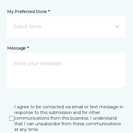
My Preferred Store *
Select Store
Message *
I agree to be contacted via email or text message in
response to this submission and for other
communications from this business. I understand
that I can unsubscribe from these communications
at any time.