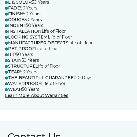
DISCOLOR
50 Years
FADE
50 Years
FINISH
50 Years
GOUGE
50 Years
INDENT
50 Years
INSTALLATION
Life of Floor
LOCKING SYSTEM
Life of Floor
MANUFACTURER DEFECTS
Life of Floor
PET PROOF
Life of Floor
RIP
50 Years
STAIN
50 Years
STRUCTURE
Life of Floor
TEAR
50 Years
THE BEAUTIFUL GUARANTEE
120 Days
WATERPROOF
Life of Floor
WEAR
50 Years
Learn More About Warranties
Contact Us