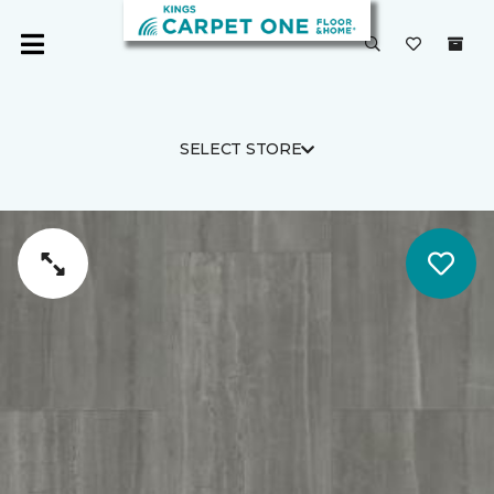
SELECT STORE