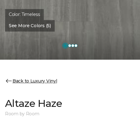
Color:
Timeless
See More Colors (5)
Back to Luxury Vinyl
Altaze Haze
Room by Room