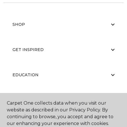
SHOP
GET INSPIRED
EDUCATION
ABOUT US
Carpet One collects data when you visit our
website as described in our Privacy Policy. By
continuing to browse, you accept and agree to
our enhancing your experience with cookies.