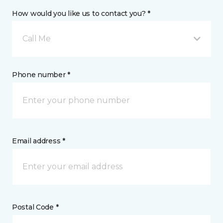
How would you like us to contact you? *
Call Me
Phone number *
Email address *
Postal Code *