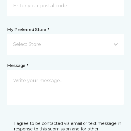
My Preferred Store *
Select Store
Message *
I agree to be contacted via email or text message in
response to this submission and for other