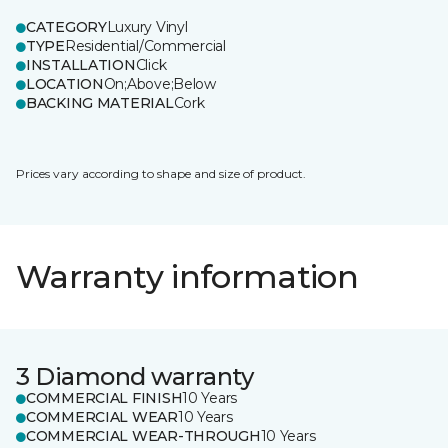
CATEGORY
Luxury Vinyl
TYPE
Residential/Commercial
INSTALLATION
Click
LOCATION
On;Above;Below
BACKING MATERIAL
Cork
Prices vary according to shape and size of product.
Warranty information
3 Diamond warranty
COMMERCIAL FINISH
10 Years
COMMERCIAL WEAR
10 Years
COMMERCIAL WEAR-THROUGH
10 Years