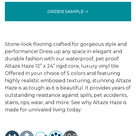
ORDER SAMPLE
Stone-look flooring crafted for gorgeous style and
performance! Dress up any space in elegant and
durable fashion with our waterproof, pet proof
Altaze Haze 12” x 24” rigid core, luxury vinyl tile.
Offered in your choice of 5 colors and featuring
highly realistic embossed texturing, stunning Altaze
Haze is as tough as it is beautiful. It provides years of
outstanding resistance against spills, pet accidents,
stains, rips, wear, and more. See why Altaze Haze is
made for unrivaled living today.