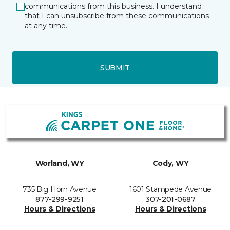
communications from this business. I understand
that I can unsubscribe from these communications
at any time.
SUBMIT
Worland, WY
Cody, WY
735 Big Horn Avenue
1601 Stampede Avenue
877-299-9251
307-201-0687
Hours & Directions
Hours & Directions