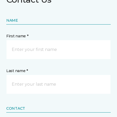
NAME
First name *
Last name *
CONTACT