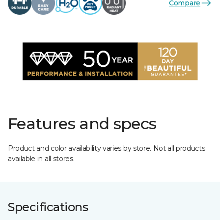
Compare
Features and specs
Product and color availability varies by store. Not all products
available in all stores.
Specifications