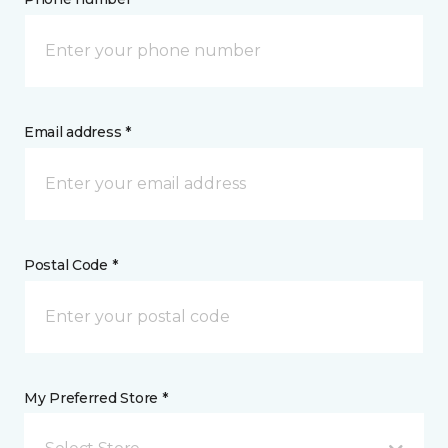
Email address *
Postal Code *
My Preferred Store *