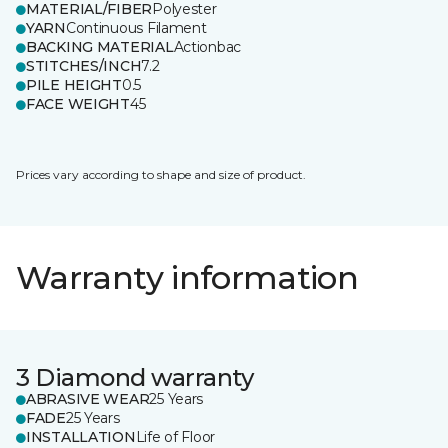
MATERIAL/FIBER
Polyester
YARN
Continuous Filament
BACKING MATERIAL
Actionbac
STITCHES/INCH
7.2
PILE HEIGHT
0.5
FACE WEIGHT
45
Prices vary according to shape and size of product.
Warranty information
3 Diamond warranty
ABRASIVE WEAR
25 Years
FADE
25 Years
INSTALLATION
Life of Floor