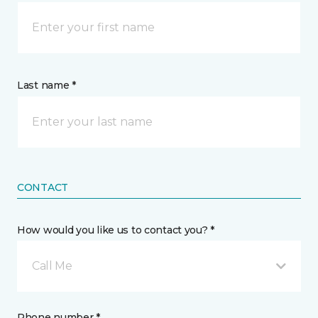
Last name *
CONTACT
How would you like us to contact you? *
Call Me
Phone number *