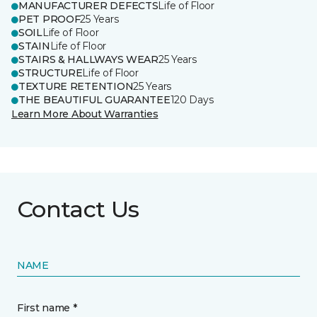
MANUFACTURER DEFECTS
Life of Floor
PET PROOF
25 Years
SOIL
Life of Floor
STAIN
Life of Floor
STAIRS & HALLWAYS WEAR
25 Years
STRUCTURE
Life of Floor
TEXTURE RETENTION
25 Years
THE BEAUTIFUL GUARANTEE
120 Days
Learn More About Warranties
Contact Us
NAME
First name *