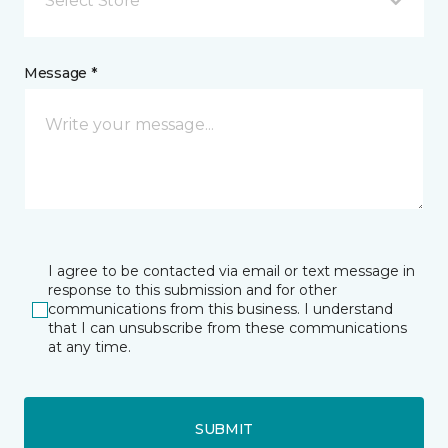
Select Store
Message *
I agree to be contacted via email or text message in
response to this submission and for other
communications from this business. I understand
that I can unsubscribe from these communications
at any time.
SUBMIT