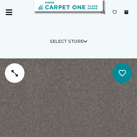
SELECT STORE