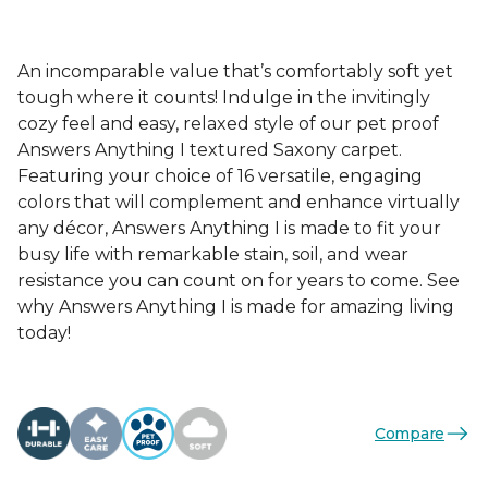
An incomparable value that’s comfortably soft yet
tough where it counts! Indulge in the invitingly
cozy feel and easy, relaxed style of our pet proof
Answers Anything I textured Saxony carpet.
Featuring your choice of 16 versatile, engaging
colors that will complement and enhance virtually
any décor, Answers Anything I is made to fit your
busy life with remarkable stain, soil, and wear
resistance you can count on for years to come. See
why Answers Anything I is made for amazing living
today!
Compare