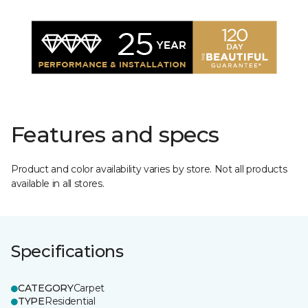
Features and specs
Product and color availability varies by store. Not all products
available in all stores.
Specifications
CATEGORY
Carpet
TYPE
Residential