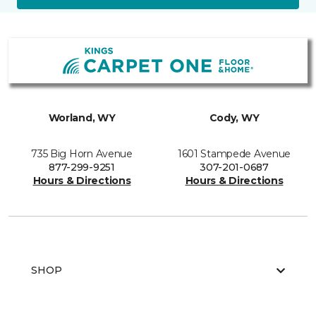
Worland, WY
Cody, WY
735 Big Horn Avenue
1601 Stampede Avenue
877-299-9251
307-201-0687
Hours & Directions
Hours & Directions
SHOP