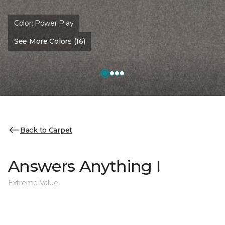
Color:
Power Play
See More Colors (16)
Back to Carpet
Answers Anything I
Extreme Value