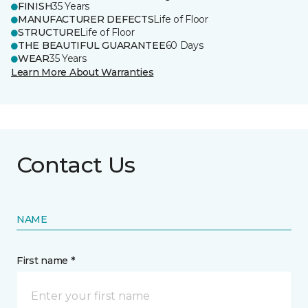
FINISH
35 Years
MANUFACTURER DEFECTS
Life of Floor
STRUCTURE
Life of Floor
THE BEAUTIFUL GUARANTEE
60 Days
WEAR
35 Years
Learn More About Warranties
Contact Us
NAME
First name *