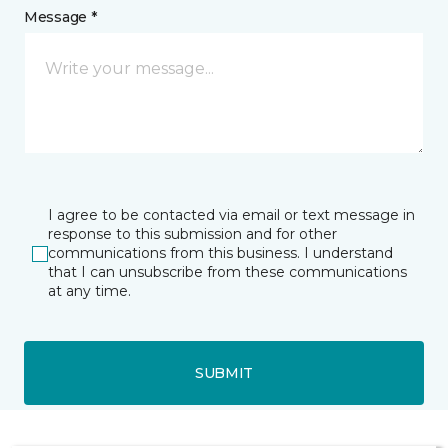
Message *
I agree to be contacted via email or text message in
response to this submission and for other
communications from this business. I understand
that I can unsubscribe from these communications
at any time.
SUBMIT