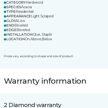
CATEGORY
Hardwood
SPECIES
Acacia
TYPE
Residential
APPEARANCE
Light Scraped
GLOSS
Low
END
Beveled
EDGE
Beveled
INSTALLATION
Glue, Staple
LOCATION
On;Above;Below
Prices vary according to shape and size of product.
Warranty information
2 Diamond warranty