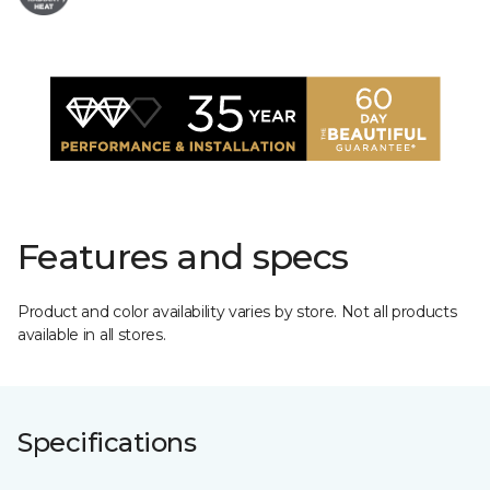
Features and specs
Product and color availability varies by store. Not all products
available in all stores.
Specifications