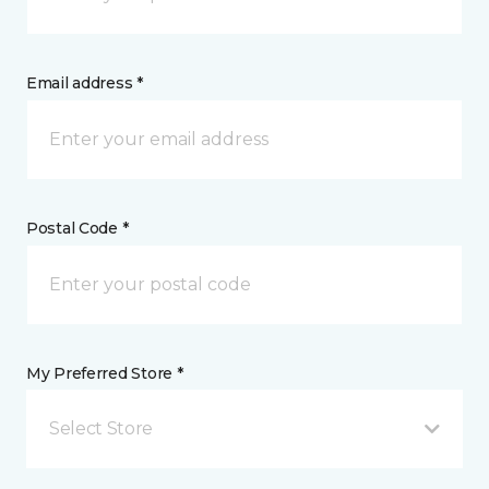
Email address *
Postal Code *
My Preferred Store *
Select Store