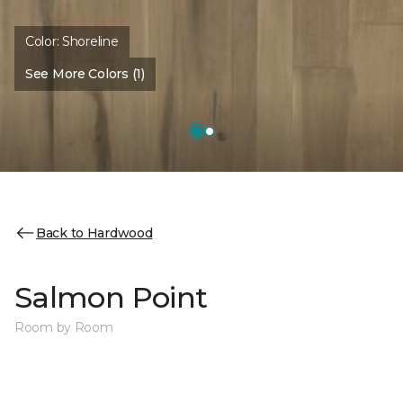
Color:
Shoreline
See More Colors (1)
Back to Hardwood
Salmon Point
Room by Room