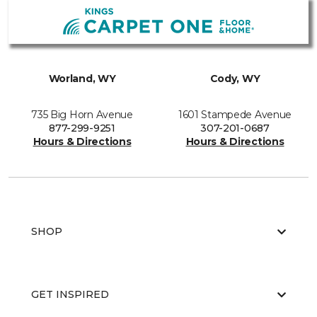
Worland, WY
Cody, WY
735 Big Horn Avenue
1601 Stampede Avenue
877-299-9251
307-201-0687
Hours & Directions
Hours & Directions
SHOP
GET INSPIRED