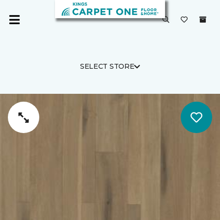
SELECT STORE