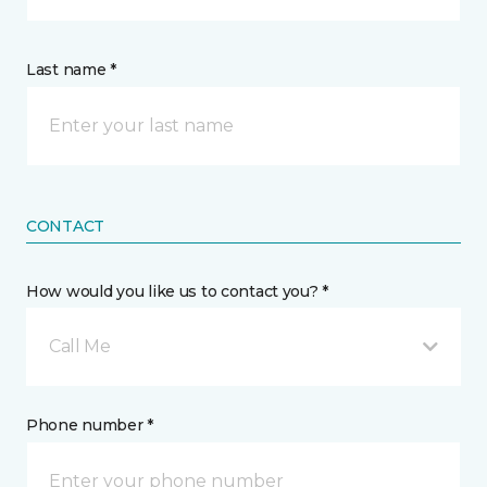
Last name *
CONTACT
How would you like us to contact you? *
Call Me
Phone number *