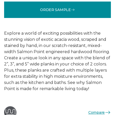
ORDER SAMPLE
Explore a world of exciting possibilities with the
stunning vision of exotic acacia wood, scraped and
stained by hand, in our scratch-resistant, mixed-
width Salmon Point engineered hardwood flooring.
Create a unique look in any space with the blend of
2”, 3”, and 5” wide planks in your choice of 2 colors.
Plus, these planks are crafted with multiple layers
for extra stability in high moisture environments,
such as the kitchen and baths. See why Salmon
Point is made for remarkable living today!
Compare