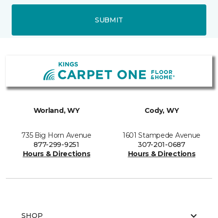
SUBMIT
Worland, WY
Cody, WY
735 Big Horn Avenue
1601 Stampede Avenue
877-299-9251
307-201-0687
Hours & Directions
Hours & Directions
SHOP