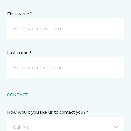
First name *
Last name *
CONTACT
How would you like us to contact you? *
Call Me