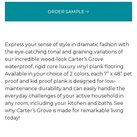
ORDER SAMPLE
Express your sense of style in dramatic fashion with
the eye-catching tonal and graining variations of
our incredible wood-look Carter’s Grove
waterproof, rigid core luxury vinyl plank flooring.
Available in your choice of 2 colors, each 7” x 48” pet
proof and kid proof plank is designed for low-
maintenance durability and can easily handle the
everyday challenges of your active household in
any room, including your kitchen and baths. See
why Carter’s Grove is made for remarkable living
today!