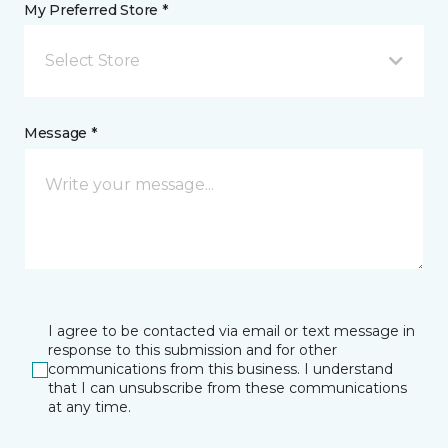
My Preferred Store *
Select Store
Message *
I agree to be contacted via email or text message in
response to this submission and for other
communications from this business. I understand
that I can unsubscribe from these communications
at any time.