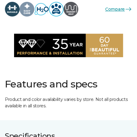
Compare
Features and specs
Product and color availability varies by store. Not all products
available in all stores.
Specifications