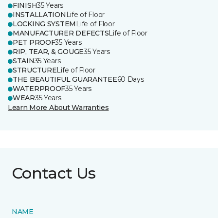
FINISH
35 Years
INSTALLATION
Life of Floor
LOCKING SYSTEM
Life of Floor
MANUFACTURER DEFECTS
Life of Floor
PET PROOF
35 Years
RIP, TEAR, & GOUGE
35 Years
STAIN
35 Years
STRUCTURE
Life of Floor
THE BEAUTIFUL GUARANTEE
60 Days
WATERPROOF
35 Years
WEAR
35 Years
Learn More About Warranties
Contact Us
NAME