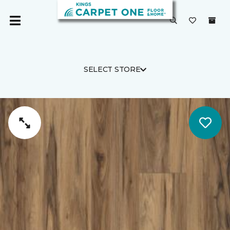
SELECT STORE