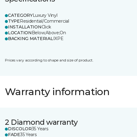
CATEGORY
Luxury Vinyl
TYPE
Residential/Commercial
INSTALLATION
Click
LOCATION
Below;Above;On
BACKING MATERIAL
IXPE
Prices vary according to shape and size of product.
Warranty information
2 Diamond warranty
DISCOLOR
35 Years
FADE
35 Years