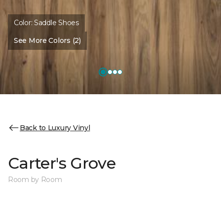
Color:
Saddle Shoes
See More Colors (2)
Back to Luxury Vinyl
Carter's Grove
Room by Room