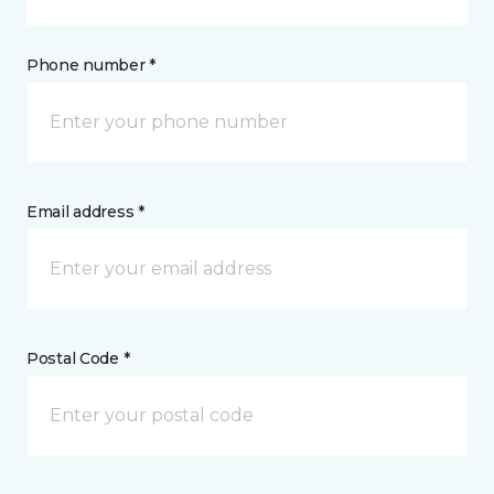
Phone number *
Email address *
Postal Code *