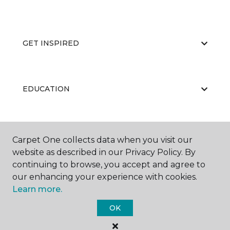
GET INSPIRED
EDUCATION
ABOUT US
Carpet One collects data when you visit our
website as described in our Privacy Policy. By
continuing to browse, you accept and agree to
our enhancing your experience with cookies.
Learn more.
OK
©
2026
Carpet One Floor & Home.
All Rights Reserved