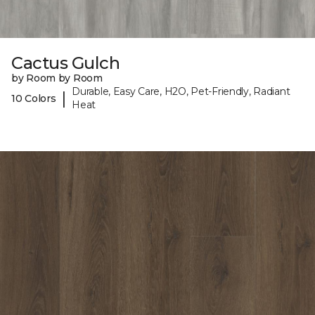
Cactus Gulch
by Room by Room
Durable, Easy Care, H2O, Pet-Friendly, Radiant
|
10 Colors
Heat