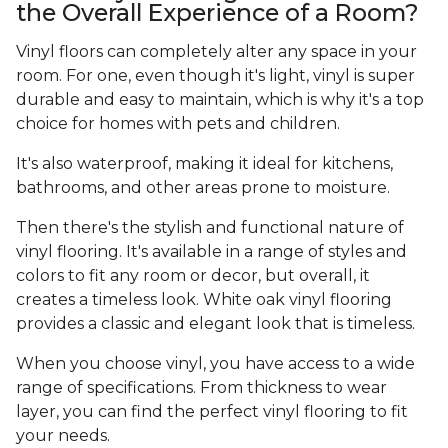
the Overall Experience of a Room?
Vinyl floors can completely alter any space in your
room. For one, even though it's light, vinyl is super
durable and easy to maintain, which is why it's a top
choice for homes with pets and children.
It's also waterproof, making it ideal for kitchens,
bathrooms, and other areas prone to moisture.
Then there's the stylish and functional nature of
vinyl flooring. It's available in a range of styles and
colors to fit any room or decor, but overall, it
creates a timeless look. White oak vinyl flooring
provides a classic and elegant look that is timeless.
When you choose vinyl, you have access to a wide
range of specifications. From thickness to wear
layer, you can find the perfect vinyl flooring to fit
your needs.