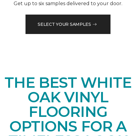
Get up to six samples delivered to your door.
SELECT YOUR SAMPLES
THE BEST WHITE
OAK VINYL
FLOORING
OPTIONS FOR A