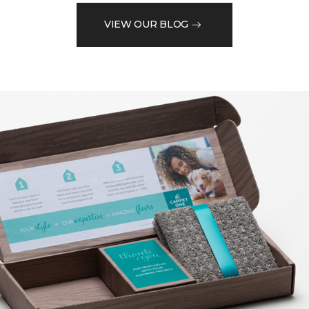
VIEW OUR BLOG