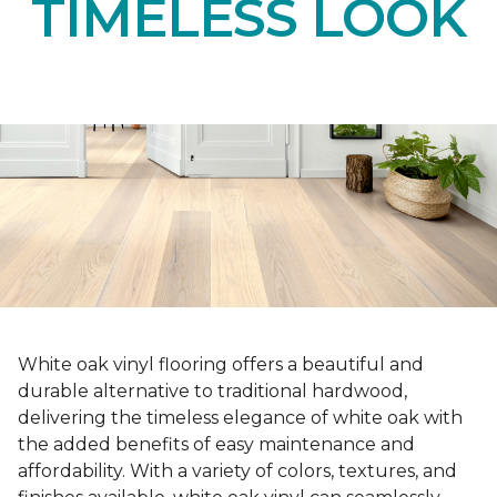
TIMELESS LOOK
White oak vinyl flooring offers a beautiful and
durable alternative to traditional hardwood,
delivering the timeless elegance of white oak with
the added benefits of easy maintenance and
affordability. With a variety of colors, textures, and