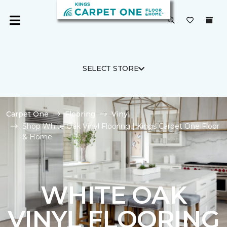
SELECT STORE
Carpet One
Flooring
Vinyl
Shop White Oak Vinyl Flooring | Kings Carpet One Floor
& Home
WHITE OAK
VINYL FLOORING