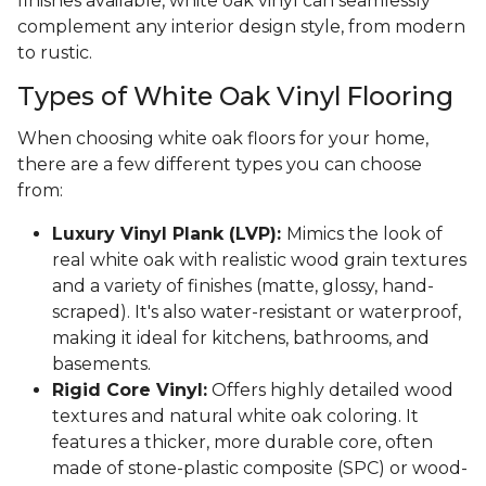
finishes available, white oak vinyl can seamlessly
complement any interior design style, from modern
to rustic.
Types of White Oak Vinyl Flooring
When choosing white oak floors for your home,
there are a few different types you can choose
from:
Luxury Vinyl Plank (LVP):
Mimics the look of
real white oak with realistic wood grain textures
and a variety of finishes (matte, glossy, hand-
scraped). It's also water-resistant or waterproof,
making it ideal for kitchens, bathrooms, and
basements.
Rigid Core Vinyl:
Offers highly detailed wood
textures and natural white oak coloring. It
features a thicker, more durable core, often
made of stone-plastic composite (SPC) or wood-