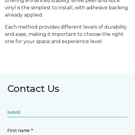
offering enhanced stability, while peel-and-stick
vinyl is the simplest to install, with adhesive backing
already applied.
Each method provides different levels of durability
and ease, making it important to choose the right
one for your space and experience level.
Contact Us
NAME
First name *