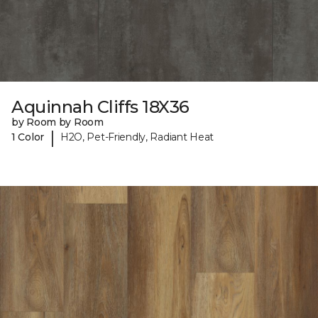
Aquinnah Cliffs 18X36
by Room by Room
|
1 Color
H2O, Pet-Friendly, Radiant Heat