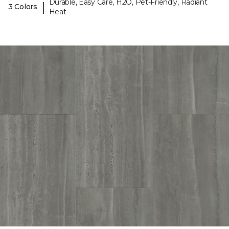
Durable, Easy Care, H2O, Pet-Friendly, Radiant
|
3 Colors
Heat