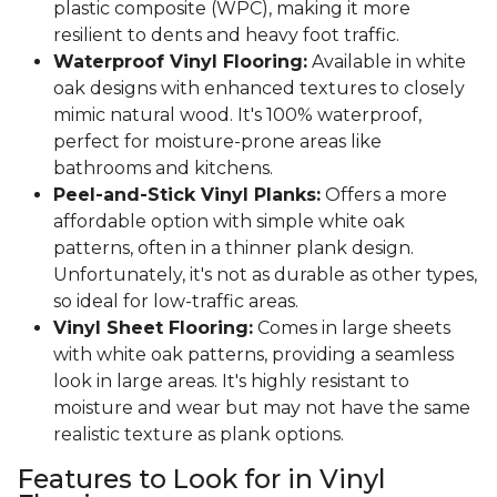
plastic composite (WPC), making it more
resilient to dents and heavy foot traffic.
Waterproof Vinyl Flooring:
Available in white
oak designs with enhanced textures to closely
mimic natural wood. It's 100% waterproof,
perfect for moisture-prone areas like
bathrooms and kitchens.
Peel-and-Stick Vinyl Planks:
Offers a more
affordable option with simple white oak
patterns, often in a thinner plank design.
Unfortunately, it's not as durable as other types,
so ideal for low-traffic areas.
Vinyl Sheet Flooring:
Comes in large sheets
with white oak patterns, providing a seamless
look in large areas. It's highly resistant to
moisture and wear but may not have the same
realistic texture as plank options.
Features to Look for in Vinyl