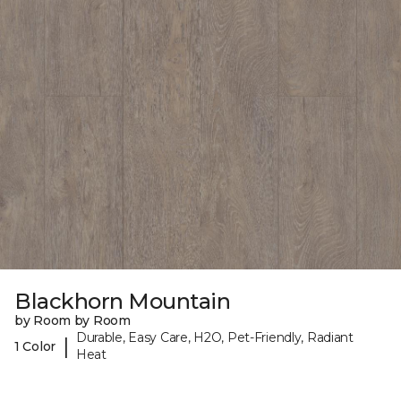
Blackhorn Mountain
by Room by Room
Durable, Easy Care, H2O, Pet-Friendly, Radiant
|
1 Color
Heat