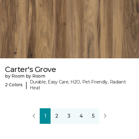
Carter's Grove
by Room by Room
Durable, Easy Care, H2O, Pet-Friendly, Radiant
|
2 Colors
Heat
1
2
3
4
5