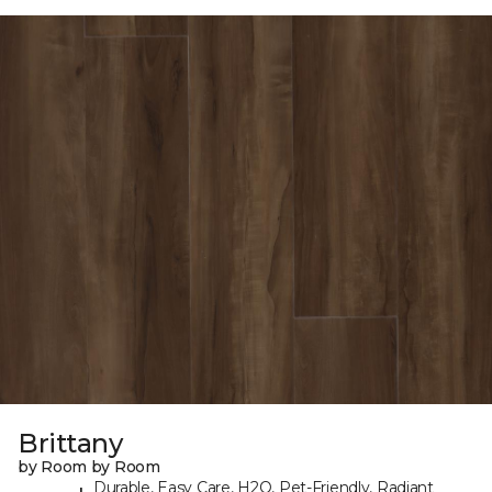
Brittany
by Room by Room
Durable, Easy Care, H2O, Pet-Friendly, Radiant