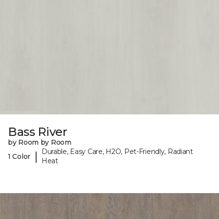
Bass River
by Room by Room
Durable, Easy Care, H2O, Pet-Friendly, Radiant
|
1 Color
Heat