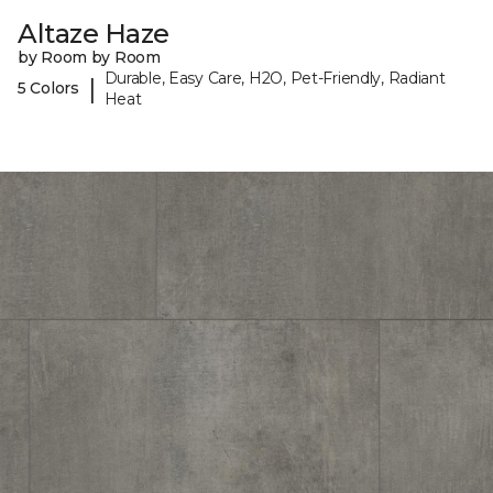
Altaze Haze
by Room by Room
Durable, Easy Care, H2O, Pet-Friendly, Radiant
|
5 Colors
Heat