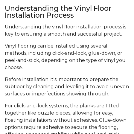
Understanding the Vinyl Floor
Installation Process
Understanding the vinyl floor installation process is
key to ensuring a smooth and successful project.
Vinyl flooring can be installed using several
methods, including click-and-lock, glue-down, or
peel-and-stick, depending on the type of vinyl you
choose.
Before installation, it's important to prepare the
subfloor by cleaning and leveling it to avoid uneven
surfaces or imperfections showing through.
For click-and-lock systems, the planks are fitted
together like puzzle pieces, allowing for easy,
floating installations without adhesives. Glue-down
options require adhesive to secure the flooring,