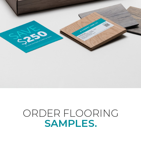
ORDER FLOORING
SAMPLES.