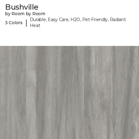
Bushville
by Room by Room
Durable, Easy Care, H2O, Pet-Friendly, Radiant
|
3 Colors
Heat