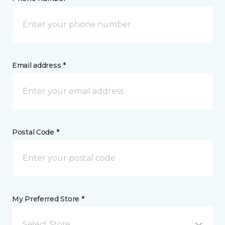
Email address *
Postal Code *
My Preferred Store *
Select Store