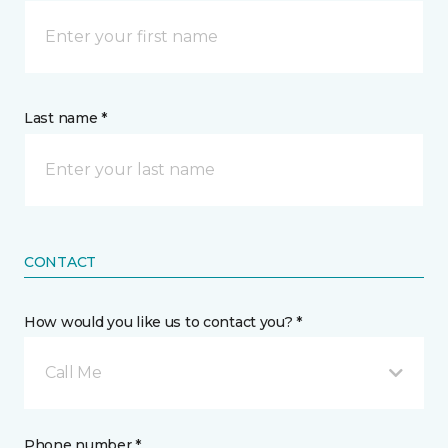
Last name *
CONTACT
How would you like us to contact you? *
Call Me
Phone number *