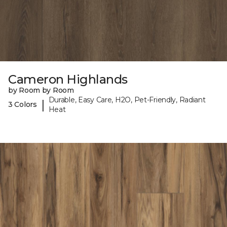
Cameron Highlands
by Room by Room
Durable, Easy Care, H2O, Pet-Friendly, Radiant
|
3 Colors
Heat