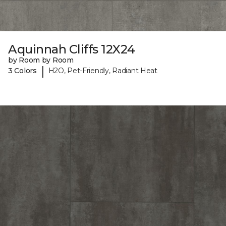
Aquinnah Cliffs 12X24
by Room by Room
|
3 Colors
H2O, Pet-Friendly, Radiant Heat