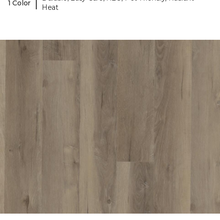
|
1 Color
Heat