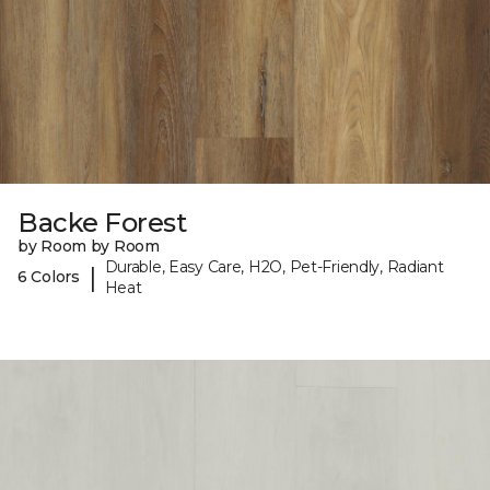
Backe Forest
by Room by Room
Durable, Easy Care, H2O, Pet-Friendly, Radiant
|
6 Colors
Heat