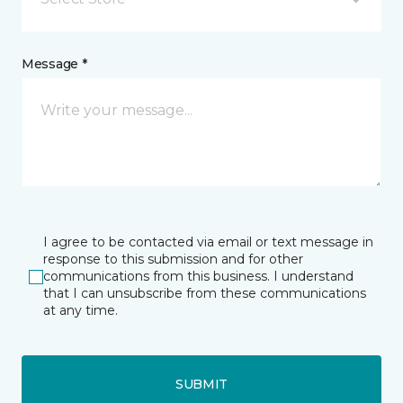
Message *
I agree to be contacted via email or text message in
response to this submission and for other
communications from this business. I understand
that I can unsubscribe from these communications
at any time.
SUBMIT