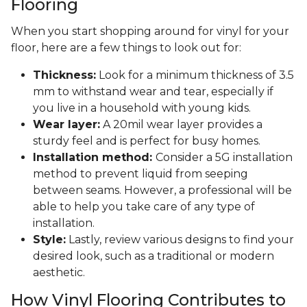
Flooring
When you start shopping around for vinyl for your
floor, here are a few things to look out for:
Thickness:
Look for a minimum thickness of 3.5
mm to withstand wear and tear, especially if
you live in a household with young kids.
Wear layer:
A 20mil wear layer provides a
sturdy feel and is perfect for busy homes.
Installation method:
Consider a 5G installation
method to prevent liquid from seeping
between seams. However, a professional will be
able to help you take care of any type of
installation.
Style:
Lastly, review various designs to find your
desired look, such as a traditional or modern
aesthetic.
How Vinyl Flooring Contributes to