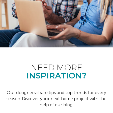
NEED MORE
INSPIRATION?
Our designers share tips and top trends for every
season. Discover your next home project with the
help of our blog.