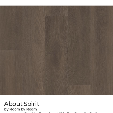
About Spirit
by Room by Room