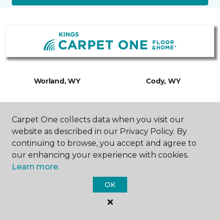
Worland, WY
Cody, WY
735 Big Horn Avenue
1601 Stampede Avenue
877-299-9251
307-201-0687
Carpet One collects data when you visit our
Hours & Directions
Hours & Directions
website as described in our Privacy Policy. By
continuing to browse, you accept and agree to
our enhancing your experience with cookies.
Learn more.
OK
SHOP