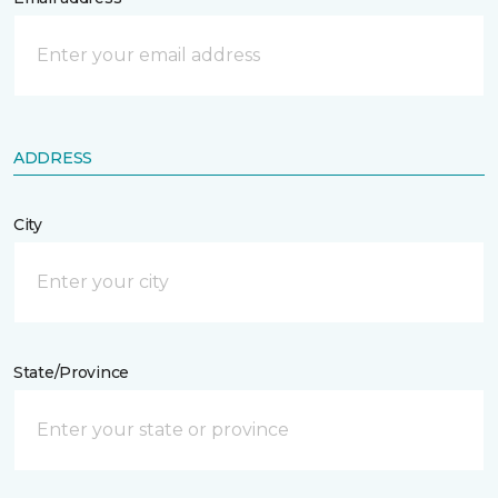
ADDRESS
City
State/Province