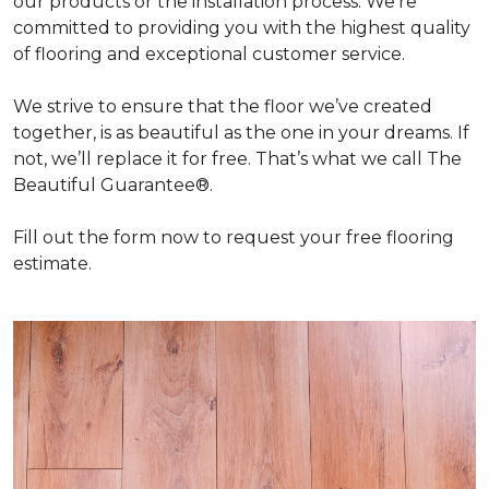
our products or the installation process. We're
committed to providing you with the highest quality
of flooring and exceptional customer service.
We strive to ensure that the floor we’ve created
together, is as beautiful as the one in your dreams. If
not, we’ll replace it for free. That’s what we call The
Beautiful Guarantee®.
Fill out the form now to request your free flooring
estimate.