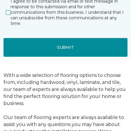
I agree to be contacted via email or text message in
response to this submission and for other
communications from this business. I understand that I
can unsubscribe from these communications at any
time.
SUBMIT
With a wide selection of flooring options to choose
from, including hardwood, vinyl, laminate, and tile,
our team of experts are always available to help you
find the perfect flooring solution for your home or
business.
Our team of flooring experts are always available to
assist you with any questions you may have about