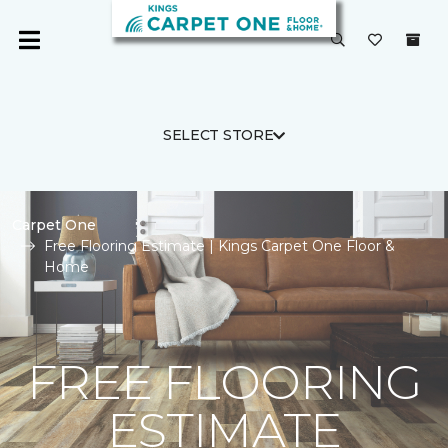
SELECT STORE
Carpet One
Free Flooring Estimate | Kings Carpet One Floor &
Home
FREE FLOORING
ESTIMATE