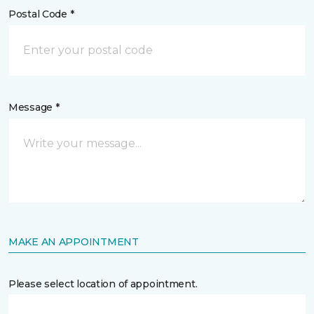
Postal Code *
Message *
MAKE AN APPOINTMENT
Please select location of appointment.