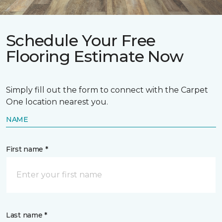
Schedule Your Free
Flooring Estimate Now
Simply fill out the form to connect with the Carpet
One location nearest you.
NAME
First name *
Last name *