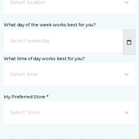
Select location
What day of the week works best for you?
What time of day works best for you?
Select time
My Preferred Store *
Select Store