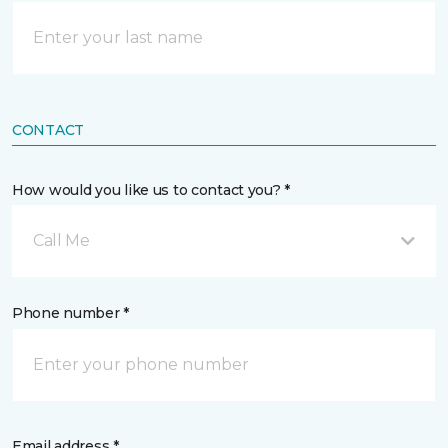
CONTACT
How would you like us to contact you? *
Call Me
Phone number *
Email address *