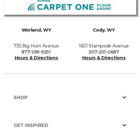
Worland, WY
Cody, WY
735 Big Horn Avenue
1601 Stampede Avenue
877-299-9251
307-201-0687
Hours & Directions
Hours & Directions
SHOP
GET INSPIRED