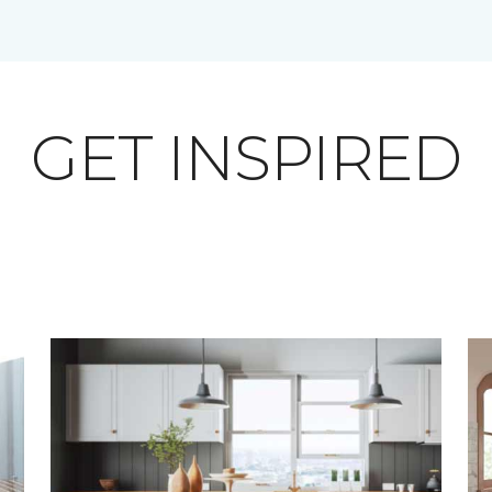
GET INSPIRED