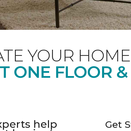
ATE YOUR HOME
T ONE FLOOR &
xperts help
Get S