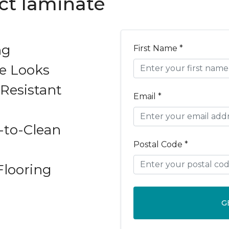
ect laminate
ng
First Name *
e Looks
Resistant
Email *
-to-Clean
Postal Code *
Flooring
G