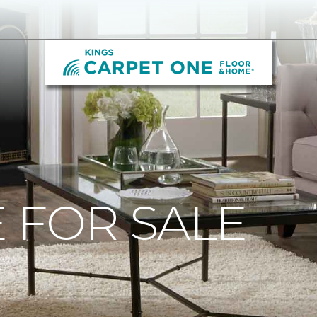
 FOR SALE