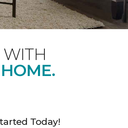
 WITH
 HOME.
tarted Today!