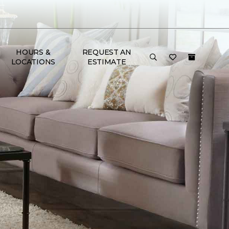
HOURS &
REQUEST AN
LOCATIONS
ESTIMATE