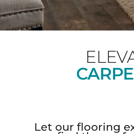
ELEV
CARPE
Let our flooring e