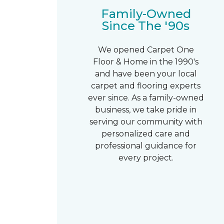
Family-Owned
Since The '90s
We opened Carpet One
Floor & Home in the 1990's
and have been your local
carpet and flooring experts
ever since. As a family-owned
business, we take pride in
serving our community with
personalized care and
professional guidance for
every project.