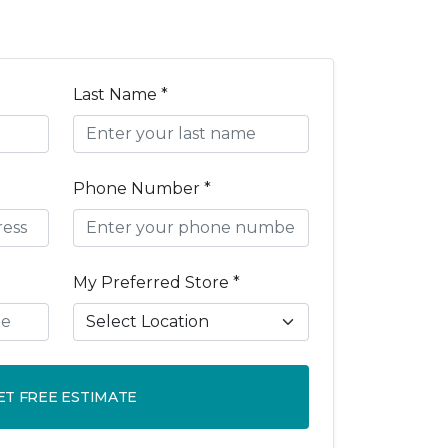
Last Name *
Phone Number *
My Preferred Store *
ET FREE ESTIMATE