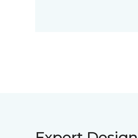
Expert Design