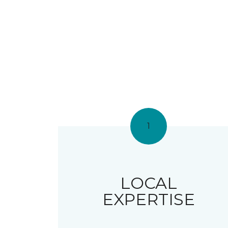
1
LOCAL
EXPERTISE