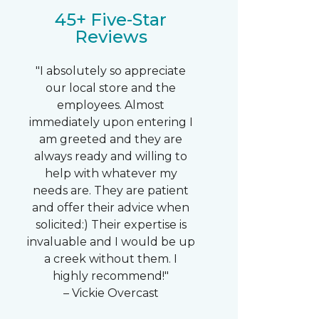
45+ Five-Star
Reviews
"I absolutely so appreciate
our local store and the
employees. Almost
immediately upon entering I
am greeted and they are
always ready and willing to
help with whatever my
needs are. They are patient
and offer their advice when
solicited:) Their expertise is
invaluable and I would be up
a creek without them. I
highly recommend!"
– Vickie Overcast