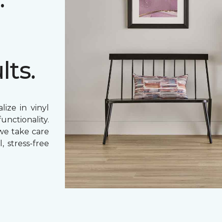
lts.
ize in vinyl
unctionality.
 we take care
, stress-free