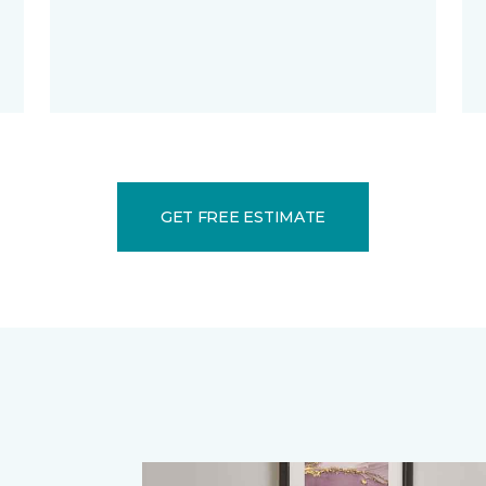
GET FREE ESTIMATE
.