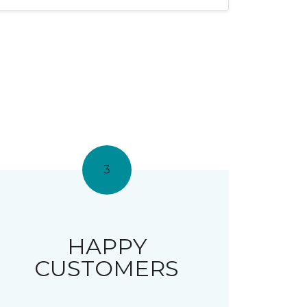
3
HAPPY
CUSTOMERS