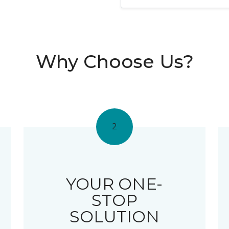
Why Choose Us?
2
YOUR ONE-
STOP
SOLUTION