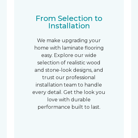
From Selection to
Installation
We make upgrading your
home with laminate flooring
easy. Explore our wide
selection of realistic wood
and stone-look designs, and
trust our professional
installation team to handle
every detail. Get the look you
love with durable
performance built to last.