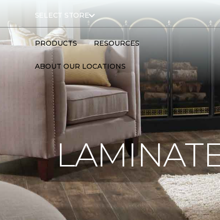
SELECT STORE
PRODUCTS
RESOURCES
ABOUT OUR LOCATIONS
LAMINATE