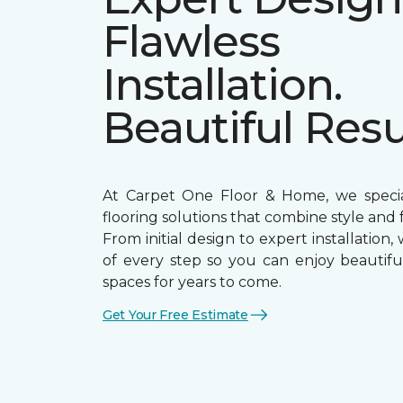
Flawless
Installation.
Beautiful Resu
At Carpet One Floor & Home, we special
flooring solutions that combine style and f
From initial design to expert installation,
of every step so you can enjoy beautiful
spaces for years to come.
Get Your Free Estimate