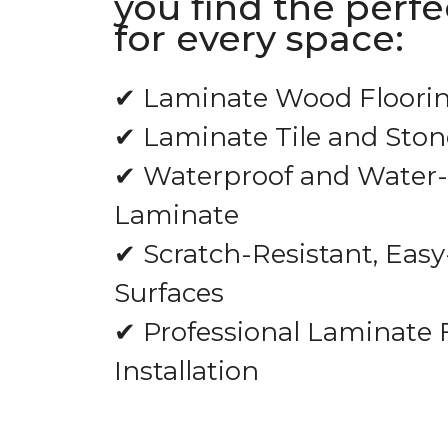
you find the perf
for every space:
✔ Laminate Wood Floori
✔ Laminate Tile and Ston
✔ Waterproof and Water-
Laminate
✔ Scratch-Resistant, Easy
Surfaces
✔ Professional Laminate 
Installation