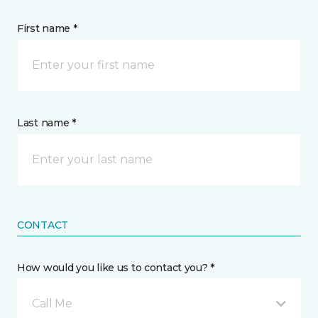
First name *
Last name *
CONTACT
How would you like us to contact you? *
Call Me