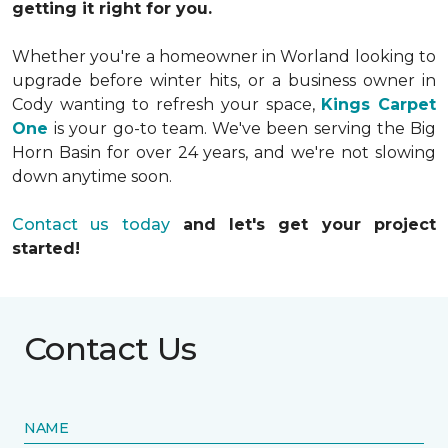
getting it right for you.
Whether you're a homeowner in Worland looking to
upgrade before winter hits, or a business owner in
Cody wanting to refresh your space,
Kings Carpet
One
is your go-to team. We've been serving the Big
Horn Basin for over 24 years, and we're not slowing
down anytime soon.
Contact us today
and let's get your project
started!
Contact Us
NAME