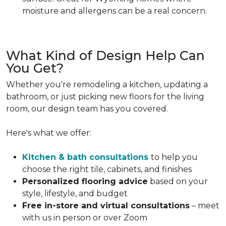
moisture and allergens can be a real concern.
What Kind of Design Help Can
You Get?
Whether you're remodeling a kitchen, updating a
bathroom, or just picking new floors for the living
room, our design team has you covered.
Here's what we offer:
Kitchen & bath consultations
to help you
choose the right tile, cabinets, and finishes
Personalized flooring advice
based on your
style, lifestyle, and budget
Free in-store and virtual consultations
– meet
with us in person or over Zoom