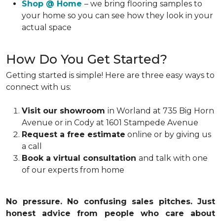
Shop @ Home
– we bring flooring samples to
your home so you can see how they look in your
actual space
How Do You Get Started?
Getting started is simple! Here are three easy ways to
connect with us:
Visit our showroom
in Worland at 735 Big Horn
Avenue or in Cody at 1601 Stampede Avenue
Request a free estimate
online or by giving us
a call
Book a virtual consultation
and talk with one
of our experts from home
No pressure. No confusing sales pitches. Just
honest advice from people who care about