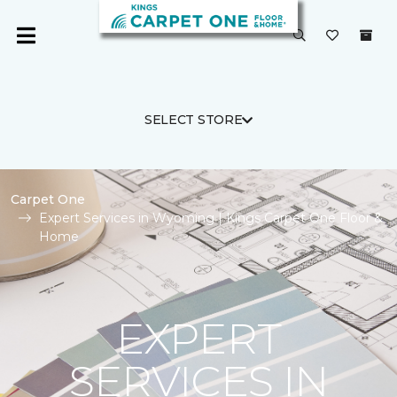
SELECT STORE
Carpet One
Expert Services in Wyoming | Kings Carpet One Floor &
Home
EXPERT
SERVICES IN