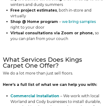
winters and dusty summers
Free project estimates
, both in-store and
virtually
Shop @ Home program
–
we bring samples
right to your door
Virtual consultations via Zoom or phone,
so
you can plan from your couch
What Services Does Kings
Carpet One Offer?
We do a lot more than just sell floors.
Here's a full list of what we can help you with:
Commercial Installation
– We work with local
Worland and Cody businesses to install durable,