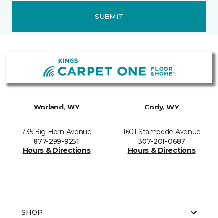
SUBMIT
Worland, WY
Cody, WY
735 Big Horn Avenue
1601 Stampede Avenue
877-299-9251
307-201-0687
Hours & Directions
Hours & Directions
SHOP