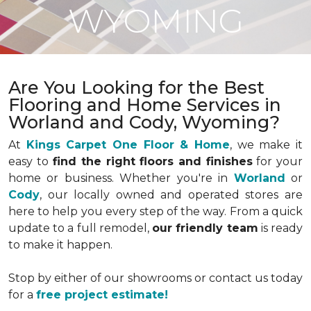
WYOMING
Are You Looking for the Best
Flooring and Home Services in
Worland and Cody, Wyoming?
At
Kings Carpet One Floor & Home
, we make it
easy to
find the right floors and finishes
for your
home or business. Whether you're in
Worland
or
Cody
, our locally owned and operated stores are
here to help you every step of the way. From a quick
update to a full remodel,
our friendly team
is ready
to make it happen.
Stop by either of our showrooms or contact us today
for a
free project estimate!