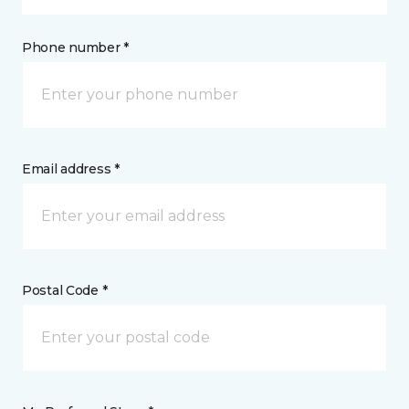
Phone number *
Email address *
Postal Code *