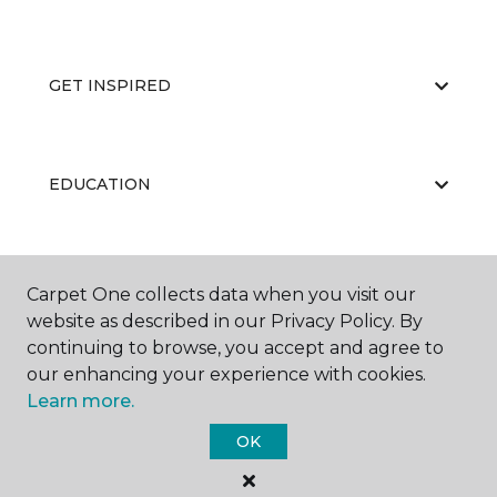
GET INSPIRED
EDUCATION
ABOUT US
Carpet One collects data when you visit our
website as described in our Privacy Policy. By
continuing to browse, you accept and agree to
our enhancing your experience with cookies.
Learn more.
OK
©
2026
Carpet One Floor & Home.
All Rights Reserved