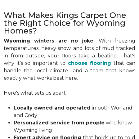
What Makes Kings Carpet One
the Right Choice for Wyoming
Homes?
Wyoming winters are no joke.
With freezing
temperatures, heavy snow, and lots of mud tracked
in from outside, your floors take a beating. That's
why it's so important to
choose flooring
that can
handle the local climate—and a team that knows
exactly what works best here.
Here's what sets us apart:
Locally owned and operated
in both Worland
and Cody
Personalized service from people
who know
Wyoming living
Expert advice on flooring
that holds up to cold