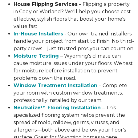
House Flipping Services
– Flipping a property
in Cody or Worland? We'll help you choose cost-
effective, stylish floors that boost your home's
value fast.
In-House Installers
- Our own trained installers
handle your project from start to finish. No third-
party crews—just trusted pros you can count on.
Moisture Testing
– Wyoming's climate can
cause moisture issues under your floors. We test
for moisture before installation to prevent
problems down the road.
Window Treatment Installation
– Complete
your room with custom window treatments,
professionally installed by our team.
Neutralize™ Flooring Installation
– This
specialized flooring system helps prevent the
spread of mold, mildew, germs, viruses, and
allergens—both above and below your floor's
surface. Great for Wyoming homes where