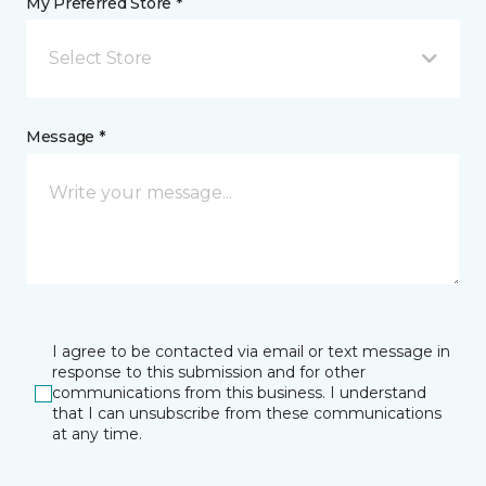
My Preferred Store *
Select Store
Message *
I agree to be contacted via email or text message in
response to this submission and for other
communications from this business. I understand
that I can unsubscribe from these communications
at any time.