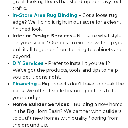
great-looking floors that stand up to heavy foot
traffic.
In-Store Area Rug Binding
– Got a loose rug
edge? We'll bind it right in our store for a clean,
finished look.
Interior Design Services
– Not sure what style
fits your space? Our design experts will help you
pull it all together, from flooring to cabinets and
beyond.
DIY Services
– Prefer to install it yourself?
We've got the products, tools, and tips to help
you get it done right.
Financing
– Big projects don't have to break the
bank. We offer flexible financing options to fit
your budget.
Home Builder Services
– Building a new home
in the Big Horn Basin? We partner with builders
to outfit new homes with quality flooring from
the ground up.