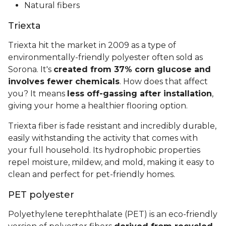
Natural fibers
Triexta
Triexta hit the market in 2009 as a type of
environmentally-friendly polyester often sold as
Sorona. It's
created from 37% corn glucose and
involves fewer chemicals
. How does that affect
you? It means
less off-gassing after installation
,
giving your home a healthier flooring option.
Triexta fiber is fade resistant and incredibly durable,
easily withstanding the activity that comes with
your full household. Its hydrophobic properties
repel moisture, mildew, and mold, making it easy to
clean and perfect for pet-friendly homes.
PET polyester
Polyethylene terephthalate (PET) is an eco-friendly