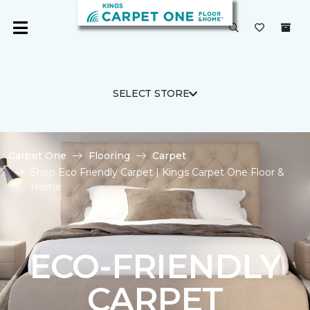
SELECT STORE
Carpet One
Flooring
Carpet
Shop Eco Friendly Carpet | Kings Carpet One Floor &
Home
ECO-FRIENDLY
CARPET