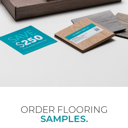
ORDER FLOORING
SAMPLES.