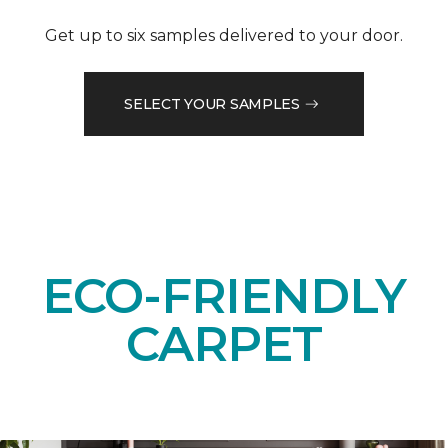
Get up to six samples delivered to your door.
SELECT YOUR SAMPLES
ECO-FRIENDLY
CARPET