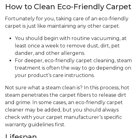
How to Clean Eco-Friendly Carpet
Fortunately for you, taking care of an eco-friendly
carpet is just like maintaining any other carpet.
You should begin with routine vacuuming, at
least once a week to remove dust, dirt, pet
dander, and other allergens.
For deeper, eco-friendly carpet cleaning, steam
treatment is often the way to go depending on
your product’s care instructions.
Not sure what a steam clean is? In this process, hot
steam penetrates the carpet fibers to release dirt
and grime. In some cases, an eco-friendly carpet
cleaner may be added, but you should always
check with your carpet manufacturer’s specific
warranty guidelines first.
Lifespan