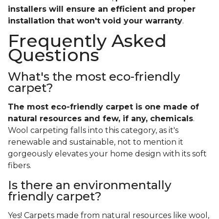
installers will ensure an efficient and proper
installation that won't void your warranty
.
Frequently Asked
Questions
What's the most eco-friendly
carpet?
The most eco-friendly carpet is one made of
natural resources and few, if any, chemicals
.
Wool carpeting falls into this category, as it's
renewable and sustainable, not to mention it
gorgeously elevates your home design with its soft
fibers.
Is there an environmentally
friendly carpet?
Yes! Carpets made from natural resources like wool,