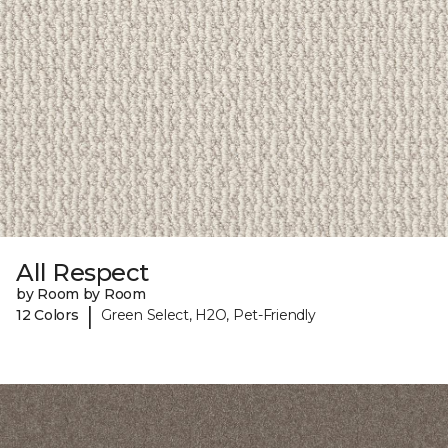
All Respect
by Room by Room
|
12 Colors
Green Select, H2O, Pet-Friendly