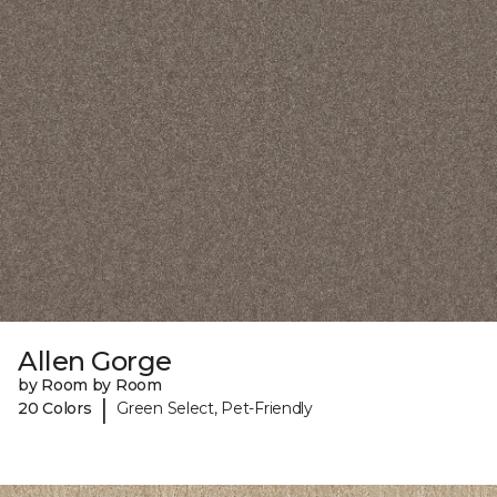
Allen Gorge
by Room by Room
|
20 Colors
Green Select, Pet-Friendly