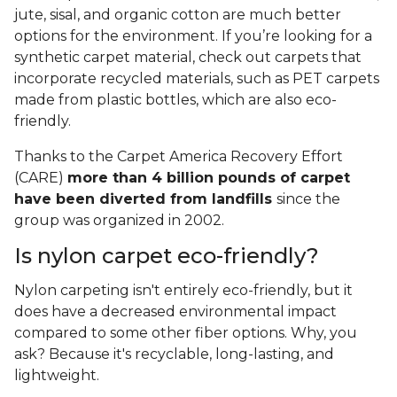
jute, sisal, and organic cotton are much better
options for the environment. If you’re looking for a
synthetic carpet material, check out carpets that
incorporate recycled materials, such as PET carpets
made from plastic bottles, which are also eco-
friendly.
Thanks to the Carpet America Recovery Effort
(CARE)
more than 4 billion pounds of carpet
have been diverted from landfills
since the
group was organized in 2002.
Is nylon carpet eco-friendly?
Nylon carpeting isn't entirely eco-friendly, but it
does have a decreased environmental impact
compared to some other fiber options. Why, you
ask? Because it's recyclable, long-lasting, and
lightweight.