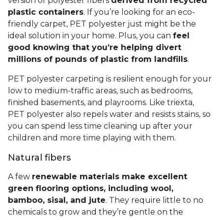
version of polyester fibers
derived from recycled
plastic containers
. If you’re looking for an eco-
friendly carpet, PET polyester just might be the
ideal solution in your home. Plus, you can
feel
good knowing that you’re helping divert
millions of pounds of plastic from landfills
.
PET polyester carpeting is resilient enough for your
low to medium-traffic areas, such as bedrooms,
finished basements, and playrooms. Like triexta,
PET polyester also repels water and resists stains, so
you can spend less time cleaning up after your
children and more time playing with them.
Natural fibers
A few
renewable materials make excellent
green flooring options, including wool,
bamboo, sisal, and jute
. They require little to no
chemicals to grow and they’re gentle on the