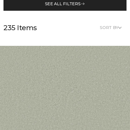
SEE ALL FILTERS
235 Items
SORT BY