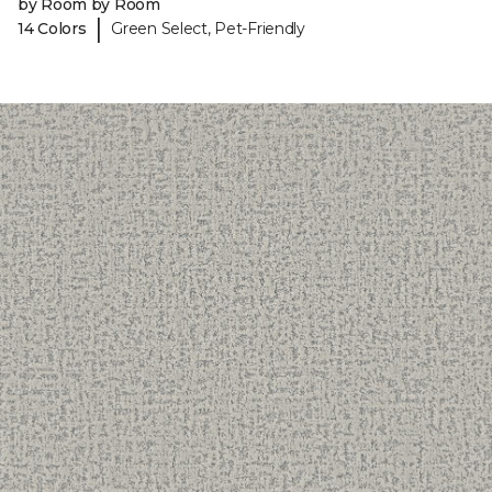
by Room by Room
|
14 Colors
Green Select, Pet-Friendly