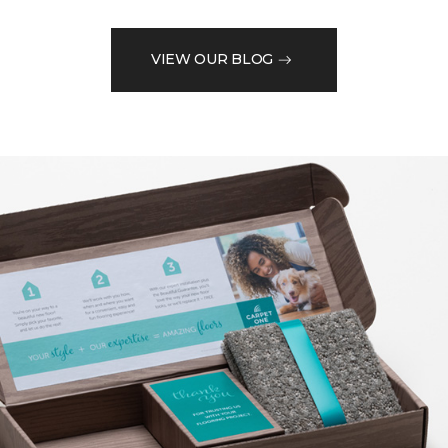
VIEW OUR BLOG