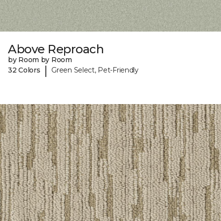
Above Reproach
by Room by Room
|
32 Colors
Green Select, Pet-Friendly