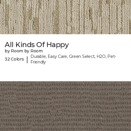
All Kinds Of Happy
by Room by Room
Durable, Easy Care, Green Select, H2O, Pet-
|
32 Colors
Friendly