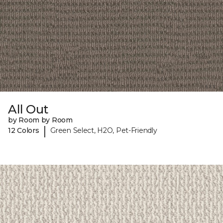
All Out
by Room by Room
|
12 Colors
Green Select, H2O, Pet-Friendly