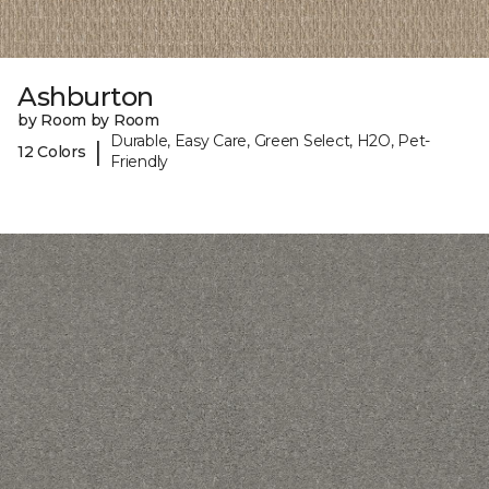
Ashburton
by Room by Room
Durable, Easy Care, Green Select, H2O, Pet-
|
12 Colors
Friendly