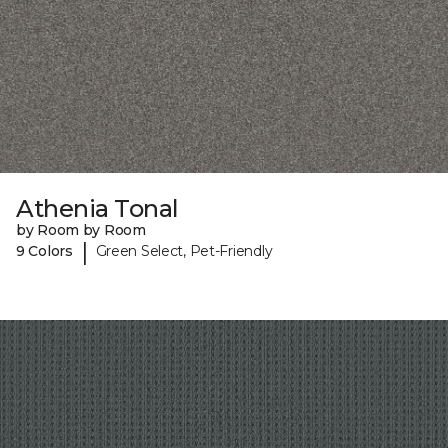
Athenia Tonal
by Room by Room
|
9 Colors
Green Select, Pet-Friendly