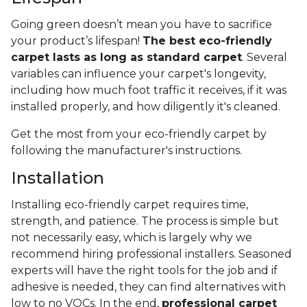
Going green doesn’t mean you have to sacrifice
your product’s lifespan!
The best eco-friendly
carpet lasts as long as standard carpet
. Several
variables can influence your carpet's longevity,
including how much foot traffic it receives, if it was
installed properly, and how diligently it's cleaned.
Get the most from your eco-friendly carpet by
following the manufacturer's instructions.
Installation
Installing eco-friendly carpet requires time,
strength, and patience. The process is simple but
not necessarily easy, which is largely why we
recommend hiring professional installers. Seasoned
experts will have the right tools for the job and if
adhesive is needed, they can find alternatives with
low to no VOCs. In the end,
professional carpet