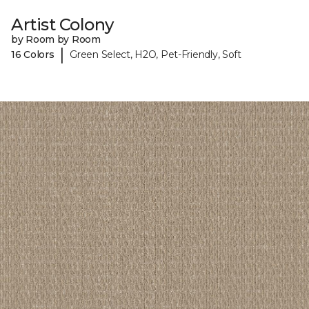
Artist Colony
by Room by Room
|
16 Colors
Green Select, H2O, Pet-Friendly, Soft