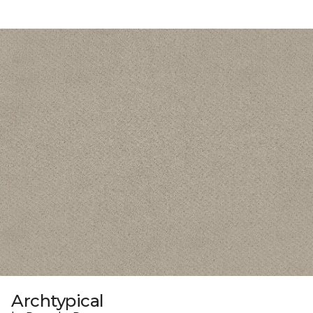
Archtypical