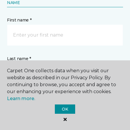
NAME
First name *
Last name *
Carpet One collects data when you visit our
website as described in our Privacy Policy. By
continuing to browse, you accept and agree to
our enhancing your experience with cookies.
Learn more.
CONTACT
OK
How would you like us to contact you? *