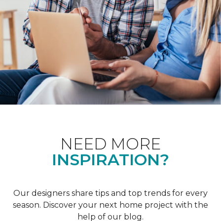
NEED MORE
INSPIRATION?
Our designers share tips and top trends for every
season. Discover your next home project with the
help of our blog.