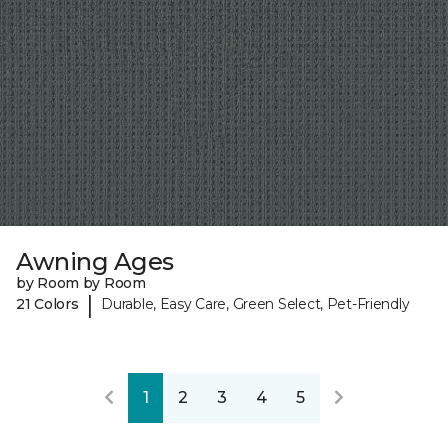
Awning Ages
by Room by Room
|
21 Colors
Durable, Easy Care, Green Select, Pet-Friendly
1
2
3
4
5