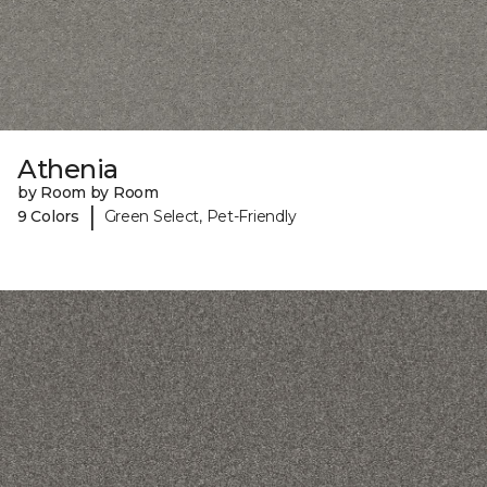
Athenia
by Room by Room
|
9 Colors
Green Select, Pet-Friendly