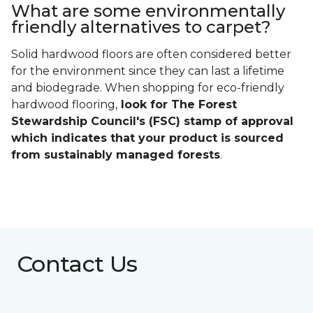
What are some environmentally
friendly alternatives to carpet?
Solid hardwood floors are often considered better
for the environment since they can last a lifetime
and biodegrade. When shopping for eco-friendly
hardwood flooring,
look for The Forest
Stewardship Council's (FSC) stamp of approval
which indicates that your product is sourced
from sustainably managed forests
.
Contact Us