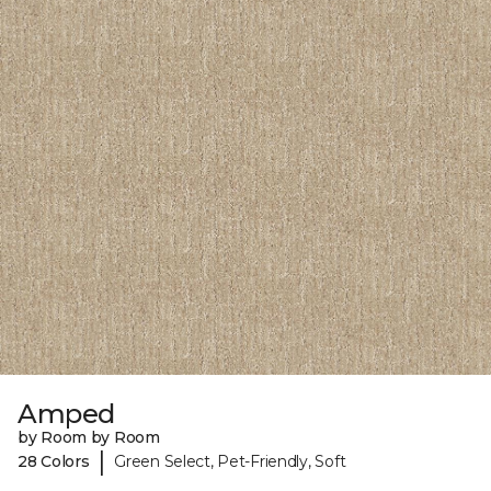
Amped
by Room by Room
|
28 Colors
Green Select, Pet-Friendly, Soft