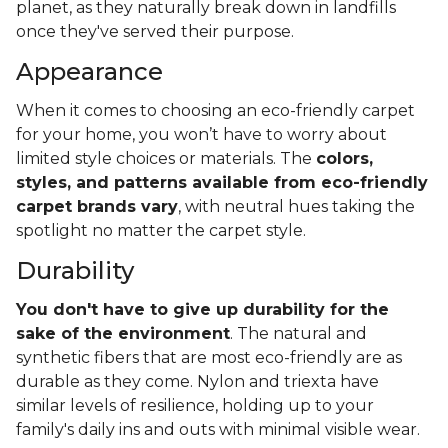
planet, as they naturally break down in landfills
once they've served their purpose.
Appearance
When it comes to choosing an eco-friendly carpet
for your home, you won’t have to worry about
limited style choices or materials. The
colors,
styles, and patterns available from eco-friendly
carpet brands vary
, with neutral hues taking the
spotlight no matter the carpet style.
Durability
You don't have to give up durability for the
sake of the environment
. The natural and
synthetic fibers that are most eco-friendly are as
durable as they come. Nylon and triexta have
similar levels of resilience, holding up to your
family's daily ins and outs with minimal visible wear.