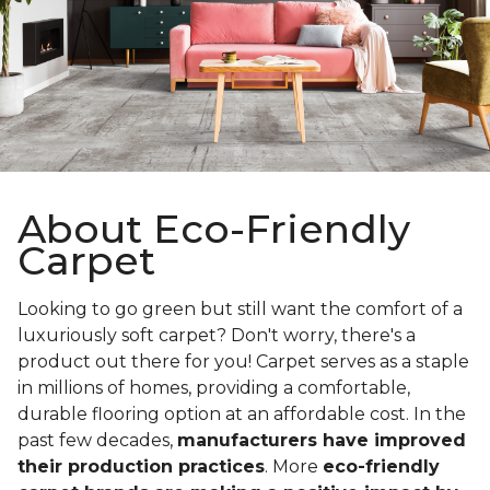
About Eco-Friendly
Carpet
Looking to go green but still want the comfort of a
luxuriously soft carpet? Don't worry, there's a
product out there for you! Carpet serves as a staple
in millions of homes, providing a comfortable,
durable flooring option at an affordable cost. In the
past few decades,
manufacturers have improved
their production practices
. More
eco-friendly