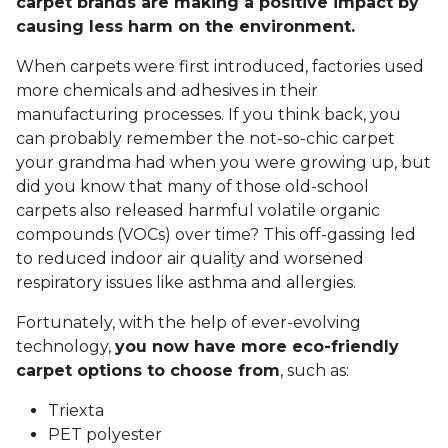
carpet brands are making a positive impact by
causing less harm on the environment.
When carpets were first introduced, factories used
more chemicals and adhesives in their
manufacturing processes. If you think back, you
can probably remember the not-so-chic carpet
your grandma had when you were growing up, but
did you know that many of those old-school
carpets also released harmful volatile organic
compounds (VOCs) over time? This off-gassing led
to reduced indoor air quality and worsened
respiratory issues like asthma and allergies.
Fortunately, with the help of ever-evolving
technology,
you now have more eco-friendly
carpet options to choose from
, such as:
Triexta
PET polyester